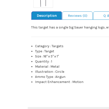
Description
Reviews (0)
Q 
This target has a single Sig Sauer hanging logo, w
Category
:
Targets
Type
:
Target
Size
:
18" x 5" x 1"
Quantity
:
1
Material
:
Metal
Illustration
:
Circle
Ammo Type
:
Airgun
Impact Enhancement
:
Motion