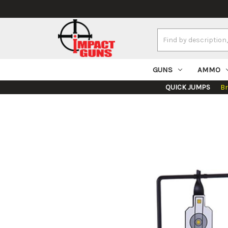
Search
Keyword:
GUNS
AMMO
QUICK JUMPS
B