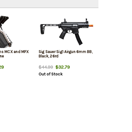
uns MCX and MPX
Sig Sauer Sig1 Airgun 6mm BB,
ine
Black, 26rd
29
$44.99
$32.79
Out of Stock