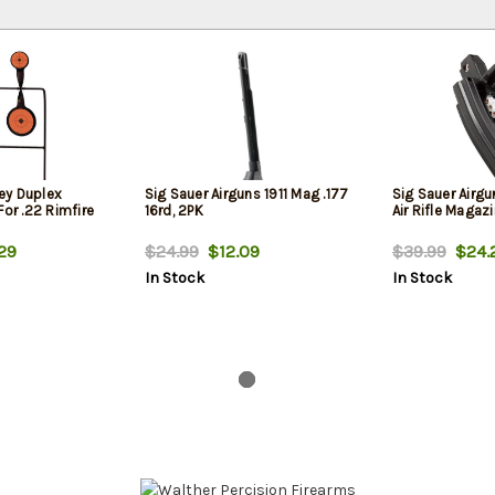
ey Duplex
Sig Sauer Airguns 1911 Mag .177
Sig Sauer Airg
For .22 Rimfire
16rd, 2PK
Air Rifle Magaz
29
$24.99
$12.09
$39.99
$24.
In Stock
In Stock