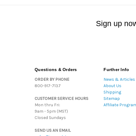
Sign up now
Questions & Orders
Further Info
ORDER BY PHONE
News & Articles
800-917-7137
About Us
Shipping
CUSTOMER SERVICE HOURS
Sitemap
Mon thru Fri:
Affiliate Progra
9am - 5pm (MST)
Closed Sundays
SEND US AN EMAIL