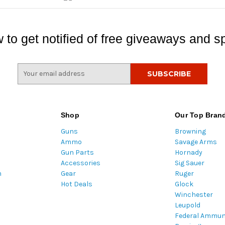
 to get notified of free giveaways and sp
E
m
a
i
l
Shop
Our Top Bran
A
Guns
Browning
d
Ammo
Savage Arms
d
Gun Parts
Hornady
r
Accessories
Sig Sauer
e
m
Gear
Ruger
s
Hot Deals
Glock
s
Winchester
Leupold
Federal Ammun