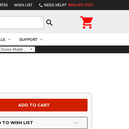
ATES
WISH LIST
NEED HELP?
800-917-7137
phone

search
ALS
SUPPORT
 TO WISH LIST