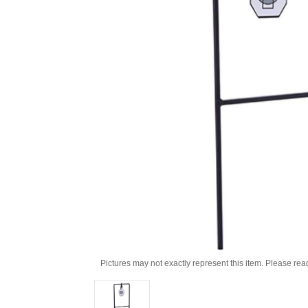
Pictures may not exactly represent this item. Please rea