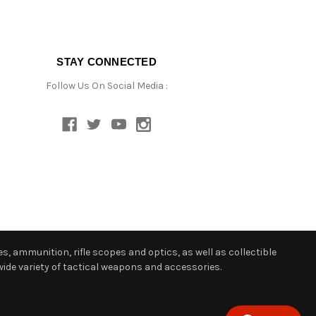
STAY CONNECTED
Follow Us On Social Media :
s, ammunition, rifle scopes and optics, as well as collectible
ide variety of tactical weapons and accessories.