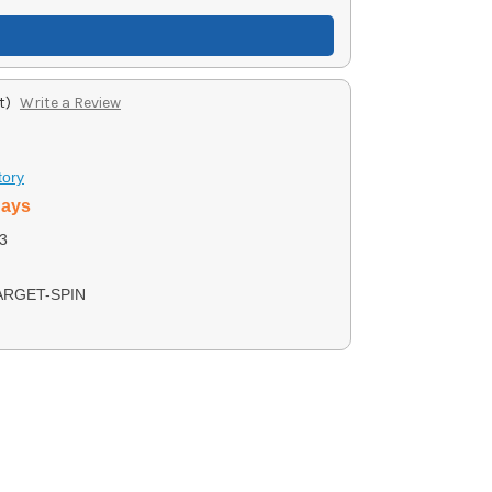
t)
Write a Review
tory
days
3
ARGET-SPIN