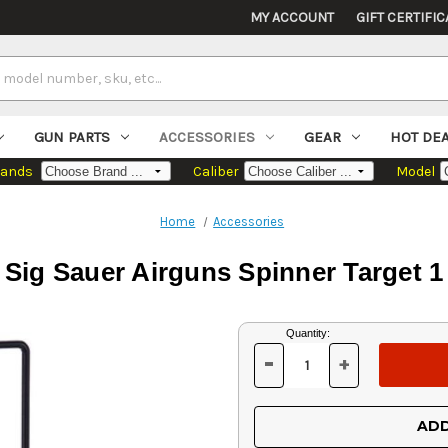
MY ACCOUNT
GIFT CERTIFIC
GUN PARTS
ACCESSORIES
GEAR
HOT DE
rands
Caliber
Model
Home
Accessories
Sig Sauer Airguns Spinner Target 1
Current
Quantity:
Stock:
-
+
DECREASE
INCREASE
QUANTITY
QUANTITY
OF
OF
UNDEFINED
UNDEFINED
ADD