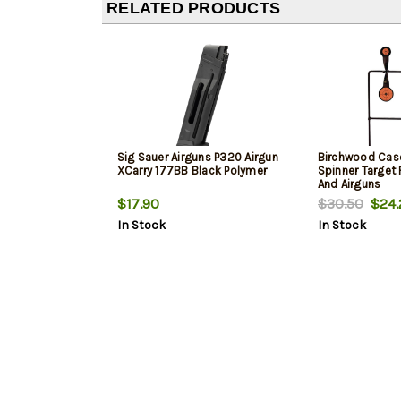
RELATED PRODUCTS
Sig Sauer Airguns P320 Airgun
Birchwood Cas
XCarry 177BB Black Polymer
Spinner Target 
And Airguns
$17.90
$30.50
$24.
In Stock
In Stock