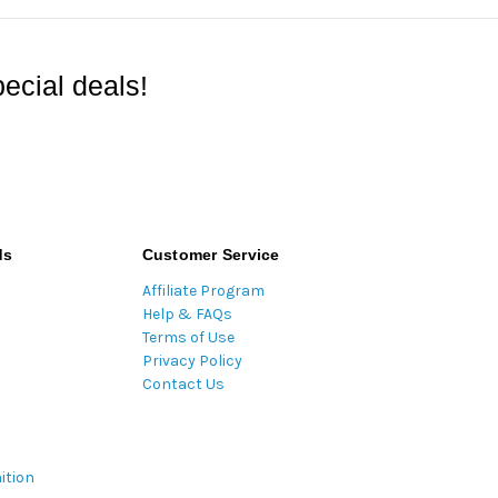
ecial deals!
ds
Customer Service
Affiliate Program
Help & FAQs
Terms of Use
Privacy Policy
Contact Us
ition