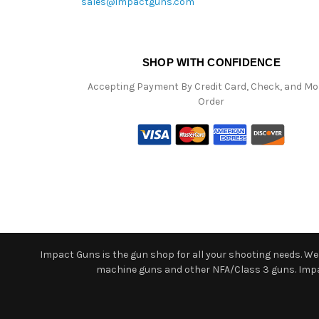
sales@impactguns.com
SHOP WITH CONFIDENCE
Accepting Payment By Credit Card, Check, and M
Order
Impact Guns is the gun shop for all your shooting needs. We o
machine guns and other NFA/Class 3 guns. Impact