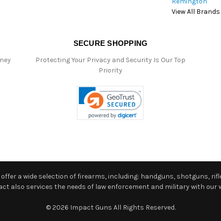
Remington
View All Brands
SECURE SHOPPING
oney
Protecting Your Privacy and Security Is Our Top
Priority
ffer a wide selection of firearms, including: handguns, shotguns, rifle
 also services the needs of law enforcement and military with our w
© 2026 Impact Guns All Rights Reserved.