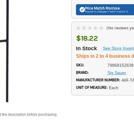
Price Match
Promise
Found it cheaper? We'll match it.
(No reviews ye
$18.22
In Stock
See Store Inven
Ships in 2 to 4 business 
SKU:
79868152638
BRAND:
Sig Sauer
MANUFACTURER NUMBER:
AIR-T
UNIT OF MEASURE:
Each
d the description before purchasing.