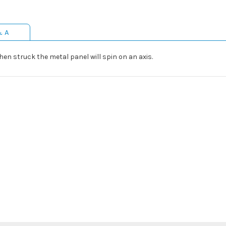
& A
hen struck the metal panel will spin on an axis.