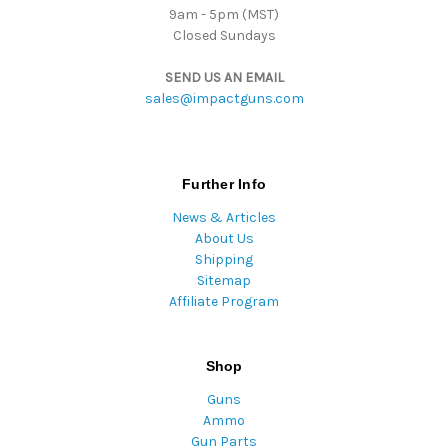
9am - 5pm (MST)
Closed Sundays
SEND US AN EMAIL
sales@impactguns.com
Further Info
News & Articles
About Us
Shipping
Sitemap
Affiliate Program
Shop
Guns
Ammo
Gun Parts