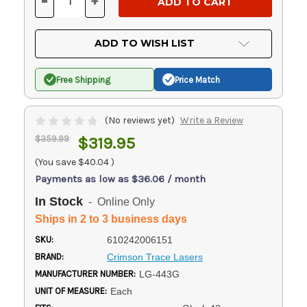
-
+
DECREASE
INCREASE
QUANTITY
QUANTITY
OF
OF
UNDEFINED
UNDEFINED
ADD TO WISH LIST
Free Shipping
Price Match
(No reviews yet)
Write a Review
$359.99
$319.95
(You save
$40.04
)
Payments as low as $36.06 / month
In Stock
- Online Only
Ships in 2 to 3 business days
SKU:
610242006151
BRAND:
Crimson Trace Lasers
MANUFACTURER NUMBER:
LG-443G
UNIT OF MEASURE:
Each