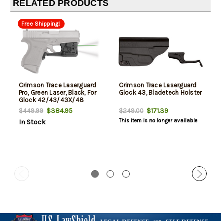
RELATED PRODUCTS
Free Shipping!
Crimson Trace Laserguard
Crimson Trace Laserguard
Pro, Green Laser, Black, For
Glock 43, Bladetech Holster
Glock 42/43/43X/48
$384.95
$171.39
$449.99
$249.00
This item is no longer available
In Stock