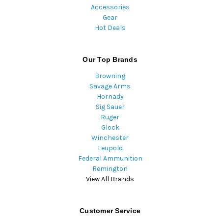
Accessories
Gear
Hot Deals
Our Top Brands
Browning
Savage Arms
Hornady
Sig Sauer
Ruger
Glock
Winchester
Leupold
Federal Ammunition
Remington
View All Brands
Customer Service