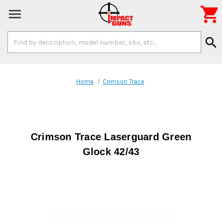

Search
search
Keyword:
Home
Crimson Trace
Crimson Trace Laserguard Green
Glock 42/43