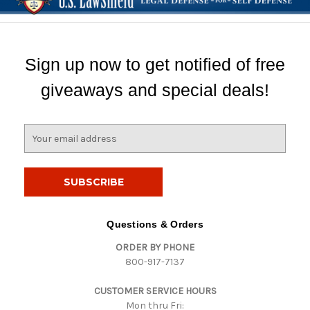
Sign up now to get notified of free
giveaways and special deals!
E
m
a
i
l
A
d
Questions & Orders
d
ORDER BY PHONE
r
800-917-7137
e
s
CUSTOMER SERVICE HOURS
s
Mon thru Fri: