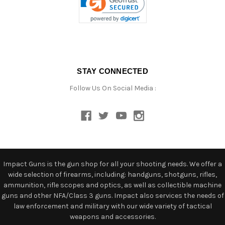
STAY CONNECTED
Follow Us On Social Media :
Impact Guns is the gun shop for all your shooting needs. We offer a
wide selection of firearms, including: handguns, shotguns, rifles,
ammunition, rifle scopes and optics, as well as collectible machine
guns and other NFA/Class 3 guns. Impact also services the needs of
law enforcement and military with our wide variety of tactical
weapons and accessories.