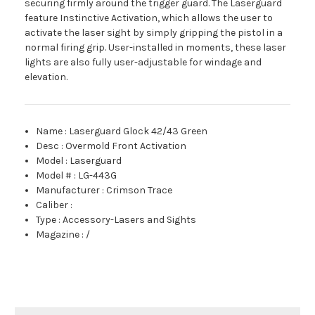
securing firmly around the trigger guard. The Laserguard
feature Instinctive Activation, which allows the user to
activate the laser sight by simply gripping the pistol in a
normal firing grip. User-installed in moments, these laser
lights are also fully user-adjustable for windage and
elevation.
Name
:
Laserguard Glock 42/43 Green
Desc
:
Overmold Front Activation
Model
:
Laserguard
Model #
:
LG-443G
Manufacturer
:
Crimson Trace
Caliber
:
Type
:
Accessory-Lasers and Sights
Magazine
:
/