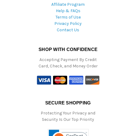
Affiliate Program
Help & FAQs
Terms of Use
Privacy Policy
Contact Us
SHOP WITH CONFIDENCE
Accepting Payment By Credit
Card, Check, and Money Order
SECURE SHOPPING
Protecting Your Privacy and
Security Is Our Top Priority