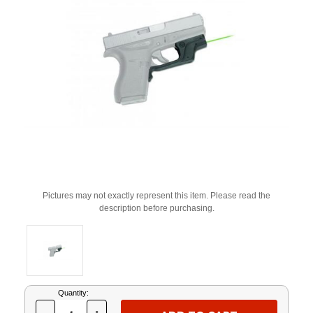
Pictures may not exactly represent this item. Please read the
description before purchasing.
Current
Quantity:
Stock: