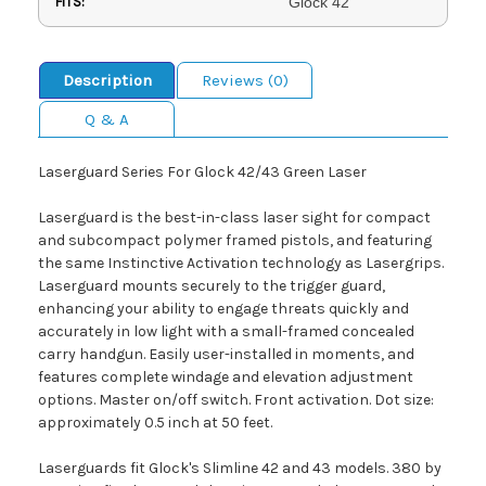
FITS:
Glock 42
Description
Reviews (0)
Q & A
Laserguard Series For Glock 42/43 Green Laser
Laserguard is the best-in-class laser sight for compact
and subcompact polymer framed pistols, and featuring
the same Instinctive Activation technology as Lasergrips.
Laserguard mounts securely to the trigger guard,
enhancing your ability to engage threats quickly and
accurately in low light with a small-framed concealed
carry handgun. Easily user-installed in moments, and
features complete windage and elevation adjustment
options. Master on/off switch. Front activation. Dot size:
approximately 0.5 inch at 50 feet.
Laserguards fit Glock's Slimline 42 and 43 models. 380 by