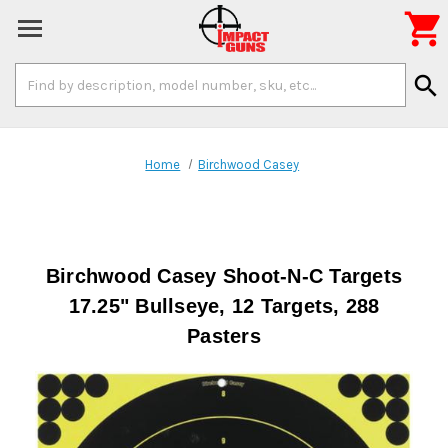

Search
search
Keyword:
Home
Birchwood Casey
Birchwood Casey Shoot-N-C Targets
17.25" Bullseye, 12 Targets, 288
Pasters