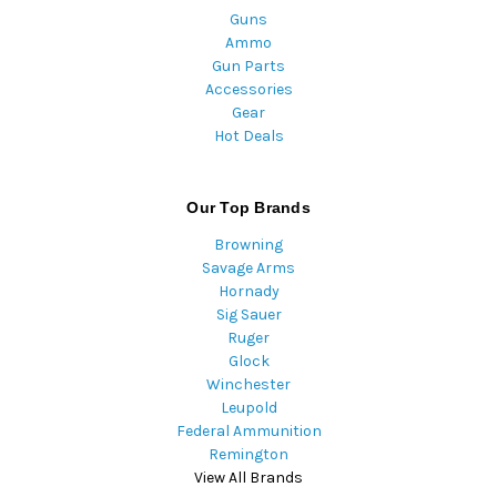
Guns
Ammo
Gun Parts
Accessories
Gear
Hot Deals
Our Top Brands
Browning
Savage Arms
Hornady
Sig Sauer
Ruger
Glock
Winchester
Leupold
Federal Ammunition
Remington
View All Brands