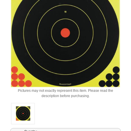
Pictures may not exactly represent this item. Please read the
description before purchasing.