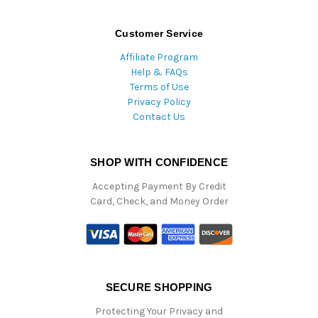
Customer Service
Affiliate Program
Help & FAQs
Terms of Use
Privacy Policy
Contact Us
SHOP WITH CONFIDENCE
Accepting Payment By Credit
Card, Check, and Money Order
SECURE SHOPPING
Protecting Your Privacy and