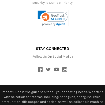
Security Is Our Top Priority
STAY CONNECTED
Follow Us On Social Media :
Impact Guns is the gun shop for all your shooting needs. We offer a
wide selection of firearms, including: handguns, shotguns, rifles,
ammunition, rifle scopes and optics, as well as collectible machine