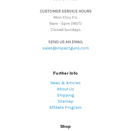
s
CUSTOMER SERVICE HOURS
s
Mon thru Fri:
9am - 5pm (MST)
Closed Sundays
SEND US AN EMAIL
sales@impactguns.com
Further Info
News & Articles
About Us
Shipping
Sitemap
Affiliate Program
Shop