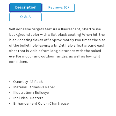
Description
Reviews (0)
Q & A
Self adhesive targets feature a fluorescent, chartreuse
background color with a flat black coating. When hit, the
black coating flakes off approximately two times the size
of the bullet hole leaving a bright halo effect around each
shot that is visible from long distances with the naked
eye. For indoor and outdoor ranges, as well as low light
conditions.
Quantity
:
12 Pack
Material
:
Adhesive Paper
Illustration
:
Bullseye
Includes
:
Pasters
Enhancement Color
:
Chartreuse