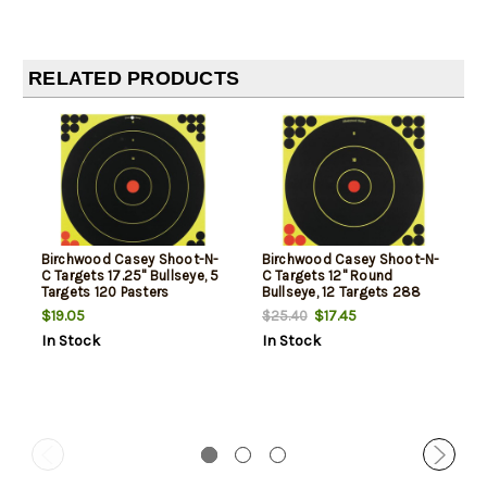
RELATED PRODUCTS
Birchwood Casey Shoot-N-
Birchwood Casey Shoot-N-
C Targets 17.25" Bullseye, 5
C Targets 12" Round
Targets 120 Pasters
Bullseye, 12 Targets 288
Pasters
$19.05
$17.45
$25.40
In Stock
In Stock