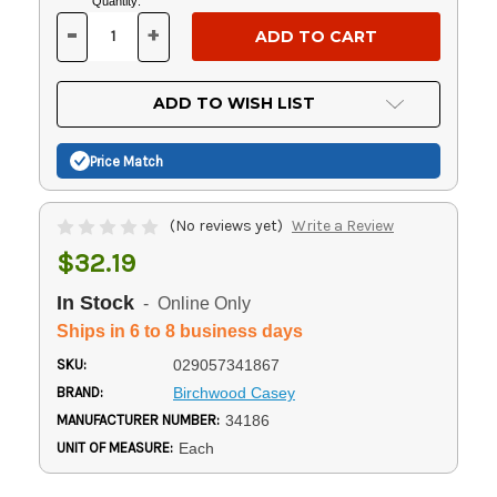
Current
Quantity:
Stock:
-
+
DECREASE
INCREASE
QUANTITY
QUANTITY
OF
OF
UNDEFINED
UNDEFINED
ADD TO WISH LIST
Price Match
(No reviews yet)
Write a Review
$32.19
In Stock
- Online Only
Ships in 6 to 8 business days
SKU:
029057341867
BRAND:
Birchwood Casey
MANUFACTURER NUMBER:
34186
UNIT OF MEASURE:
Each