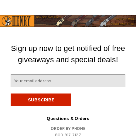
Sign up now to get notified of free
giveaways and special deals!
E
m
a
i
l
A
d
Questions & Orders
d
ORDER BY PHONE
r
800-917-7137
e