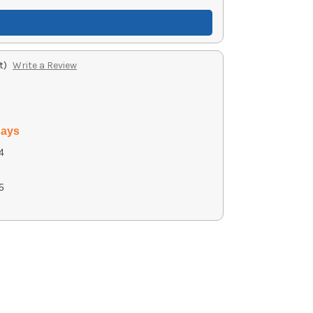
t)
Write a Review
days
4
5