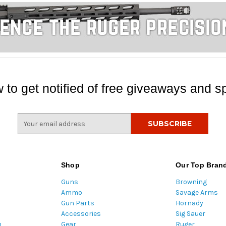
 to get notified of free giveaways and sp
E
m
a
i
l
Shop
Our Top Bran
A
Guns
Browning
d
Ammo
Savage Arms
d
Gun Parts
Hornady
r
Accessories
Sig Sauer
e
m
Gear
Ruger
s