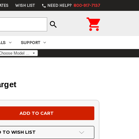
ATES
WISH LIST
NEED HELP?
800-917-7137
phone

search
ALS
SUPPORT
arget
 TO WISH LIST