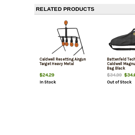
RELATED PRODUCTS
Caldwell Resetting Airgun
Battenfeld Tec
Target Heavy Metal
Caldwell Magnu
Bag Black
$24.29
$34.99
$34.
In Stock
Out of Stock