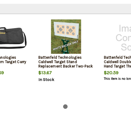
hnologies
Battenfeld Technologies
Battenfeld Tec
m Target Carry
Caldwell Target Stand
Caldwell Doubl
Replacement Backer Two-Pack
Hand Target Th
Ambidextrous
69
$13.67
$20.59
This item is no lo
In Stock