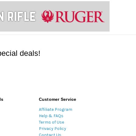
ecial deals!
ds
Customer Service
Affiliate Program
Help & FAQs
Terms of Use
Privacy Policy
Contact Us