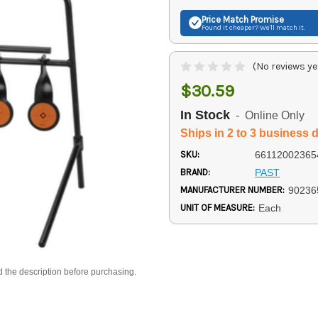
Price Match
Promise
Found it cheaper? We'll match it.
(No reviews ye
$30.59
In Stock
- Online Only
Ships in 2 to 3 business 
SKU:
66112002365
BRAND:
PAST
MANUFACTURER NUMBER:
90236
UNIT OF MEASURE:
Each
d the description before purchasing.