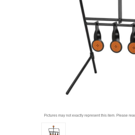
Pictures may not exactly represent this item. Please rea