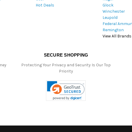
Hot Deals
Glock
s
Winchester
Leupold
Federal Ammun
Remington
View All Brands
SECURE SHOPPING
oney
Protecting Your Privacy and Security Is Our Top
Priority