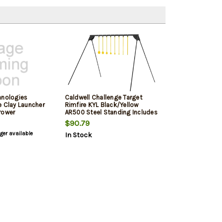
hnologies
Caldwell Challenge Target
e Clay Launcher
Rimfire KYL Black/Yellow
rower
AR500 Steel Standing Includes
8 Targets
$90.79
nger available
In Stock