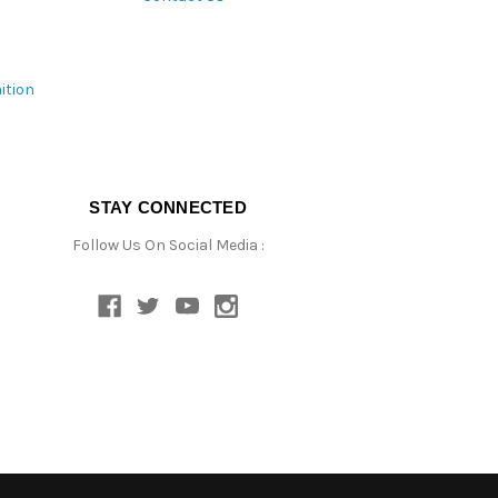
ition
STAY CONNECTED
Follow Us On Social Media :