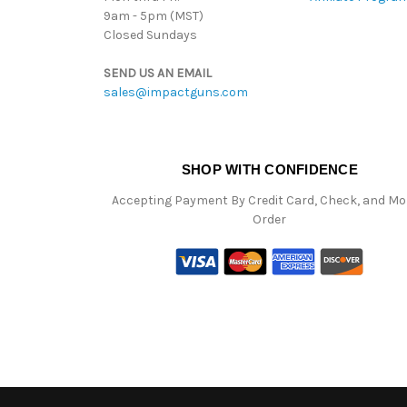
9am - 5pm (MST)
Closed Sundays
SEND US AN EMAIL
sales@impactguns.com
SHOP WITH CONFIDENCE
Accepting Payment By Credit Card, Check, and M
Order