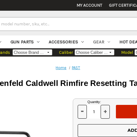
MY ACCOUNT
GIFT CERTIFIC
GUN PARTS
ACCESSORIES
GEAR
HOT DE
rands
Caliber
Model
Home
PAST
enfeld Caldwell Rimfire Resetting T
Current
Quantity:
Stock:
-
+
DECREASE
INCREASE
QUANTITY
QUANTITY
OF
OF
UNDEFINED
UNDEFINED
ADD