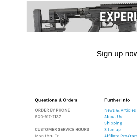
Sign up now
Questions & Orders
Further Info
ORDER BY PHONE
News & Articles
800-917-7137
About Us
Shipping
CUSTOMER SERVICE HOURS
Sitemap
Mon thru Fri:
Affiliate Progra