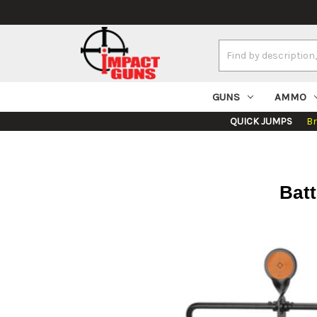
Search
Keyword:
GUNS
AMMO
QUICK JUMPS
B
Batt