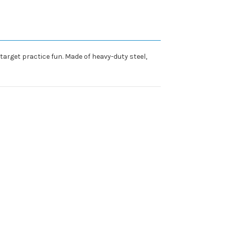
target practice fun. Made of heavy-duty steel,