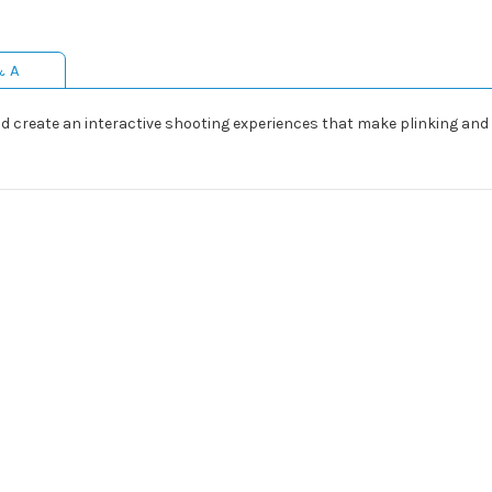
& A
and create an interactive shooting experiences that make plinking and 