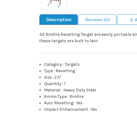
Description
Reviews (0)
Q 
.22 Rimfire Resetting Target are easily portable 
these targets are built to last.
Category
:
Targets
Type
:
Resetting
Size
:
2.5"
Quantity
:
1
Material
:
Heavy Duty Steel
Ammo Type
:
Rimfire
Auto Resetting
:
Yes
Impact Enhancement
:
Yes