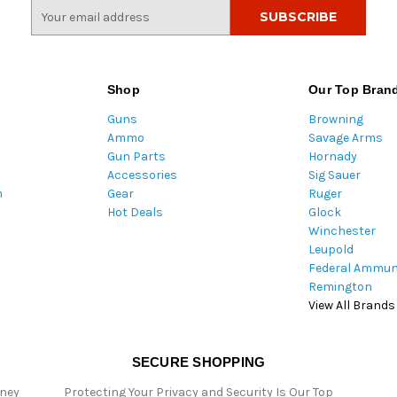
E
m
a
i
l
Shop
Our Top Bran
A
Guns
Browning
d
Ammo
Savage Arms
d
Gun Parts
Hornady
r
Accessories
Sig Sauer
e
m
Gear
Ruger
s
Hot Deals
Glock
s
Winchester
Leupold
Federal Ammun
Remington
View All Brands
SECURE SHOPPING
oney
Protecting Your Privacy and Security Is Our Top