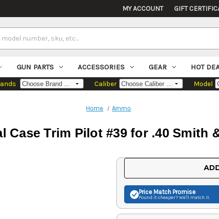
MY ACCOUNT
GIFT CERTIFIC
GUN PARTS
ACCESSORIES
GEAR
HOT DE
rands
Caliber
Model
Home
Ammo
l Case Trim Pilot #39 for .40 Smit
Current
ADD
Stock:
Price Match
Promise
Found it cheaper? We'll match it.