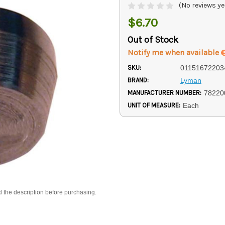
(No reviews ye
$6.70
Out of Stock
Notify me when available
SKU:
01151672203
BRAND:
Lyman
MANUFACTURER NUMBER:
78220
UNIT OF MEASURE:
Each
d the description before purchasing.