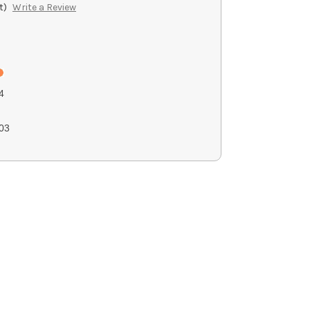
t)
Write a Review
4
03