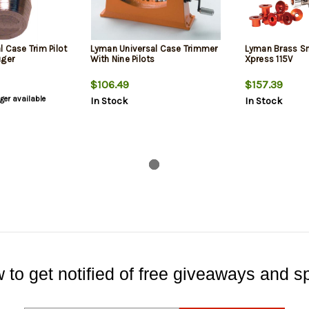
 Case Trim Pilot
Lyman Universal Case Trimmer
Lyman Brass Sm
uger
With Nine Pilots
Xpress 115V
$106.49
$157.39
nger available
In Stock
In Stock
 to get notified of free giveaways and sp