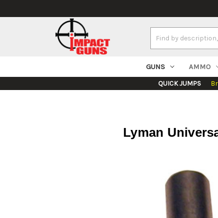
Search
Keyword:
GUNS
AMMO
QUICK JUMPS
B
Lyman Universa