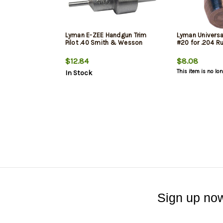
Lyman E-ZEE Handgun Trim
Lyman Universal
Pilot .40 Smith & Wesson
#20 for .204 R
$12.84
$8.08
This item is no lo
In Stock
Sign up now