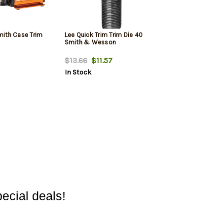
ith Case Trim
Lee Quick Trim Trim Die 40
Smith & Wesson
$13.66
$11.57
In Stock
ecial deals!