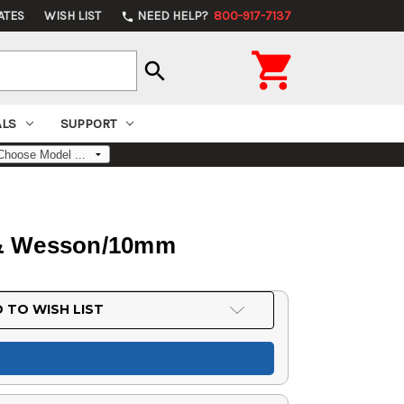
ATES
WISH LIST
NEED HELP?
800-917-7137
phone

search
ALS
SUPPORT
h & Wesson/10mm
 TO WISH LIST