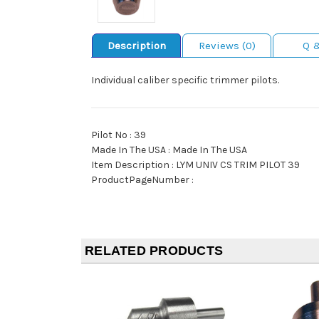
Description
Reviews (0)
Q 
Individual caliber specific trimmer pilots.
Pilot No : 39
Made In The USA : Made In The USA
Item Description : LYM UNIV CS TRIM PILOT 39
ProductPageNumber :
RELATED PRODUCTS