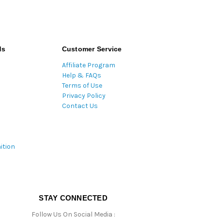
ds
Customer Service
Affiliate Program
Help & FAQs
Terms of Use
Privacy Policy
Contact Us
ition
STAY CONNECTED
Follow Us On Social Media :