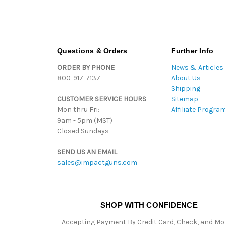
Questions & Orders
Further Info
ORDER BY PHONE
News & Articles
800-917-7137
About Us
Shipping
CUSTOMER SERVICE HOURS
Sitemap
Mon thru Fri:
Affiliate Progra
9am - 5pm (MST)
Closed Sundays
SEND US AN EMAIL
sales@impactguns.com
SHOP WITH CONFIDENCE
Accepting Payment By Credit Card, Check, and M