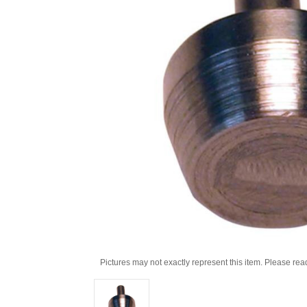
Pictures may not exactly represent this item. Please rea