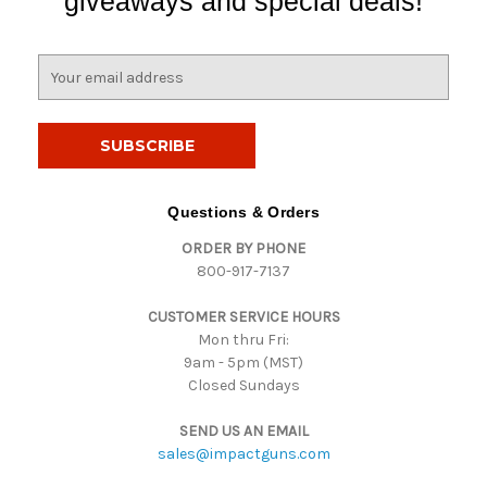
giveaways and special deals!
E
m
a
i
l
A
d
Questions & Orders
d
ORDER BY PHONE
r
800-917-7137
e
s
CUSTOMER SERVICE HOURS
s
Mon thru Fri:
9am - 5pm (MST)
Closed Sundays
SEND US AN EMAIL
sales@impactguns.com