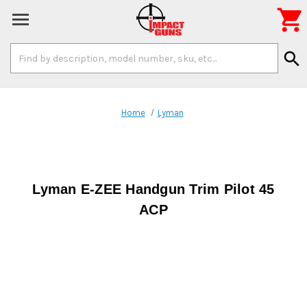

Search
search
Keyword:
Home
Lyman
Lyman E-ZEE Handgun Trim Pilot 45
ACP