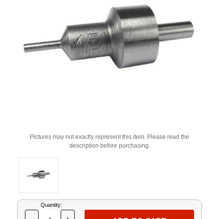
Pictures may not exactly represent this item. Please read the
description before purchasing.
Current
Quantity:
Stock: