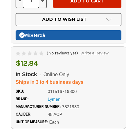
-
+
DECREASE
INCREASE
QUANTITY
QUANTITY
OF
OF
UNDEFINED
UNDEFINED
ADD TO WISH LIST
Price Match
(No reviews yet)
Write a Review
$12.84
In Stock
- Online Only
Ships in 3 to 4 business days
SKU:
011516719300
BRAND:
Lyman
MANUFACTURER NUMBER:
7821930
CALIBER:
45 ACP
UNIT OF MEASURE:
Each