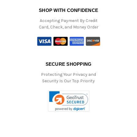
SHOP WITH CONFIDENCE
Accepting Payment By Credit
Card, Check, and Money Order
SECURE SHOPPING
Protecting Your Privacy and
Security Is Our Top Priority