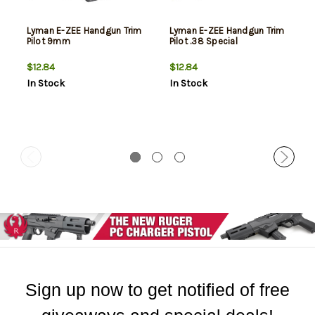
Lyman E-ZEE Handgun Trim
Lyman E-ZEE Handgun Trim
Pilot 9mm
Pilot .38 Special
$12.84
$12.84
In Stock
In Stock
Sign up now to get notified of free