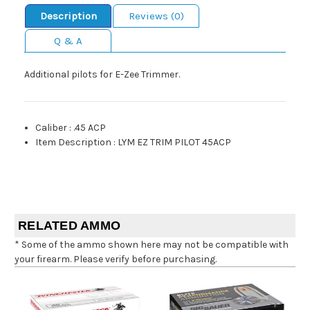
Description
Reviews (0)
Q & A
Additional pilots for E-Zee Trimmer.
Caliber
:
.45 ACP
Item Description
:
LYM EZ TRIM PILOT 45ACP
RELATED AMMO
* Some of the ammo shown here may not be compatible with
your firearm. Please verify before purchasing.