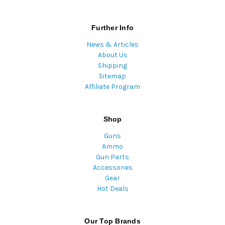
Further Info
News & Articles
About Us
Shipping
Sitemap
Affiliate Program
Shop
Guns
Ammo
Gun Parts
Accessories
Gear
Hot Deals
Our Top Brands