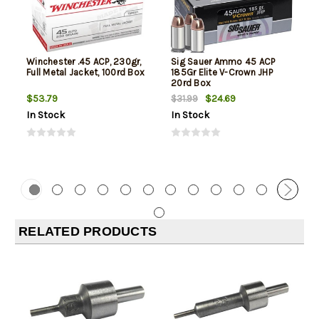
Winchester .45 ACP, 230gr,
Sig Sauer Ammo 45 ACP
Full Metal Jacket, 100rd Box
185Gr Elite V-Crown JHP
20rd Box
$53.79
$24.69
$31.99
In Stock
In Stock
RELATED PRODUCTS