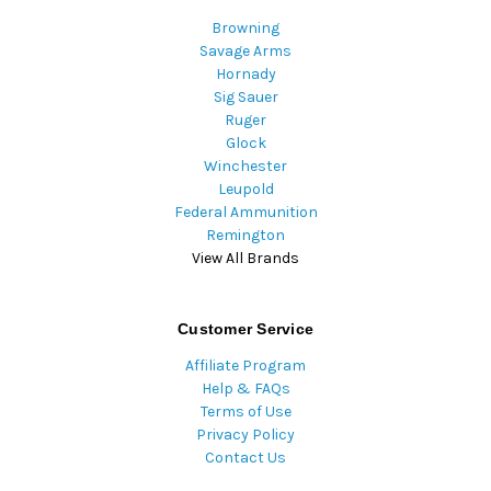
Browning
Savage Arms
Hornady
Sig Sauer
Ruger
Glock
Winchester
Leupold
Federal Ammunition
Remington
View All Brands
Customer Service
Affiliate Program
Help & FAQs
Terms of Use
Privacy Policy
Contact Us