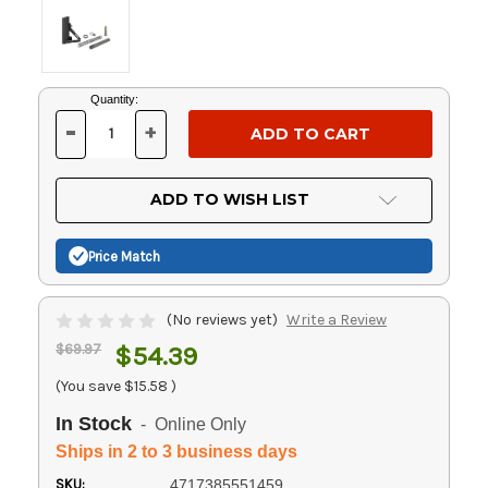
Current
Quantity:
Stock:
-
+
DECREASE
INCREASE
QUANTITY
QUANTITY
OF
OF
UNDEFINED
UNDEFINED
ADD TO WISH LIST
Price Match
(No reviews yet)
Write a Review
$69.97
$54.39
(You save
$15.58
)
In Stock
- Online Only
Ships in 2 to 3 business days
SKU:
4717385551459