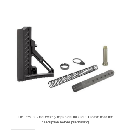
Pictures may not exactly represent this item. Please read the
description before purchasing.