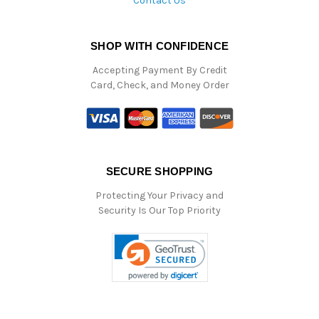
Contact Us
SHOP WITH CONFIDENCE
Accepting Payment By Credit
Card, Check, and Money Order
SECURE SHOPPING
Protecting Your Privacy and
Security Is Our Top Priority