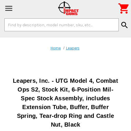

Search
search
Keyword:
Home
Leapers
Leapers, Inc. - UTG Model 4, Combat
Ops S2, Stock Kit, 6-Position Mil-
Spec Stock Assembly, includes
Extension Tube, Buffer, Buffer
Spring, Tear-drop Ring and Castle
Nut, Black