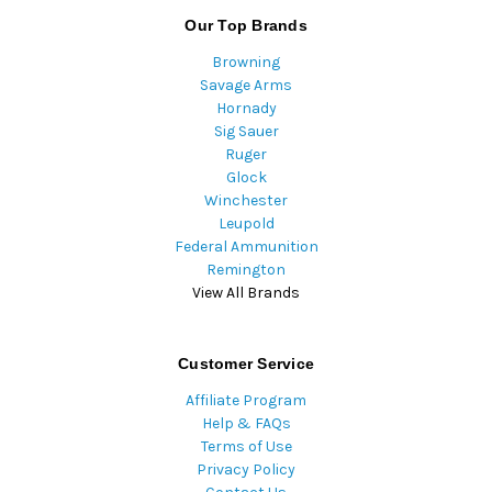
Our Top Brands
Browning
Savage Arms
Hornady
Sig Sauer
Ruger
Glock
Winchester
Leupold
Federal Ammunition
Remington
View All Brands
Customer Service
Affiliate Program
Help & FAQs
Terms of Use
Privacy Policy