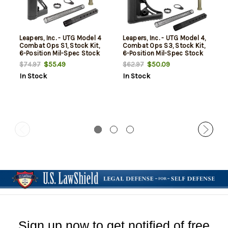
Leapers, Inc. - UTG Model 4
Leapers, Inc. - UTG Model 4,
Combat Ops S1, Stock Kit,
Combat Ops S3, Stock Kit,
6-Position Mil-Spec Stock
6-Position Mil-Spec Stock
Assembly, includes
Assembly, includes
$55.49
$50.09
$74.97
$62.97
Extension Tube, Buffer,
Extension Tube, Buffer,
In Stock
In Stock
Buffer Spring, Tear-drop
Buffer Spring, Tear-drop
Ring and Castle Nut, Black
Ring and Castle Nut, Black
Sign up now to get notified of free