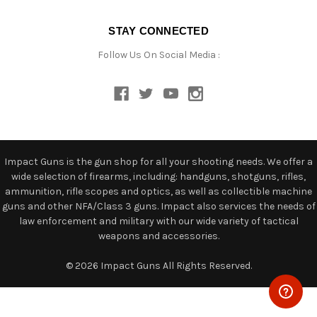
STAY CONNECTED
Follow Us On Social Media :
Impact Guns is the gun shop for all your shooting needs. We offer a
wide selection of firearms, including: handguns, shotguns, rifles,
ammunition, rifle scopes and optics, as well as collectible machine
guns and other NFA/Class 3 guns. Impact also services the needs of
law enforcement and military with our wide variety of tactical
weapons and accessories.
© 2026 Impact Guns All Rights Reserved.