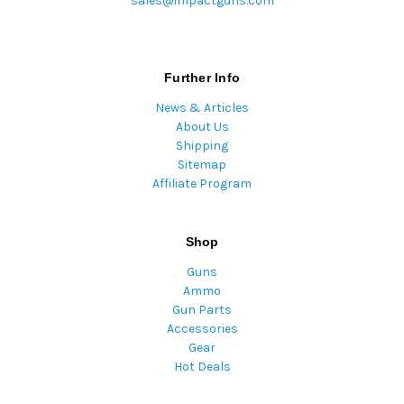
sales@impactguns.com
Further Info
News & Articles
About Us
Shipping
Sitemap
Affiliate Program
Shop
Guns
Ammo
Gun Parts
Accessories
Gear
Hot Deals