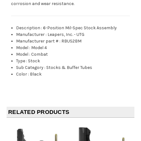
corrosion and wear resistance.
Description
:
6-Position Mil-Spec Stock Assembly
Manufacturer
:
Leapers, Inc. - UTG
Manufacturer part #
:
RBUS2BM
Model
:
Model 4
Model
:
Combat
Type
:
Stock
Sub Category
:
Stocks & Buffer Tubes
Color
:
Black
RELATED PRODUCTS