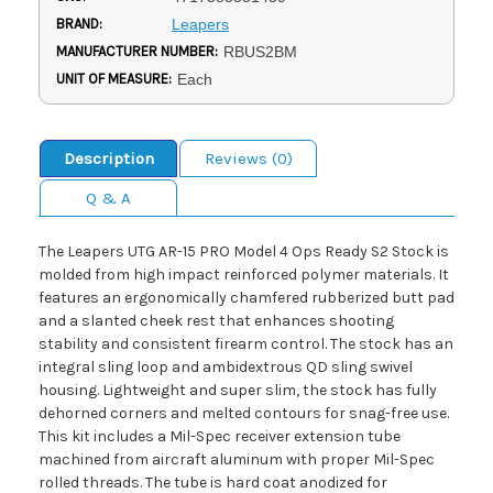
BRAND:
Leapers
MANUFACTURER NUMBER:
RBUS2BM
UNIT OF MEASURE:
Each
Description
Reviews (0)
Q & A
The Leapers UTG AR-15 PRO Model 4 Ops Ready S2 Stock is
molded from high impact reinforced polymer materials. It
features an ergonomically chamfered rubberized butt pad
and a slanted cheek rest that enhances shooting
stability and consistent firearm control. The stock has an
integral sling loop and ambidextrous QD sling swivel
housing. Lightweight and super slim, the stock has fully
dehorned corners and melted contours for snag-free use.
This kit includes a Mil-Spec receiver extension tube
machined from aircraft aluminum with proper Mil-Spec
rolled threads. The tube is hard coat anodized for