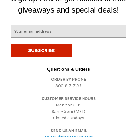
giveaways and special deals!
E
m
a
i
l
A
d
Questions & Orders
d
ORDER BY PHONE
r
800-917-7137
e
s
CUSTOMER SERVICE HOURS
s
Mon thru Fri:
9am - 5pm (MST)
Closed Sundays
SEND US AN EMAIL