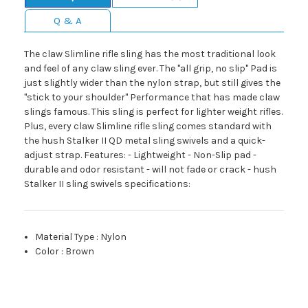
Q & A
The claw Slimline rifle sling has the most traditional look
and feel of any claw sling ever. The "all grip, no slip" Pad is
just slightly wider than the nylon strap, but still gives the
"stick to your shoulder" Performance that has made claw
slings famous. This sling is perfect for lighter weight rifles.
Plus, every claw Slimline rifle sling comes standard with
the hush Stalker II QD metal sling swivels and a quick-
adjust strap. Features: - Lightweight - Non-Slip pad -
durable and odor resistant - will not fade or crack - hush
Stalker II sling swivels specifications:
Material Type
:
Nylon
Color
:
Brown