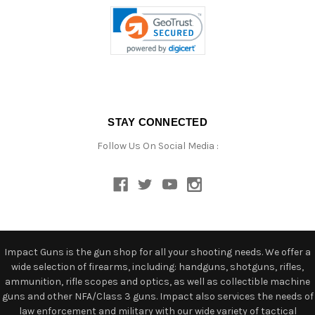
STAY CONNECTED
Follow Us On Social Media :
Impact Guns is the gun shop for all your shooting needs. We offer a
wide selection of firearms, including: handguns, shotguns, rifles,
ammunition, rifle scopes and optics, as well as collectible machine
guns and other NFA/Class 3 guns. Impact also services the needs of
law enforcement and military with our wide variety of tactical