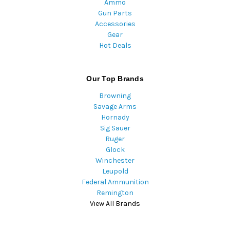
Ammo
Gun Parts
Accessories
Gear
Hot Deals
Our Top Brands
Browning
Savage Arms
Hornady
Sig Sauer
Ruger
Glock
Winchester
Leupold
Federal Ammunition
Remington
View All Brands