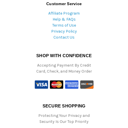
Customer Service
Affiliate Program
Help & FAQs
Terms of Use
Privacy Policy
Contact Us
SHOP WITH CONFIDENCE
Accepting Payment By Credit
Card, Check, and Money Order
SECURE SHOPPING
Protecting Your Privacy and
Security Is Our Top Priority