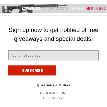
Sign up now to get notified of free
giveaways and special deals!
E
m
a
i
l
A
d
Questions & Orders
d
ORDER BY PHONE
r
800-917-7137
e
s