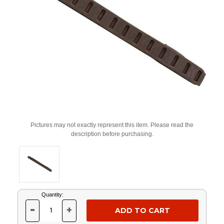
Pictures may not exactly represent this item. Please read the
description before purchasing.
Current
Quantity:
Stock:
-
+
DECREASE
INCREASE
QUANTITY
QUANTITY
OF