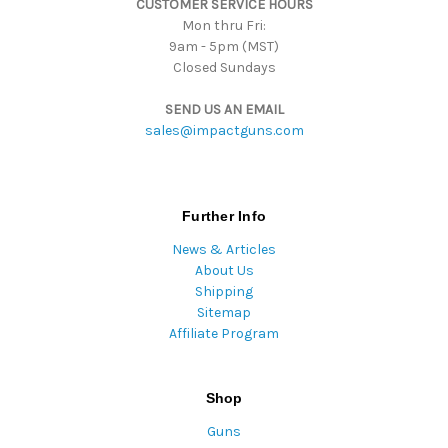
CUSTOMER SERVICE HOURS
s
Mon thru Fri:
9am - 5pm (MST)
Closed Sundays
SEND US AN EMAIL
sales@impactguns.com
Further Info
News & Articles
About Us
Shipping
Sitemap
Affiliate Program
Shop
Guns