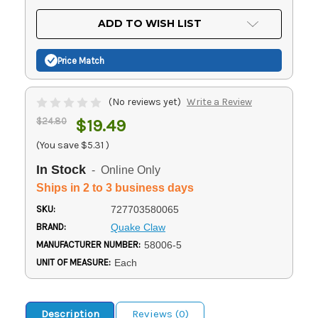
OF
UNDEFINED
UNDEFINED
ADD TO WISH LIST
Price Match
(No reviews yet)
Write a Review
$24.80
$19.49
(You save
$5.31
)
In Stock
- Online Only
Ships in 2 to 3 business days
SKU:
727703580065
BRAND:
Quake Claw
MANUFACTURER NUMBER:
58006-5
UNIT OF MEASURE:
Each
Description
Reviews (0)