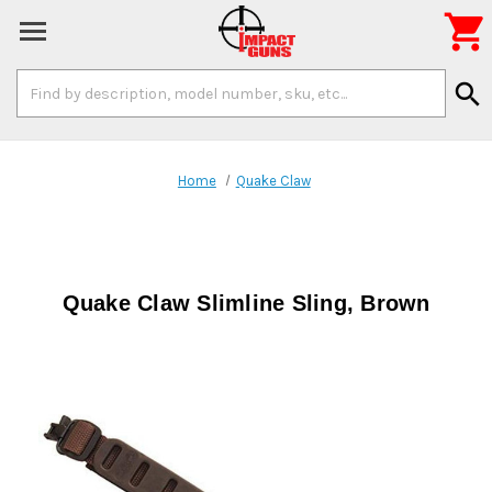

Search
search
Keyword:
Home
Quake Claw
Quake Claw Slimline Sling, Brown