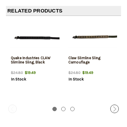
RELATED PRODUCTS
Quake Industries CLAW
Claw Slimline Sling
Slimline Sling, Black
Camouflage
$19.49
$19.49
$24.80
$24.80
In Stock
In Stock