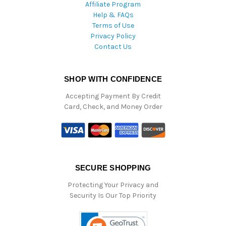
Affiliate Program
Help & FAQs
Terms of Use
Privacy Policy
Contact Us
SHOP WITH CONFIDENCE
Accepting Payment By Credit
Card, Check, and Money Order
SECURE SHOPPING
Protecting Your Privacy and
Security Is Our Top Priority