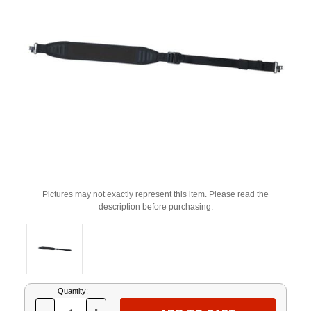
Pictures may not exactly represent this item. Please read the
description before purchasing.
Current
Quantity:
Stock: