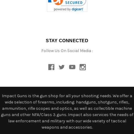
STAY CONNECTED
Follow Us On Social Media :
Impact Guns is the gun shop for all your shooting needs. We offer a
wide selection of firearms, including: handguns, shotguns, rifles,
ammunition, rifle scopes and optics, as well as collectible machine
guns and other NFA/Class 3 guns. Impact also services the needs of
law enforcement and military with our wide variety of tactical
weapons and accessories.