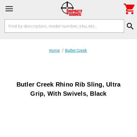

Search
search
Keyword:
Home
Butler Creek
Butler Creek Rhino Rib Sling, Ultra
Grip, With Swivels, Black