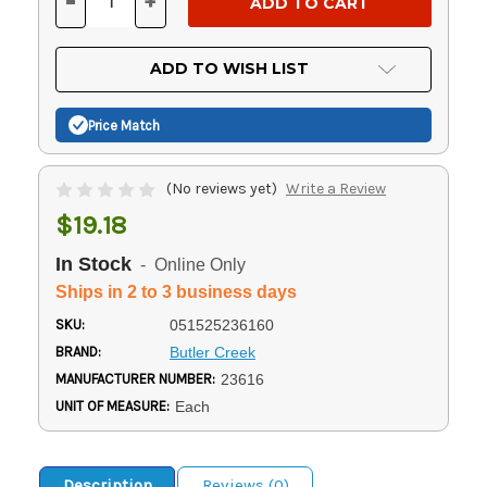
-
+
DECREASE
INCREASE
QUANTITY
QUANTITY
OF
OF
UNDEFINED
UNDEFINED
ADD TO WISH LIST
Price Match
(No reviews yet)
Write a Review
$19.18
In Stock
- Online Only
Ships in 2 to 3 business days
SKU:
051525236160
BRAND:
Butler Creek
MANUFACTURER NUMBER:
23616
UNIT OF MEASURE:
Each
Description
Reviews (0)