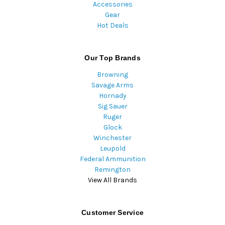
Accessories
Gear
Hot Deals
Our Top Brands
Browning
Savage Arms
Hornady
Sig Sauer
Ruger
Glock
Winchester
Leupold
Federal Ammunition
Remington
View All Brands
Customer Service