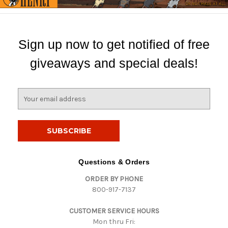
Sign up now to get notified of free
giveaways and special deals!
E
m
a
i
l
A
d
Questions & Orders
d
ORDER BY PHONE
r
800-917-7137
e
s
CUSTOMER SERVICE HOURS
s
Mon thru Fri: