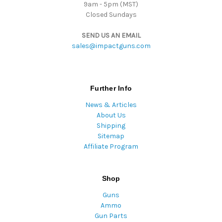
9am - 5pm (MST)
Closed Sundays
SEND US AN EMAIL
sales@impactguns.com
Further Info
News & Articles
About Us
Shipping
Sitemap
Affiliate Program
Shop
Guns
Ammo
Gun Parts