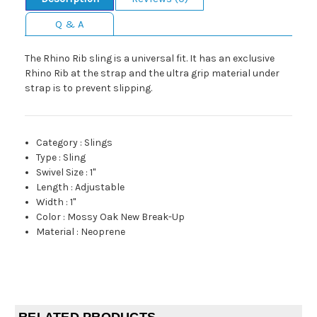
Q & A
The Rhino Rib sling is a universal fit. It has an exclusive
Rhino Rib at the strap and the ultra grip material under
strap is to prevent slipping.
Category
:
Slings
Type
:
Sling
Swivel Size
:
1"
Length
:
Adjustable
Width
:
1"
Color
:
Mossy Oak New Break-Up
Material
:
Neoprene