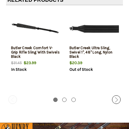
RELATED PRODUCTS
Butler Creek Comfort V-
Butler Creek Ultra Sling,
Grip Rifle Sling With Swivels
Swivel 1", 48" Long, Nylon
Black
Black
$23.99
$20.39
$31.45
In Stock
Out of Stock