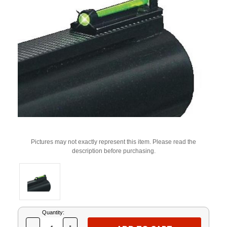
Pictures may not exactly represent this item. Please read the
description before purchasing.
Current
Quantity:
Stock: