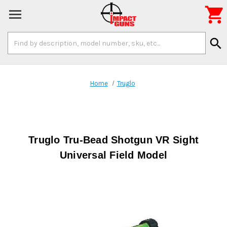

Search
search
Keyword:
Home
Truglo
Truglo Tru-Bead Shotgun VR Sight
Universal Field Model