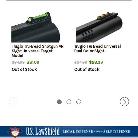
Truglo Tru-Bead Shotgun VR
Truglo Tru Bead Universal
Sight Universal Target
Dual Color Sight
Model
$31.09
$28.39
$34.99
$34.99
Out of Stock
Out of Stock