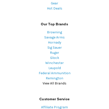
Gear
Hot Deals
Our Top Brands
Browning
Savage Arms
Hornady
Sig Sauer
Ruger
Glock
Winchester
Leupold
Federal Ammunition
Remington
View All Brands
Customer Service
Affiliate Program