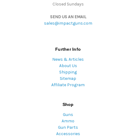
Closed Sundays
SEND US AN EMAIL
sales@impactguns.com
Further Info
News & Articles
About Us
Shipping
Sitemap
Affiliate Program
Shop
Guns
Ammo
Gun Parts
Accessories