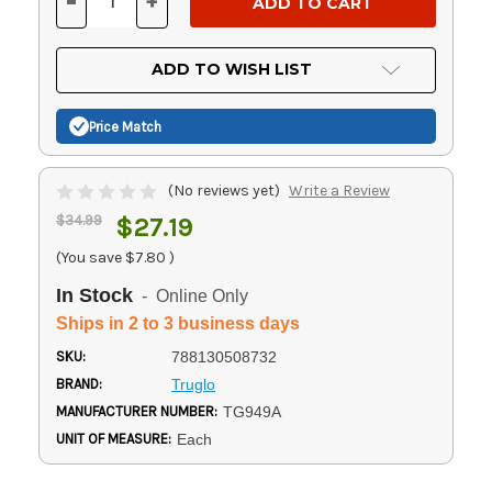
-
+
DECREASE
INCREASE
QUANTITY
QUANTITY
OF
OF
UNDEFINED
UNDEFINED
ADD TO WISH LIST
Price Match
(No reviews yet)
Write a Review
$34.99
$27.19
(You save
$7.80
)
In Stock
- Online Only
Ships in 2 to 3 business days
SKU:
788130508732
BRAND:
Truglo
MANUFACTURER NUMBER:
TG949A
UNIT OF MEASURE:
Each