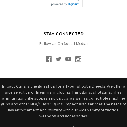
STAY CONNECTED
Follow Us On Social Media :
Impact Guns is the gun shop for all your shooting needs. We offer a
wide selection of firearms, including: handguns, shotguns, rifles,
ammunition, rifle scopes and optics, as well as collectible machine
guns and other NFA/Class 3 guns. Impact also services the needs of
law enforcement and military with our wide variety of tactical
weapons and accessories.