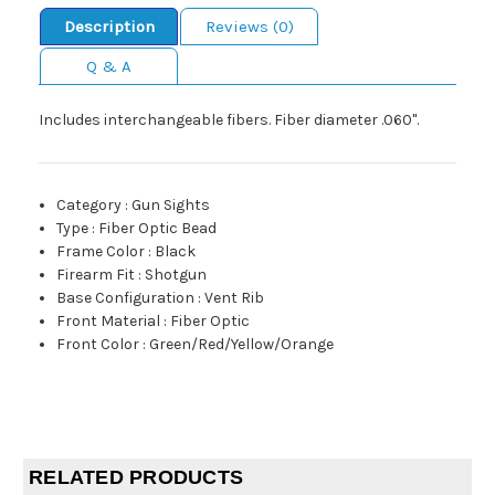
Description
Reviews (0)
Q & A
Includes interchangeable fibers. Fiber diameter .060".
Category
:
Gun Sights
Type
:
Fiber Optic Bead
Frame Color
:
Black
Firearm Fit
:
Shotgun
Base Configuration
:
Vent Rib
Front Material
:
Fiber Optic
Front Color
:
Green/Red/Yellow/Orange
RELATED PRODUCTS