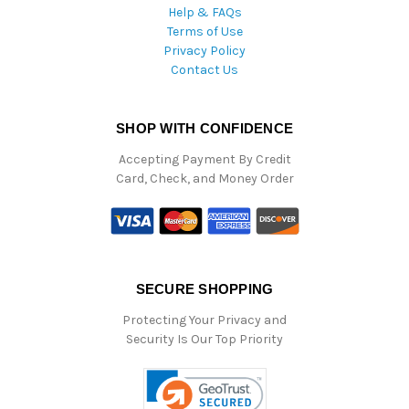
Help & FAQs
Terms of Use
Privacy Policy
Contact Us
SHOP WITH CONFIDENCE
Accepting Payment By Credit
Card, Check, and Money Order
SECURE SHOPPING
Protecting Your Privacy and
Security Is Our Top Priority