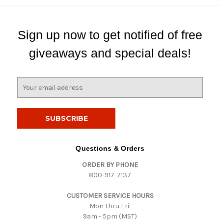
Sign up now to get notified of free
giveaways and special deals!
E
m
a
i
l
A
d
Questions & Orders
d
ORDER BY PHONE
r
800-917-7137
e
s
CUSTOMER SERVICE HOURS
s
Mon thru Fri:
9am - 5pm (MST)