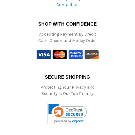
Contact Us
SHOP WITH CONFIDENCE
Accepting Payment By Credit
Card, Check, and Money Order
SECURE SHOPPING
Protecting Your Privacy and
Security Is Our Top Priority