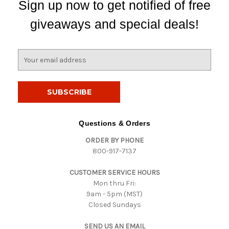
Sign up now to get notified of free
giveaways and special deals!
E
m
a
i
l
A
d
Questions & Orders
d
ORDER BY PHONE
r
800-917-7137
e
s
CUSTOMER SERVICE HOURS
s
Mon thru Fri:
9am - 5pm (MST)
Closed Sundays
SEND US AN EMAIL