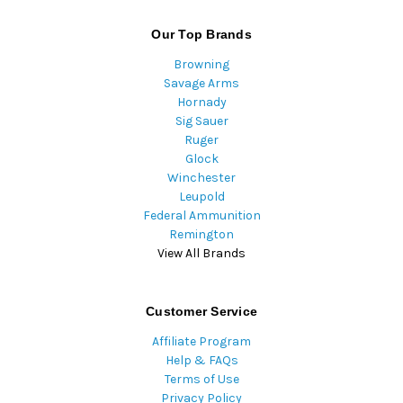
Our Top Brands
Browning
Savage Arms
Hornady
Sig Sauer
Ruger
Glock
Winchester
Leupold
Federal Ammunition
Remington
View All Brands
Customer Service
Affiliate Program
Help & FAQs
Terms of Use
Privacy Policy