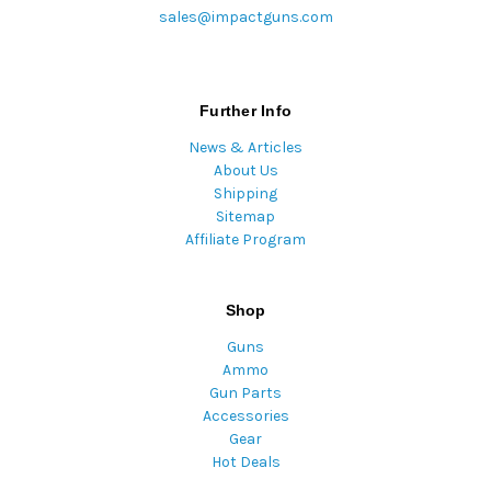
sales@impactguns.com
Further Info
News & Articles
About Us
Shipping
Sitemap
Affiliate Program
Shop
Guns
Ammo
Gun Parts
Accessories
Gear
Hot Deals