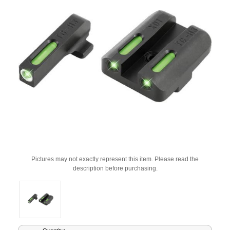
Pictures may not exactly represent this item. Please read the
description before purchasing.