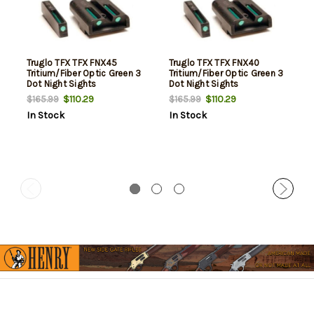
Truglo TFX TFX FNX45
Truglo TFX TFX FNX40
Tritium/Fiber Optic Green 3
Tritium/Fiber Optic Green 3
Dot Night Sights
Dot Night Sights
$110.29
$110.29
$165.99
$165.99
In Stock
In Stock