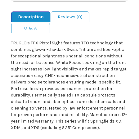
Description
Reviews (0)
Q & A
TRUGLO's TFX Pistol Sight features TFO technology that
combines glow-in-the-dark Swiss Tritium and fiber-optic
for exceptional brightness under all conditions without
the need for batteries. White Focus Lock ring on the front
sight increases low-light visibility and makes rapid target
acquisition easy. CNC-machined-steel construction
delivers precise tolerances ensuring model-specific fit.
Fortress finish provides permanent protection for
durability. Hermetically sealed FTX capsule protects
delicate tritium and fiber optics from oils, chemicals and
cleaning solvents. Tested by law-enforcement personnel
for proven performance and reliability. Manufacturer's 12-
year limited warranty. This series will fit Springfields XD,
XDM, and XDS (excluding 5.25" Comp series).