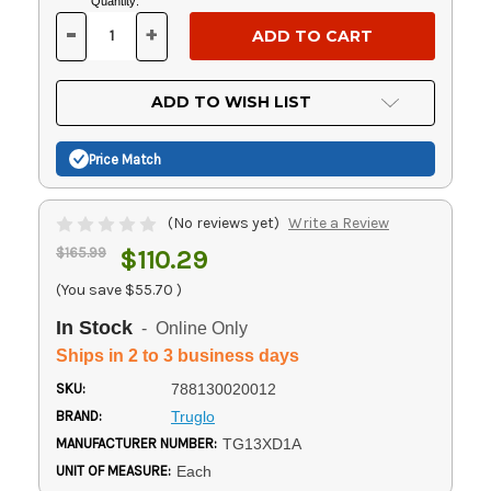
Current
Quantity:
Stock:
-
+
DECREASE
INCREASE
QUANTITY
QUANTITY
OF
OF
UNDEFINED
UNDEFINED
ADD TO WISH LIST
Price Match
(No reviews yet)
Write a Review
$165.99
$110.29
(You save
$55.70
)
In Stock
- Online Only
Ships in 2 to 3 business days
SKU:
788130020012
BRAND:
Truglo
MANUFACTURER NUMBER:
TG13XD1A
UNIT OF MEASURE:
Each