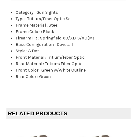
Category
:
Gun Sights
Type
:
Tritium/Fiber Optic Set
Frame Material
:
Steel
Frame Color
:
Black
Firearm Fit
:
Springfield XD/XD-S/XD(M)
Base Configuration
:
Dovetail
Style
:
3 Dot
Front Material
:
Tritium/Fiber Optic
Rear Material
:
Tritium/Fiber Optic
Front Color
:
Green w/White Outline
Rear Color
:
Green
RELATED PRODUCTS