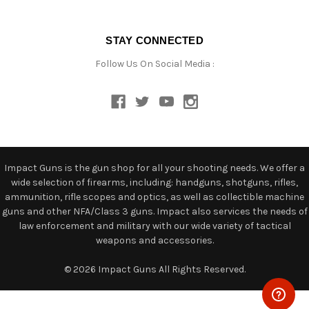
STAY CONNECTED
Follow Us On Social Media :
Impact Guns is the gun shop for all your shooting needs. We offer a
wide selection of firearms, including: handguns, shotguns, rifles,
ammunition, rifle scopes and optics, as well as collectible machine
guns and other NFA/Class 3 guns. Impact also services the needs of
law enforcement and military with our wide variety of tactical
weapons and accessories.
© 2026 Impact Guns All Rights Reserved.