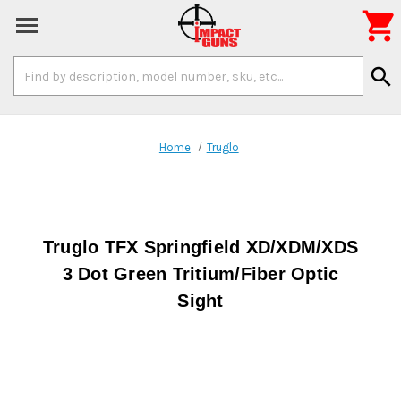

Search
search
Keyword:
Home
Truglo
Truglo TFX Springfield XD/XDM/XDS
3 Dot Green Tritium/Fiber Optic
Sight