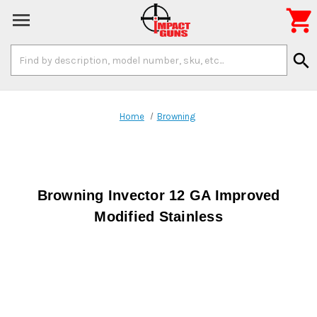

Search
search
Keyword:
Home
Browning
Browning Invector 12 GA Improved
Modified Stainless