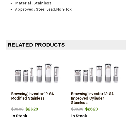
Material
:
Stainless
Approved
:
Steel,Lead,Non-Tox
RELATED PRODUCTS
Browning Invector 12 GA
Browning Invector 12 GA
Modified Stainless
Improved Cylinder
Stainless
$26.29
$26.29
$39.99
$39.99
In Stock
In Stock