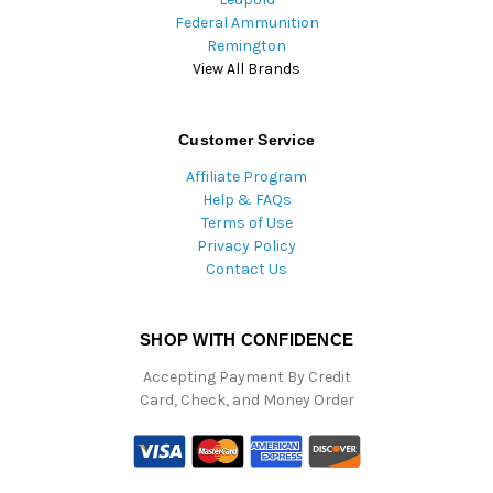
Federal Ammunition
Remington
View All Brands
Customer Service
Affiliate Program
Help & FAQs
Terms of Use
Privacy Policy
Contact Us
SHOP WITH CONFIDENCE
Accepting Payment By Credit
Card, Check, and Money Order