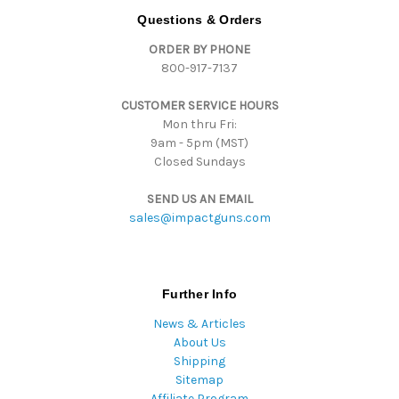
d
Questions & Orders
d
ORDER BY PHONE
r
800-917-7137
e
s
CUSTOMER SERVICE HOURS
s
Mon thru Fri:
9am - 5pm (MST)
Closed Sundays
SEND US AN EMAIL
sales@impactguns.com
Further Info
News & Articles
About Us
Shipping
Sitemap
Affiliate Program