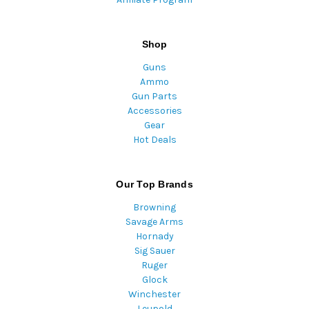
Shop
Guns
Ammo
Gun Parts
Accessories
Gear
Hot Deals
Our Top Brands
Browning
Savage Arms
Hornady
Sig Sauer
Ruger
Glock
Winchester
Leupold