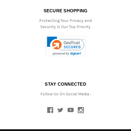
SECURE SHOPPING
Protecting Your Privacy and
Security Is Our Top Priority
STAY CONNECTED
Follow Us On Social Media :