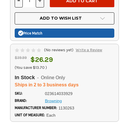
-
+
DECREASE
INCREASE
QUANTITY
QUANTITY
OF
OF
UNDEFINED
UNDEFINED
ADD TO WISH LIST
Price Match
(No reviews yet)
Write a Review
$39.99
$26.29
(You save
$13.70
)
In Stock
- Online Only
Ships in 2 to 3 business days
SKU:
023614033929
BRAND:
Browning
MANUFACTURER NUMBER:
1130263
UNIT OF MEASURE:
Each