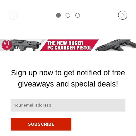
Sign up now to get notified of free
giveaways and special deals!
E
m
a
i
l
A