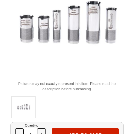
Pictures may not exactly represent this item. Please read the
description before purchasing.
Current
Quantity:
Stock: