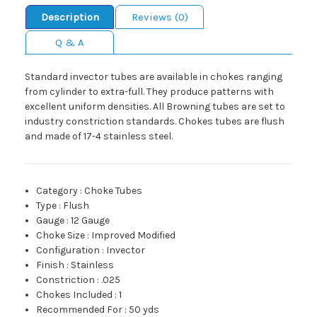
Description
Reviews (0)
Q & A
Standard invector tubes are available in chokes ranging
from cylinder to extra-full. They produce patterns with
excellent uniform densities. All Browning tubes are set to
industry constriction standards. Chokes tubes are flush
and made of 17-4 stainless steel.
Category
:
Choke Tubes
Type
:
Flush
Gauge
:
12 Gauge
Choke Size
:
Improved Modified
Configuration
:
Invector
Finish
:
Stainless
Constriction
:
.025
Chokes Included
:
1
Recommended For
:
50 yds