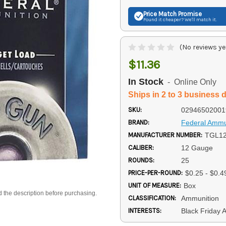
Price Match
Promise
Found it cheaper? We'll match it.
(No reviews ye
$11.36
In Stock
- Online Only
Ships in 2 to 3 business 
SKU:
02946502001
BRAND:
Federal Ammu
MANUFACTURER NUMBER:
TGL12
CALIBER:
12 Gauge
ROUNDS:
25
PRICE-PER-ROUND:
$0.25 - $0.4
UNIT OF MEASURE:
Box
d the description before purchasing.
CLASSIFICATION:
Ammunition
INTERESTS:
Black Friday 