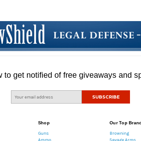
 to get notified of free giveaways and sp
E
m
a
i
l
Shop
Our Top Bran
A
Guns
Browning
d
Ammo
Savage Arms
d