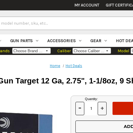
MY ACCOUNT
GIFT CERTIFIC
GUN PARTS
ACCESSORIES
GEAR
HOT DE
rands
Caliber
Model
Home
Hot Deals
Gun Target 12 Ga, 2.75", 1-1/8oz, 9 S
Current
Quantity:
Stock:
-
+
DECREASE
INCREASE
QUANTITY
QUANTITY
OF
OF
UNDEFINED
UNDEFINED
ADD