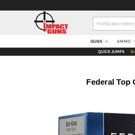
Search
Keyword:
GUNS
AMMO
QUICK JUMPS
B
Federal Top 