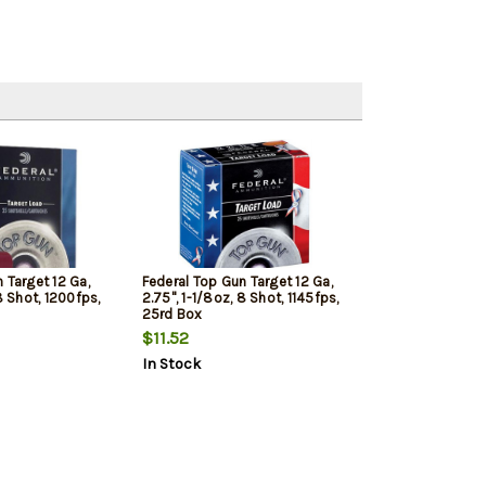
 Target 12 Ga,
Federal Top Gun Target 12 Ga,
8 Shot, 1200fps,
2.75", 1-1/8oz, 8 Shot, 1145fps,
25rd Box
$11.52
In Stock