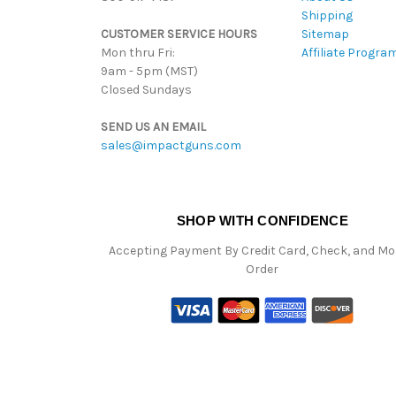
Shipping
CUSTOMER SERVICE HOURS
Sitemap
Mon thru Fri:
Affiliate Progra
9am - 5pm (MST)
Closed Sundays
SEND US AN EMAIL
sales@impactguns.com
SHOP WITH CONFIDENCE
Accepting Payment By Credit Card, Check, and M
Order