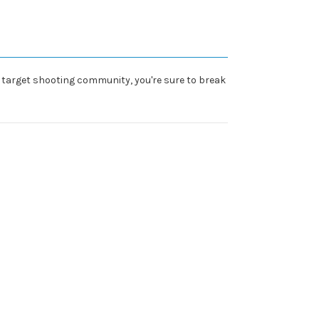
he target shooting community, you're sure to break