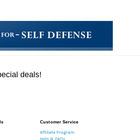
ecial deals!
ds
Customer Service
Affiliate Program
Help & FAQs