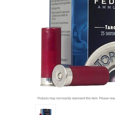
Pictures may not exactly represent this item. Please rea