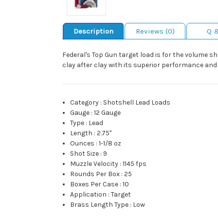
Description
Reviews (0)
Q 
Federal's Top Gun target load is for the volume s
clay after clay with its superior performance and r
Category
:
Shotshell Lead Loads
Gauge
:
12 Gauge
Type
:
Lead
Length
:
2.75"
Ounces
:
1-1/8 oz
Shot Size
:
9
Muzzle Velocity
:
1145 fps
Rounds Per Box
:
25
Boxes Per Case
:
10
Application
:
Target
Brass Length Type
:
Low