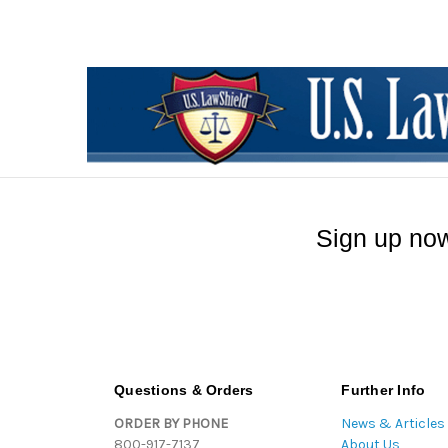
Sign up now
Questions & Orders
Further Info
ORDER BY PHONE
News & Articles
800-917-7137
About Us