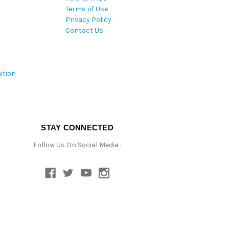
Terms of Use
Privacy Policy
Contact Us
ition
STAY CONNECTED
Follow Us On Social Media :