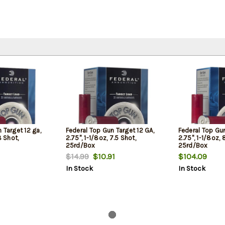
 Target 12 ga,
Federal Top Gun Target 12 GA,
Federal Top Gun
8 Shot,
2.75", 1-1/8oz, 7.5 Shot,
2.75", 1-1/8oz, 
25rd/Box
25rd/Box
$14.99
$10.91
$104.09
In Stock
In Stock