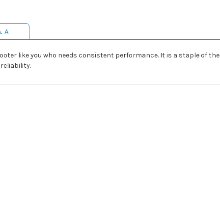
& A
hooter like you who needs consistent performance. It is a staple of t
eliability.