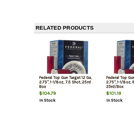
RELATED PRODUCTS
Federal Top Gun Target 12 Ga,
Federal Top Gun
2.75", 1-1/8oz, 7.5 Shot, 25rd
2.75", 1-1/8oz, 
Box
25rd/Box
$104.79
$101.19
In Stock
In Stock