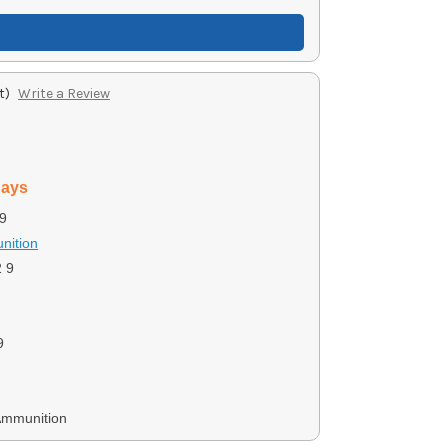
t)
Write a Review
days
9
nition
 9
9
Ammunition