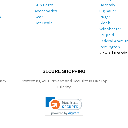
Gun Parts
Hornady
r
Accessories
Sig Sauer
e
m
Gear
Ruger
s
Hot Deals
Glock
s
Winchester
Leupold
Federal Ammun
Remington
View All Brands
SECURE SHOPPING
oney
Protecting Your Privacy and Security Is Our Top
Priority