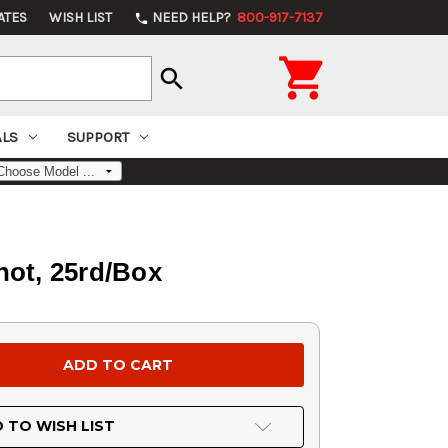
ATES
WISH LIST
NEED HELP?
800-917-7137
phone

search
ALS
SUPPORT
hot, 25rd/Box
 TO WISH LIST