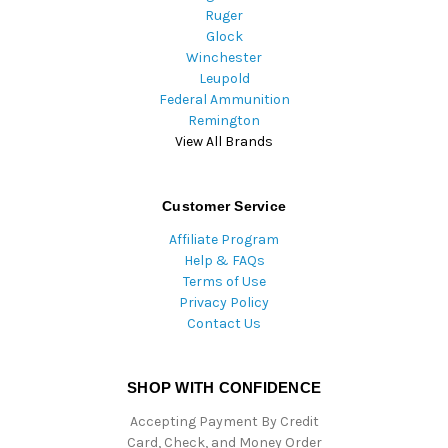
Ruger
Glock
Winchester
Leupold
Federal Ammunition
Remington
View All Brands
Customer Service
Affiliate Program
Help & FAQs
Terms of Use
Privacy Policy
Contact Us
SHOP WITH CONFIDENCE
Accepting Payment By Credit
Card, Check, and Money Order