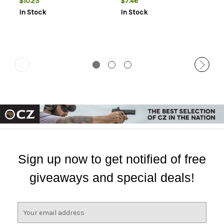
$10.23
$7.46
In Stock
In Stock
Sign up now to get notified of free
giveaways and special deals!
E
m