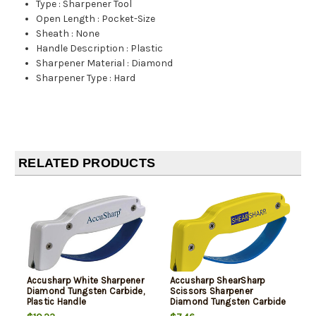
Type
:
Sharpener Tool
Open Length
:
Pocket-Size
Sheath
:
None
Handle Description
:
Plastic
Sharpener Material
:
Diamond
Sharpener Type
:
Hard
RELATED PRODUCTS
Accusharp White Sharpener
Accusharp ShearSharp
Diamond Tungsten Carbide,
Scissors Sharpener
Plastic Handle
Diamond Tungsten Carbide
Sharpener YelloBlue