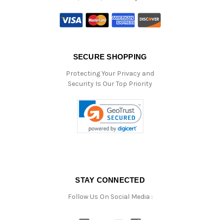
SECURE SHOPPING
Protecting Your Privacy and
Security Is Our Top Priority
STAY CONNECTED
Follow Us On Social Media :