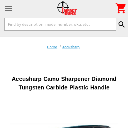

Search
search
Keyword:
Home
Accusharp
Accusharp Camo Sharpener Diamond
Tungsten Carbide Plastic Handle