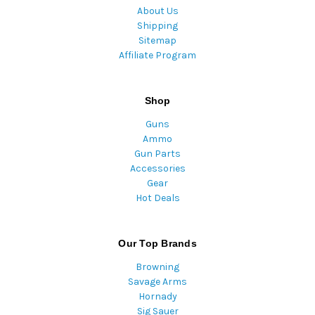
About Us
Shipping
Sitemap
Affiliate Program
Shop
Guns
Ammo
Gun Parts
Accessories
Gear
Hot Deals
Our Top Brands
Browning
Savage Arms
Hornady
Sig Sauer