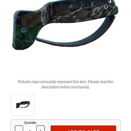
Pictures may not exactly represent this item. Please read the
description before purchasing.
Current
Quantity:
Stock: