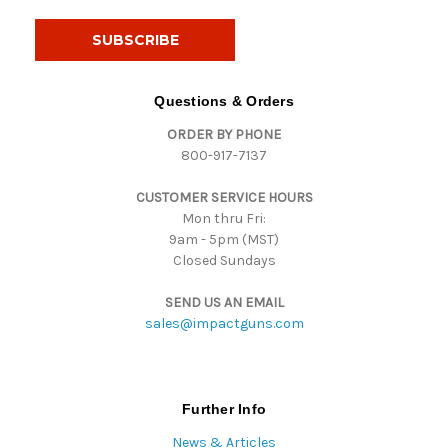
a
i
l
A
d
Questions & Orders
d
ORDER BY PHONE
r
800-917-7137
e
s
CUSTOMER SERVICE HOURS
s
Mon thru Fri:
9am - 5pm (MST)
Closed Sundays
SEND US AN EMAIL
sales@impactguns.com
Further Info
News & Articles