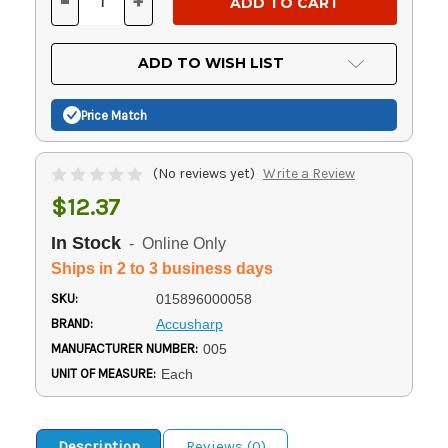
-
+
DECREASE
INCREASE
QUANTITY
QUANTITY
OF
OF
UNDEFINED
UNDEFINED
ADD TO WISH LIST
Price Match
(No reviews yet)
Write a Review
$12.37
In Stock
- Online Only
Ships in 2 to 3 business days
SKU:
015896000058
BRAND:
Accusharp
MANUFACTURER NUMBER:
005
UNIT OF MEASURE:
Each
Description
Reviews (0)