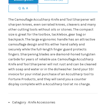
Q & A
The Camouflage AccuSharp Knife and Tool Sharpener will
sharpen knives, even serrated knives, cleavers and many
other cutting tools without oils or stones. The compact
size is great for the toolbox, tacklebox, gear bag or
backpack. The large ergonomic handle has an attractive
camouflage design and fits either hand safely and
securely while the full-length finger guard protects
fingers. Sharpening blades are diamond-honed tungsten
carbide for years of reliable use. Camouflage AccuSharp
Knife and Tool Sharpener will not rust and can be cleaned
with soap and water or in the dishwasher. Send your SSI
invoice for your initial purchase of an AccuSharp tool to
Fortune Products, and they will send you a counter
display complete with a AccuSharp tool at no charge.
Category
:
Knife Accessories