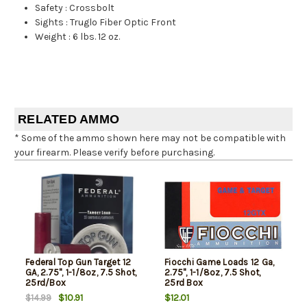
Safety
:
Crossbolt
Sights
:
Truglo Fiber Optic Front
Weight
:
6 lbs. 12 oz.
RELATED AMMO
* Some of the ammo shown here may not be compatible with
your firearm. Please verify before purchasing.
Federal Top Gun Target 12
Fiocchi Game Loads 12 Ga,
GA, 2.75", 1-1/8oz, 7.5 Shot,
2.75", 1-1/8oz, 7.5 Shot,
25rd/Box
25rd Box
$10.91
$12.01
$14.99