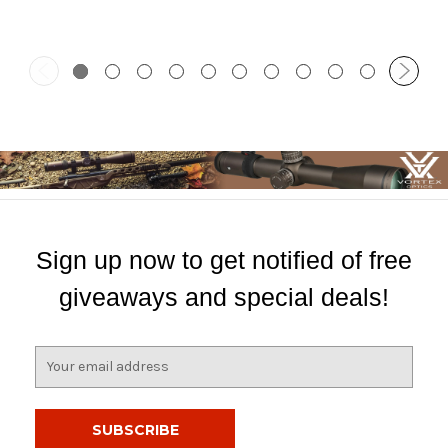
Sign up now to get notified of free
giveaways and special deals!
E
m
a
i
l