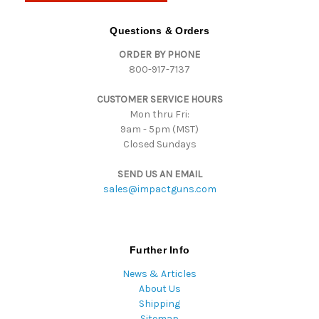
A
d
Questions & Orders
d
ORDER BY PHONE
r
800-917-7137
e
s
CUSTOMER SERVICE HOURS
s
Mon thru Fri:
9am - 5pm (MST)
Closed Sundays
SEND US AN EMAIL
sales@impactguns.com
Further Info
News & Articles
About Us
Shipping
Sitemap