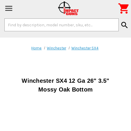

Search
search
Keyword:
Home
Winchester
Winchester SX4
Winchester SX4 12 Ga 26" 3.5"
Mossy Oak Bottom