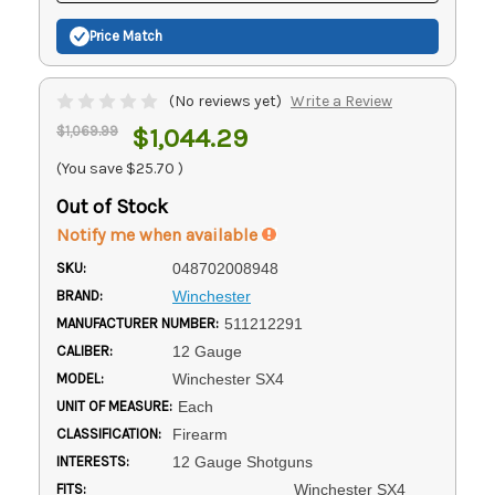
Price Match
(No reviews yet)
Write a Review
$1,069.99
$1,044.29
(You save
$25.70
)
Out of Stock
Notify me when available
SKU:
048702008948
BRAND:
Winchester
MANUFACTURER NUMBER:
511212291
CALIBER:
12 Gauge
MODEL:
Winchester SX4
UNIT OF MEASURE:
Each
CLASSIFICATION:
Firearm
INTERESTS:
12 Gauge Shotguns
FITS:
Winchester SX4