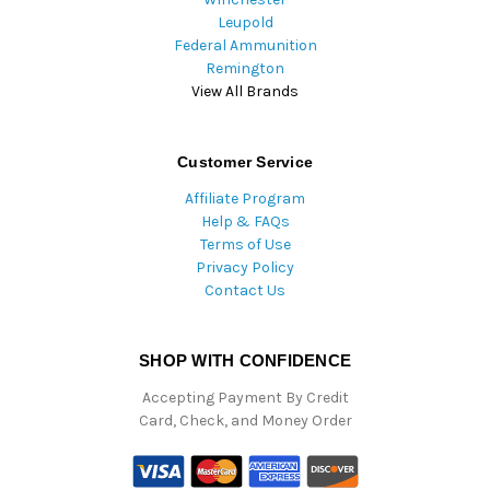
Leupold
Federal Ammunition
Remington
View All Brands
Customer Service
Affiliate Program
Help & FAQs
Terms of Use
Privacy Policy
Contact Us
SHOP WITH CONFIDENCE
Accepting Payment By Credit
Card, Check, and Money Order