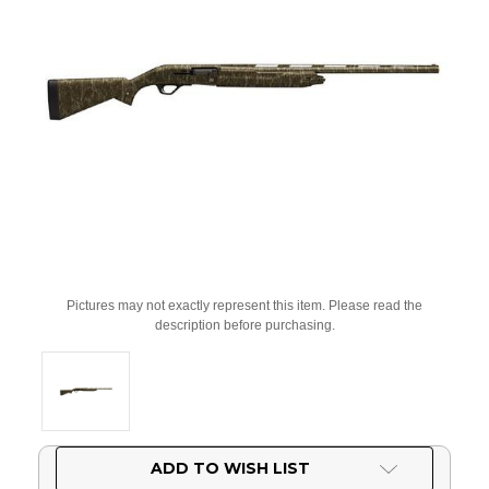
Pictures may not exactly represent this item. Please read the
description before purchasing.
Current
ADD TO WISH LIST
Stock: