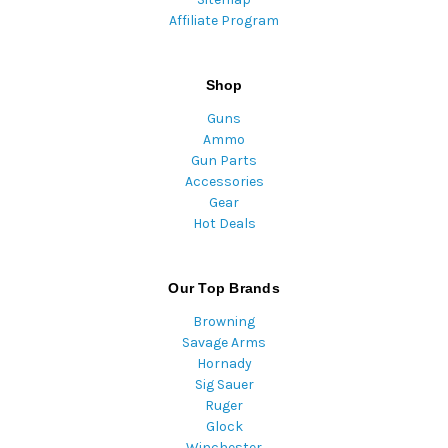
Affiliate Program
Shop
Guns
Ammo
Gun Parts
Accessories
Gear
Hot Deals
Our Top Brands
Browning
Savage Arms
Hornady
Sig Sauer
Ruger
Glock
Winchester