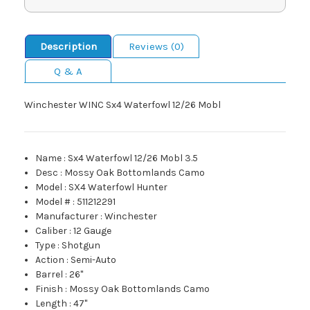
Description
Reviews (0)
Q & A
Winchester WINC Sx4 Waterfowl 12/26 Mobl
Name
:
Sx4 Waterfowl 12/26 Mobl 3.5
Desc
:
Mossy Oak Bottomlands Camo
Model
:
SX4 Waterfowl Hunter
Model #
:
511212291
Manufacturer
:
Winchester
Caliber
:
12 Gauge
Type
:
Shotgun
Action
:
Semi-Auto
Barrel
:
26"
Finish
:
Mossy Oak Bottomlands Camo
Length
:
47"