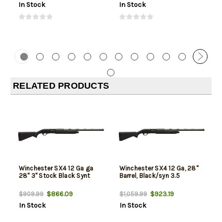
In Stock
In Stock
RELATED PRODUCTS
Winchester SX4 12 Ga ga
Winchester SX4 12 Ga, 28"
28" 3" Stock Black Synt
Barrel, Black/syn 3.5
$866.09
$923.19
$909.99
$1,059.99
In Stock
In Stock