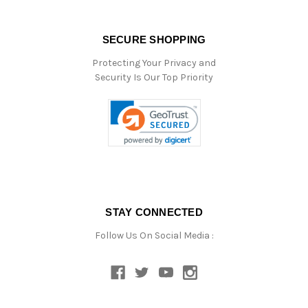
SECURE SHOPPING
Protecting Your Privacy and
Security Is Our Top Priority
STAY CONNECTED
Follow Us On Social Media :