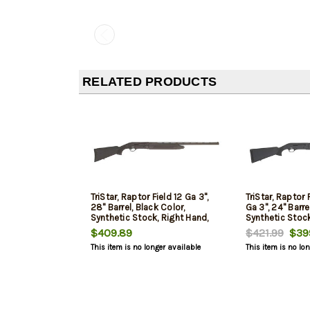
RELATED PRODUCTS
TriStar, Raptor Field 12 Ga 3",
TriStar, Raptor 
28" Barrel, Black Color,
Ga 3", 24" Barre
Synthetic Stock, Right Hand,
Synthetic Stock
Fiber Optic Bead, Improved
Fiber Optic Be
$409.89
$421.99
$399
Cylinder/Modified/Full Chokes,
Cylinder/Modif
This item is no longer available
This item is no lo
5Rd
5Rd