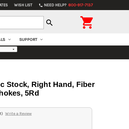
ATES
WISH LIST
NEED HELP?
800-917-7137
phone

search
ALS
SUPPORT
tic Stock, Right Hand, Fiber
Chokes, 5Rd
t)
Write a Review