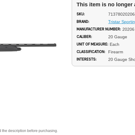
This item is no longer 
SKU:
71378020206
BRAND:
Tristar Sporti
MANUFACTURER NUMBER:
20206
CALIBER:
20 Gauge
UNIT OF MEASURE:
Each
CLASSIFICATION:
Firearm
INTERESTS:
20 Gauge Sh
d the description before purchasing.