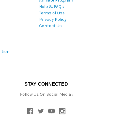
Affiliate Program
Help & FAQs
Terms of Use
Privacy Policy
Contact Us
ition
STAY CONNECTED
Follow Us On Social Media :