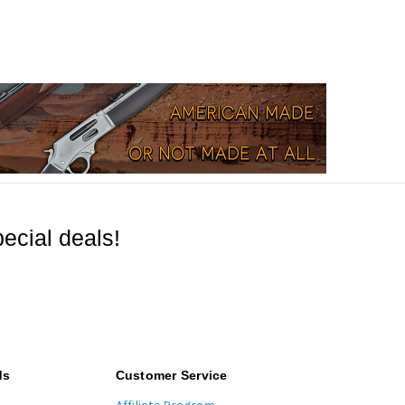
ecial deals!
ds
Customer Service