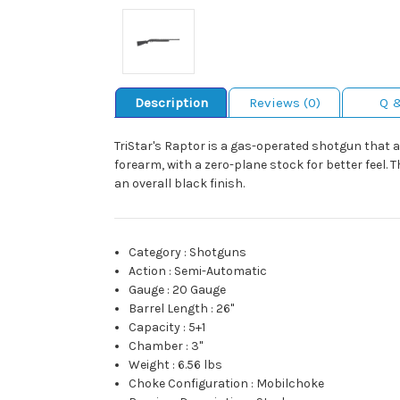
Description
Reviews (0)
Q 
TriStar's Raptor is a gas-operated shotgun that a
forearm, with a zero-plane stock for better feel. 
an overall black finish.
Category
:
Shotguns
Action
:
Semi-Automatic
Gauge
:
20 Gauge
Barrel Length
:
26"
Capacity
:
5+1
Chamber
:
3"
Weight
:
6.56 lbs
Choke Configuration
:
Mobilchoke