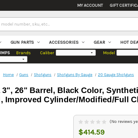
MY ACCOUNT
GIFT CERTIFIC
GUN PARTS
ACCESSORIES
GEAR
HOT DE
UMPS
Brands
Caliber
Model
Home
Guns
Shotguns
Shotguns By Gauge
20 Gauge Shotguns
 3", 26" Barrel, Black Color, Synthe
, Improved Cylinder/Modified/Full 
(No reviews ye
$414.59