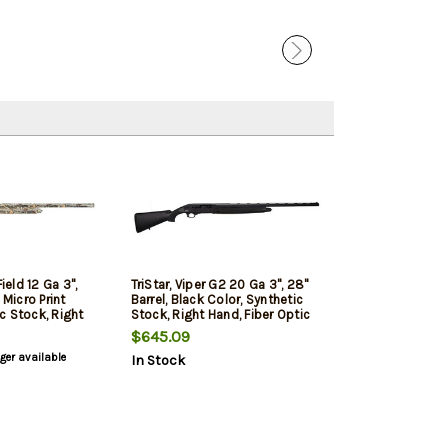
Field 12 Ga 3",
TriStar, Viper G2 20 Ga 3", 28"
 Micro Print
Barrel, Black Color, Synthetic
c Stock, Right
Stock, Right Hand, Fiber Optic
ic Bead,
Bead, Improved
$645.09
Cylinder/Modified/Full Chokes,
nger available
In Stock
ied/Full Chokes,
5Rd