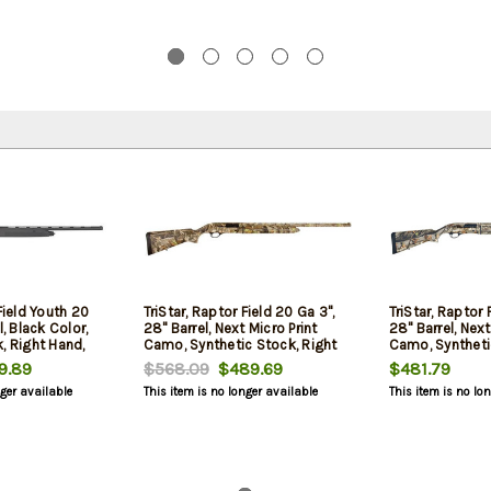
Field Youth 20
TriStar, Raptor Field 20 Ga 3",
TriStar, Raptor 
l, Black Color,
28" Barrel, Next Micro Print
28" Barrel, Next
, Right Hand,
Camo, Synthetic Stock, Right
Camo, Syntheti
ad, Improved
Hand, Fiber Optic Bead,
Hand, Fiber Opt
.89
$568.09
$489.69
$481.79
ied/Full Chokes,
Improved
Improved
nger available
This item is no longer available
This item is no lo
Cylinder/Modified/Full Chokes,
Cylinder/Modif
5Rd
5Rd