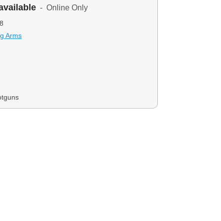
available
- Online Only
8
ng Arms
otguns