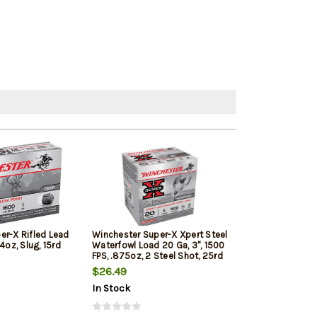
er-X Rifled Lead
Winchester Super-X Xpert Steel
Winchester Su
4oz, Slug, 15rd
Waterfowl Load 20 Ga, 3", 1500
20 Ga, 2.75" 20
FPS, .875oz, 2 Steel Shot, 25rd
Shot 5rd Box
Box
$26.49
$10.20
In Stock
In Stock