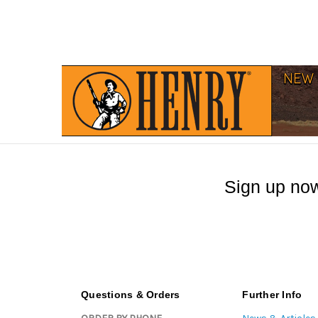
Sign up now
Questions & Orders
Further Info