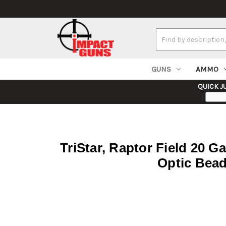
Search
Keyword:
GUNS
AMMO
QUICK J
TriStar, Raptor Field 20 Ga
Optic Bead