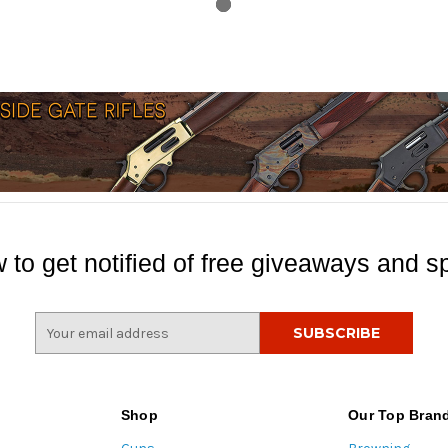
 to get notified of free giveaways and sp
E
m
a
i
l
Shop
Our Top Bran
A