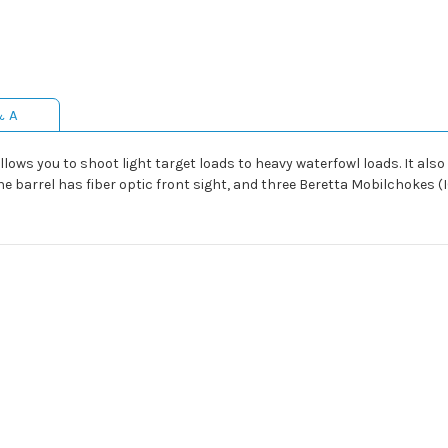
& A
llows you to shoot light target loads to heavy waterfowl loads. It als
The barrel has fiber optic front sight, and three Beretta Mobilchokes (