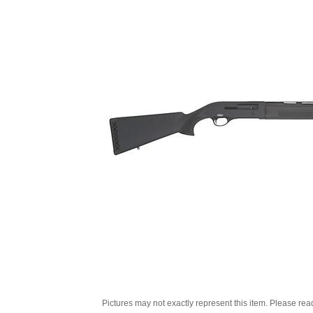
Pictures may not exactly represent this item. Please rea