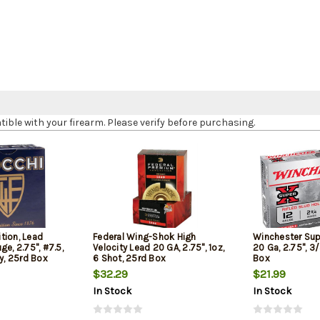
le with your firearm. Please verify before purchasing.
tion, Lead
Federal Wing-Shok High
Winchester Sup
ge, 2.75", #7.5,
Velocity Lead 20 GA, 2.75", 1oz,
20 Ga, 2.75", 3/
ty, 25rd Box
6 Shot, 25rd Box
Box
$32.29
$21.99
In Stock
In Stock