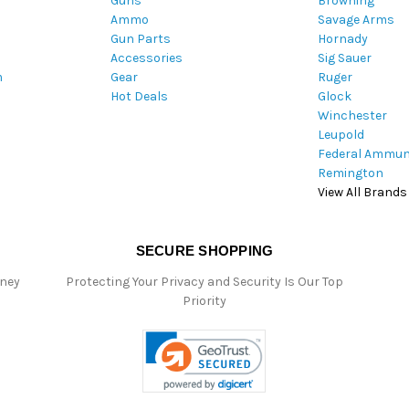
Guns
Browning
d
Ammo
Savage Arms
d
Gun Parts
Hornady
r
Accessories
Sig Sauer
e
m
Gear
Ruger
s
Hot Deals
Glock
s
Winchester
Leupold
Federal Ammun
Remington
View All Brands
SECURE SHOPPING
oney
Protecting Your Privacy and Security Is Our Top
Priority