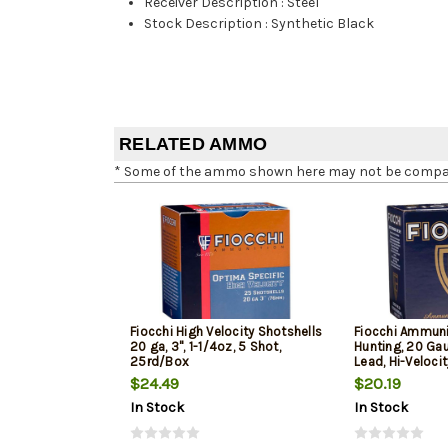
Receiver Description
:
Steel
Stock Description
:
Synthetic Black
RELATED AMMO
* Some of the ammo shown here may not be compatib
Fiocchi High Velocity Shotshells
Fiocchi Ammuni
20 ga, 3", 1-1/4oz, 5 Shot,
Hunting, 20 Gau
25rd/Box
Lead, Hi-Veloci
$24.49
$20.19
In Stock
In Stock