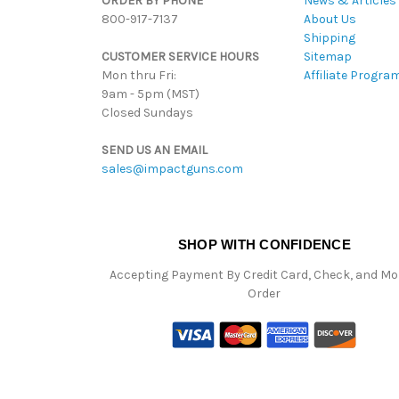
ORDER BY PHONE
News & Articles
800-917-7137
About Us
Shipping
CUSTOMER SERVICE HOURS
Sitemap
Mon thru Fri:
Affiliate Progra
9am - 5pm (MST)
Closed Sundays
SEND US AN EMAIL
sales@impactguns.com
SHOP WITH CONFIDENCE
Accepting Payment By Credit Card, Check, and M
Order