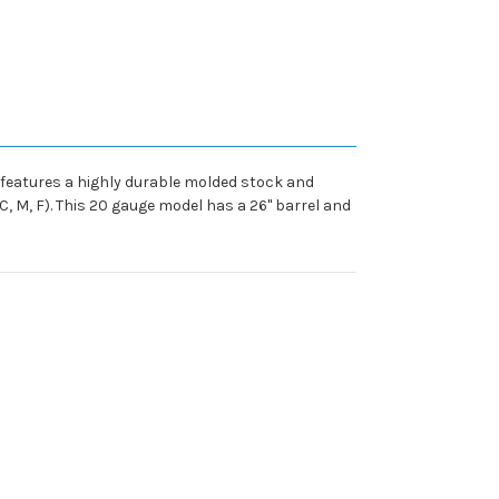
o features a highly durable molded stock and
IC, M, F). This 20 gauge model has a 26" barrel and