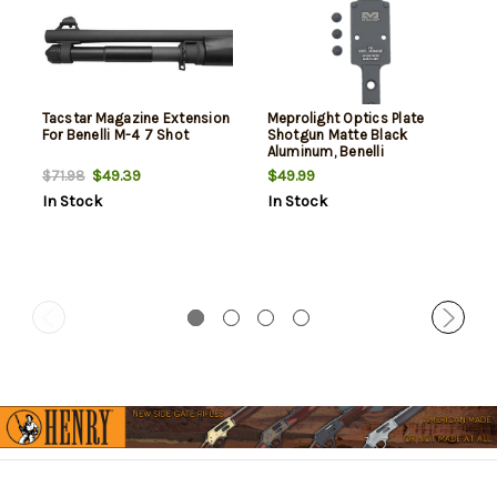
Tacstar Magazine Extension
Meprolight Optics Plate
For Benelli M-4 7 Shot
Shotgun Matte Black
Aluminum, Benelli
M2/M4/SBE RMR Footprint
$49.39
$49.99
$71.98
In Stock
In Stock