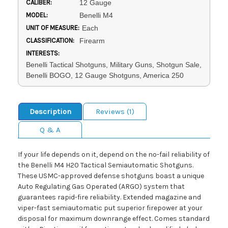
CALIBER:
12 Gauge
MODEL:
Benelli M4
UNIT OF MEASURE:
Each
CLASSIFICATION:
Firearm
INTERESTS:
Benelli Tactical Shotguns, Military Guns, Shotgun Sale,
Benelli BOGO, 12 Gauge Shotguns, America 250
Description
Reviews (1)
Q & A
If your life depends on it, depend on the no-fail reliability of
the Benelli M4 H20 Tactical Semiautomatic Shotguns.
These USMC-approved defense shotguns boast a unique
Auto Regulating Gas Operated (ARGO) system that
guarantees rapid-fire reliability. Extended magazine and
viper-fast semiautomatic put superior firepower at your
disposal for maximum downrange effect. Comes standard