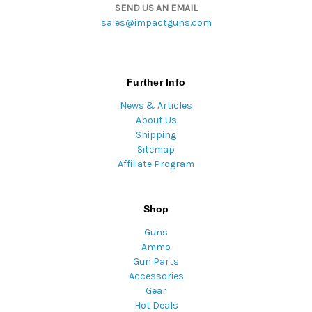
SEND US AN EMAIL
sales@impactguns.com
Further Info
News & Articles
About Us
Shipping
Sitemap
Affiliate Program
Shop
Guns
Ammo
Gun Parts
Accessories
Gear
Hot Deals