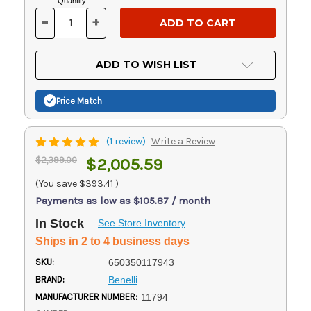
Current
Quantity:
Stock:
-
+
DECREASE
INCREASE
QUANTITY
QUANTITY
OF
OF
UNDEFINED
UNDEFINED
ADD TO WISH LIST
Price Match
(1 review)
Write a Review
$2,399.00
$2,005.59
(You save
$393.41
)
Payments as low as $105.87 / month
In Stock
See Store Inventory
Ships in 2 to 4 business days
SKU:
650350117943
BRAND:
Benelli
MANUFACTURER NUMBER:
11794