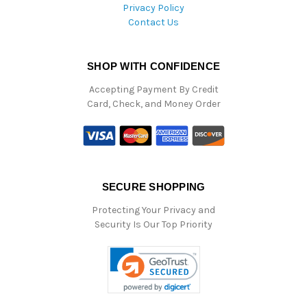
Privacy Policy
Contact Us
SHOP WITH CONFIDENCE
Accepting Payment By Credit
Card, Check, and Money Order
SECURE SHOPPING
Protecting Your Privacy and
Security Is Our Top Priority