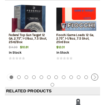
Federal Top Gun Target 12
Fiocchi Game Loads 12 Ga,
GA, 2.75", 1-1/8oz, 7.5 Shot,
2.75", 1-1/8oz, 7.5 Shot,
25rd/Box
25rd Box
$10.91
$12.01
$14.99
In Stock
In Stock
RELATED PRODUCTS