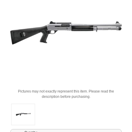
Pictures may not exactly represent this item. Please read the
description before purchasing.