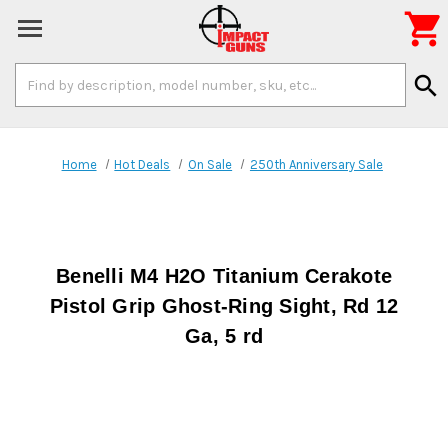

Search
search
Keyword:
Home
Hot Deals
On Sale
250th Anniversary Sale
Benelli M4 H2O Titanium Cerakote
Pistol Grip Ghost-Ring Sight, Rd 12
Ga, 5 rd