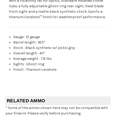
with a Picatinny rail for optics, standard modified choke
tube, a fully adjustable ghost-ring rear sight, fixed-blade
front sight and a matte black synthetic stock. Sports a
titanium Cerakote™ finish for weatherproof performance.
Gauge
:
12 gauge
Barrel length
:
18.5"
Stock
:
Black synthetic w/ pistol grip
Overall length
:
40"
Average weight
:
7.8 lbs
Sights
:
Ghost ring
Finish
:
Titanium cerakote
RELATED AMMO
* Some of the ammo shown here may not be compatible with
your firearm. Please verify before purchasing.