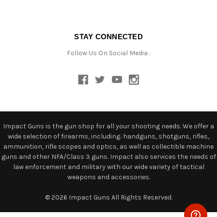
STAY CONNECTED
Follow Us On Social Media :
Impact Guns is the gun shop for all your shooting needs. We offer a
wide selection of firearms, including: handguns, shotguns, rifles,
ammunition, rifle scopes and optics, as well as collectible machine
guns and other NFA/Class 3 guns. Impact also services the needs of
law enforcement and military with our wide variety of tactical
weapons and accessories.
© 2026 Impact Guns All Rights Reserved.