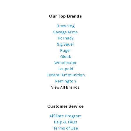
Our Top Brands
Browning
Savage Arms
Hornady
Sig Sauer
Ruger
Glock
Winchester
Leupold
Federal Ammunition
Remington
View All Brands
Customer Service
Affiliate Program
Help & FAQs
Terms of Use