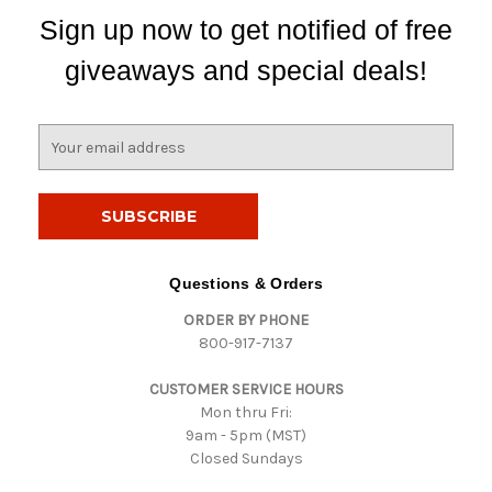
Sign up now to get notified of free
giveaways and special deals!
E
m
a
i
l
A
d
Questions & Orders
d
ORDER BY PHONE
r
800-917-7137
e
s
CUSTOMER SERVICE HOURS
s
Mon thru Fri:
9am - 5pm (MST)
Closed Sundays