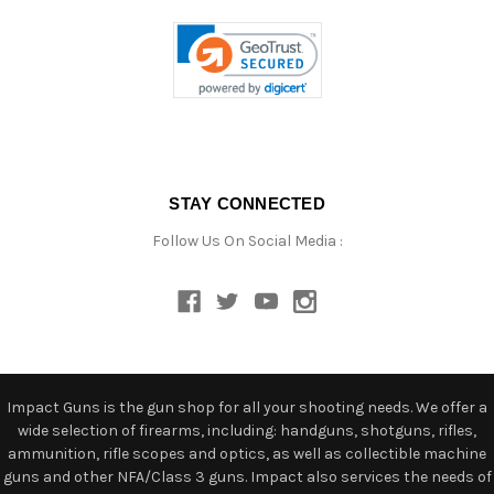
STAY CONNECTED
Follow Us On Social Media :
Impact Guns is the gun shop for all your shooting needs. We offer a
wide selection of firearms, including: handguns, shotguns, rifles,
ammunition, rifle scopes and optics, as well as collectible machine
guns and other NFA/Class 3 guns. Impact also services the needs of