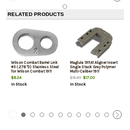
RELATED PRODUCTS
Wilson Combat Barrel Link
Maglula 1911A1 Aligner Insert
#3 (.278"D) Stainless Steel
Single Stack Gray Polymer
for Wilson Combat 1911
Multi-Caliber 1911
Match Grade Barrel
$8.24
$17.00
$18.95
In Stock
In Stock