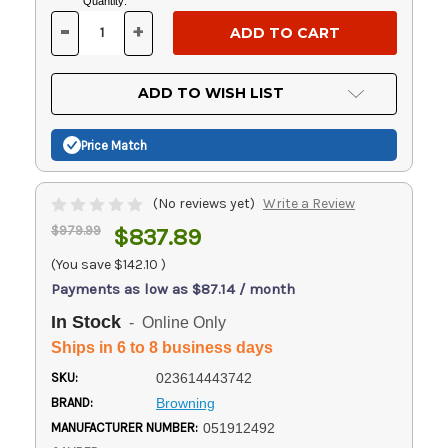
Current
Quantity:
Stock:
-
+
DECREASE
INCREASE
QUANTITY
QUANTITY
OF
OF
UNDEFINED
UNDEFINED
ADD TO WISH LIST
Price Match
(No reviews yet)
Write a Review
$979.99
$837.89
(You save
$142.10
)
Payments as low as $87.14 / month
In Stock
- Online Only
Ships in 6 to 8 business days
SKU:
023614443742
BRAND:
Browning
MANUFACTURER NUMBER:
051912492