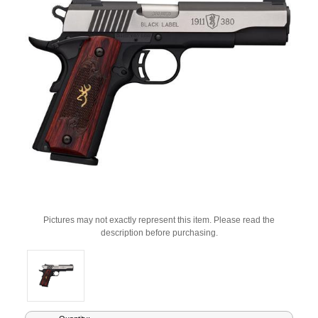
Pictures may not exactly represent this item. Please read the
description before purchasing.