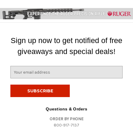
Sign up now to get notified of free
giveaways and special deals!
E
m
a
i
l
A
d
Questions & Orders
d
ORDER BY PHONE
r
800-917-7137
e
s