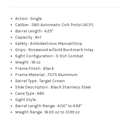
Action
:
Single
Caliber
:
380 Automatic Colt Pistol (ACP)
Barrel Length
:
4.25"
Capacity
:
8+1
Safety
:
Ambidextrous Manual/Grip
Grips
:
Rosewood w/Gold Buckmark Inlay
Sight Configuration
:
3-Dot Combat
Weight
:
18 oz
Frame Finish
:
Black
Frame Material
:
7075 Aluminum
Barrel Type
:
Target Crown
Slide Description
:
Black Stainless Steel
Case Type
:
ABS
Sight Style
:
Barrel Length Range
:
4.00" to 4.99"
Weight Range
:
16.00 oz to 31.99 oz