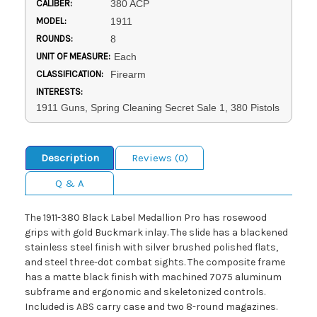
CALIBER:
380 ACP
MODEL:
1911
ROUNDS:
8
UNIT OF MEASURE:
Each
CLASSIFICATION:
Firearm
INTERESTS:
1911 Guns, Spring Cleaning Secret Sale 1, 380 Pistols
Description
Reviews (0)
Q & A
The 1911-380 Black Label Medallion Pro has rosewood
grips with gold Buckmark inlay. The slide has a blackened
stainless steel finish with silver brushed polished flats,
and steel three-dot combat sights. The composite frame
has a matte black finish with machined 7075 aluminum
subframe and ergonomic and skeletonized controls.
Included is ABS carry case and two 8-round magazines.