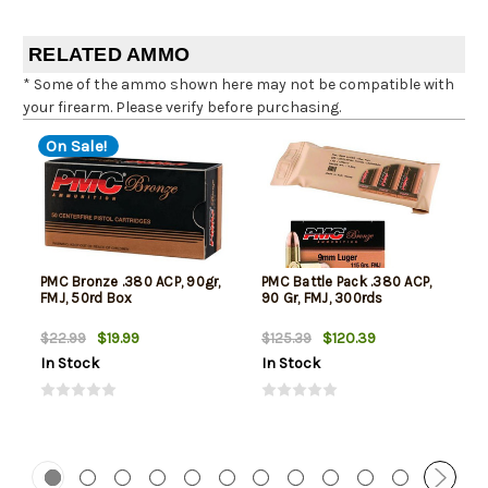
RELATED AMMO
* Some of the ammo shown here may not be compatible with
your firearm. Please verify before purchasing.
On Sale!
PMC Bronze .380 ACP, 90gr,
PMC Battle Pack .380 ACP,
FMJ, 50rd Box
90 Gr, FMJ, 300rds
$19.99
$120.39
$22.99
$125.39
In Stock
In Stock