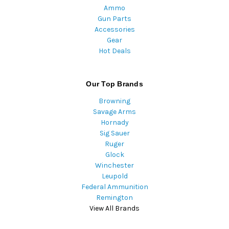
Ammo
Gun Parts
Accessories
Gear
Hot Deals
Our Top Brands
Browning
Savage Arms
Hornady
Sig Sauer
Ruger
Glock
Winchester
Leupold
Federal Ammunition
Remington
View All Brands