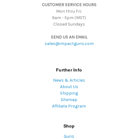
CUSTOMER SERVICE HOURS
s
Mon thru Fri:
9am - 5pm (MST)
Closed Sundays
SEND US AN EMAIL
sales@impactguns.com
Further Info
News & Articles
About Us
Shipping
Sitemap
Affiliate Program
Shop
Guns