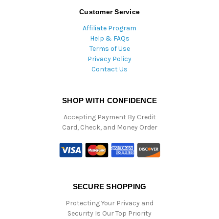
Customer Service
Affiliate Program
Help & FAQs
Terms of Use
Privacy Policy
Contact Us
SHOP WITH CONFIDENCE
Accepting Payment By Credit
Card, Check, and Money Order
SECURE SHOPPING
Protecting Your Privacy and
Security Is Our Top Priority