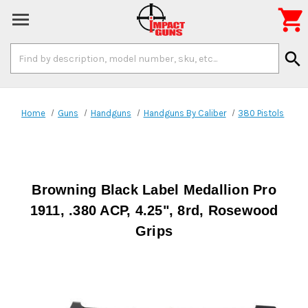

Search
search
Keyword:
Home
Guns
Handguns
Handguns By Caliber
380 Pistols
Browning Black Label Medallion Pro
1911, .380 ACP, 4.25", 8rd, Rosewood
Grips