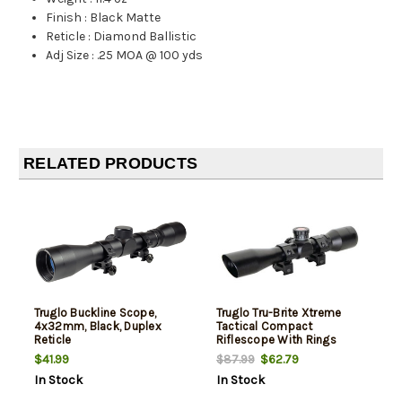
Finish
:
Black Matte
Reticle
:
Diamond Ballistic
Adj Size
:
.25 MOA @ 100 yds
RELATED PRODUCTS
Truglo Buckline Scope,
Truglo Tru-Brite Xtreme
4x32mm, Black, Duplex
Tactical Compact
Reticle
Riflescope With Rings
4X32mm Mil-Dot Range
$41.99
$62.79
$87.99
Finding Reticle Matte Black
In Stock
In Stock