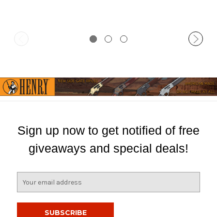
Sign up now to get notified of free
giveaways and special deals!
E
m
a
i