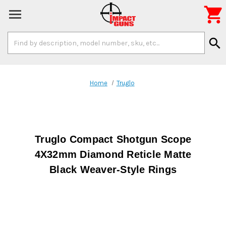

Search
search
Keyword:
Home
Truglo
Truglo Compact Shotgun Scope
4X32mm Diamond Reticle Matte
Black Weaver-Style Rings