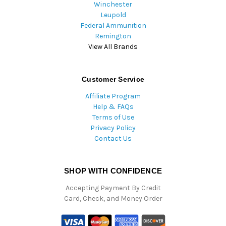
Winchester
Leupold
Federal Ammunition
Remington
View All Brands
Customer Service
Affiliate Program
Help & FAQs
Terms of Use
Privacy Policy
Contact Us
SHOP WITH CONFIDENCE
Accepting Payment By Credit
Card, Check, and Money Order