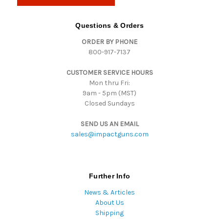
l
A
d
Questions & Orders
d
ORDER BY PHONE
r
800-917-7137
e
s
CUSTOMER SERVICE HOURS
s
Mon thru Fri:
9am - 5pm (MST)
Closed Sundays
SEND US AN EMAIL
sales@impactguns.com
Further Info
News & Articles
About Us
Shipping