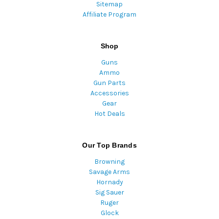
Sitemap
Affiliate Program
Shop
Guns
Ammo
Gun Parts
Accessories
Gear
Hot Deals
Our Top Brands
Browning
Savage Arms
Hornady
Sig Sauer
Ruger
Glock