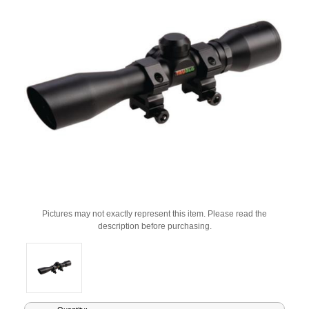
Pictures may not exactly represent this item. Please read the
description before purchasing.