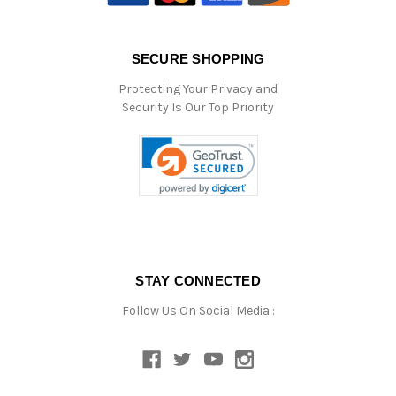
SECURE SHOPPING
Protecting Your Privacy and
Security Is Our Top Priority
STAY CONNECTED
Follow Us On Social Media :