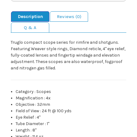
Description
Reviews (0)
Q & A
Truglo compact scope series for rimfire and shotguns.
Featuring Weaver style rings, Diamond reticle, 4" eye relief,
fully-coated lenses and fingertip windage and elevation
adjustment. These scopes are also waterproof, fogproof
and nitrogen gas filled.
Category
:
Scopes
Magnification
:
4x
Objective
:
32mm
Field of View
:
24 ft @ 100 yds
Eye Relief
:
4"
Tube Diameter
:
1"
Length
:
8"
Weight
:
11.4 oz