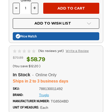
Current
Quantity:
Stock:
-
+
DECREASE
INCREASE
QUANTITY
QUANTITY
OF
OF
UNDEFINED
UNDEFINED
ADD TO WISH LIST
Price Match
(No reviews yet)
Write a Review
$70.99
$58.79
(You save
$12.20
)
In Stock
- Online Only
Ships in 2 to 3 business days
SKU:
788130011492
BRAND:
Truglo
MANUFACTURER NUMBER:
TG8504BD
UNIT OF MEASURE:
Each