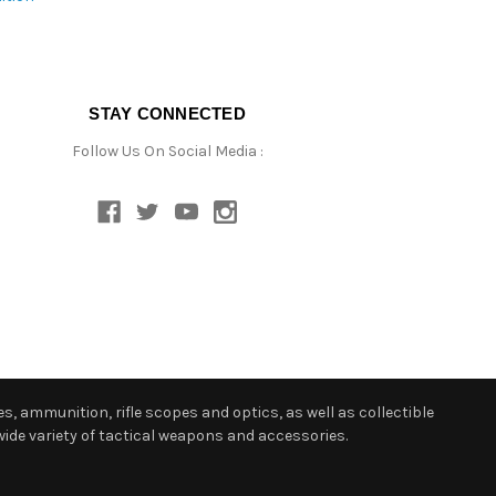
STAY CONNECTED
Follow Us On Social Media :
s, ammunition, rifle scopes and optics, as well as collectible
ide variety of tactical weapons and accessories.