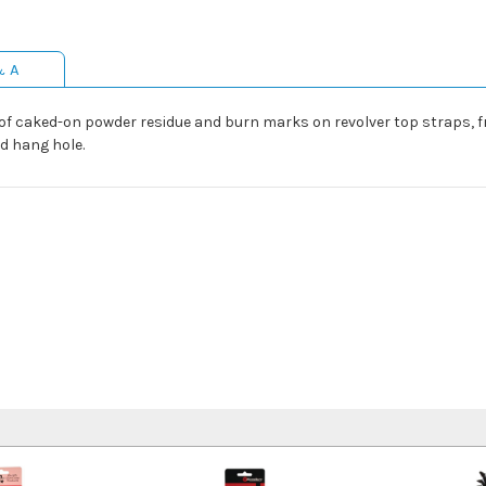
& A
 of caked-on powder residue and burn marks on revolver top straps, 
d hang hole.