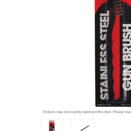
Pictures may not exactly represent this item. Please rea