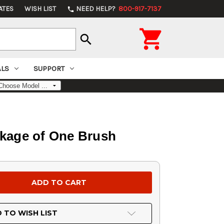
ATES
WISH LIST
NEED HELP?
800-917-7137
phone

search
ALS
SUPPORT
ckage of One Brush
 TO WISH LIST