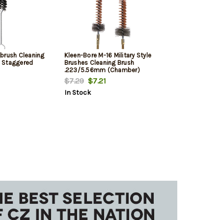
brush Cleaning
Kleen-Bore M-16 Military Style
 Staggered
Brushes Cleaning Brush
.223/5.56mm (Chamber)
$7.29
$7.21
In Stock