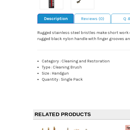
Description
Reviews (0)
Q 
Rugged stainless steel bristles make short work
rugged black nylon handle with finger grooves an
Category
:
Cleaning and Restoration
Type
:
Cleaning Brush
Size
:
Handgun
Quantity
:
Single Pack
RELATED PRODUCTS