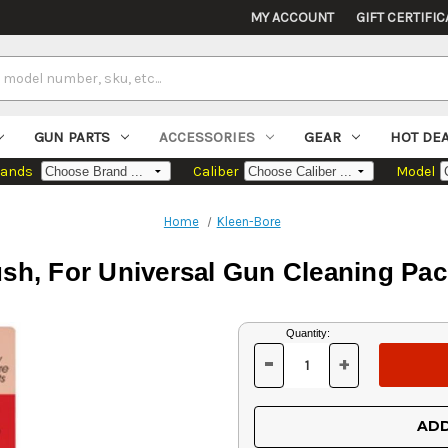
MY ACCOUNT
GIFT CERTIFIC
GUN PARTS
ACCESSORIES
GEAR
HOT DE
rands
Caliber
Model
Home
Kleen-Bore
sh, For Universal Gun Cleaning Pa
Current
Quantity:
Stock:
-
+
DECREASE
INCREASE
QUANTITY
QUANTITY
OF
OF
UNDEFINED
UNDEFINED
ADD