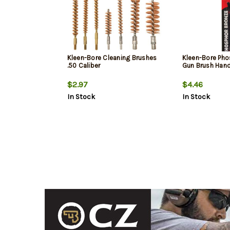
Kleen-Bore Cleaning Brushes
Kleen-Bore Pho
.50 Caliber
Gun Brush Han
$2.97
$4.46
In Stock
In Stock