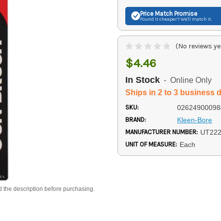
Price Match
Promise
Found it cheaper? We'll match it.
(No reviews ye
$4.46
In Stock
- Online Only
Ships in 2 to 3 business 
SKU:
02624900098
BRAND:
Kleen-Bore
MANUFACTURER NUMBER:
UT22
UNIT OF MEASURE:
Each
d the description before purchasing.