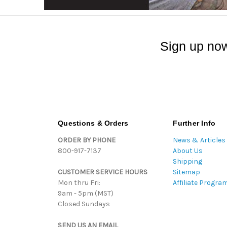
Sign up now
Questions & Orders
Further Info
ORDER BY PHONE
News & Articles
800-917-7137
About Us
Shipping
CUSTOMER SERVICE HOURS
Sitemap
Mon thru Fri:
Affiliate Progra
9am - 5pm (MST)
Closed Sundays
SEND US AN EMAIL