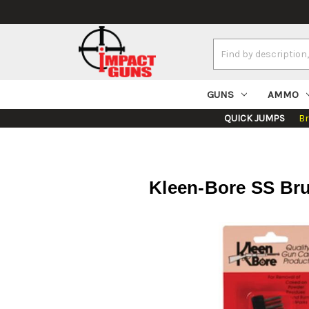
Search
Keyword:
GUNS
AMMO
QUICK JUMPS
B
Kleen-Bore SS Bru