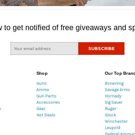
 to get notified of free giveaways and sp
E
m
a
i
l
Shop
Our Top Bran
A
Guns
Browning
d
Ammo
Savage Arms
d
Gun Parts
Hornady
r
Accessories
Sig Sauer
e
m
Gear
Ruger
s
Hot Deals
Glock
s
Winchester
Leupold
Federal Ammun