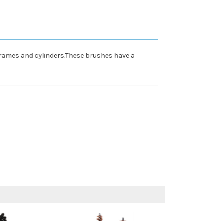
frames and cylinders.These brushes have a