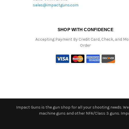
sales@impactguns.com
SHOP WITH CONFIDENCE
Accepting Payment By Credit Card, Check, and M
Order
Impact Guns is the gun shop for all your shooting needs. We o
machine guns and other NFA/Class 3 guns. Impact