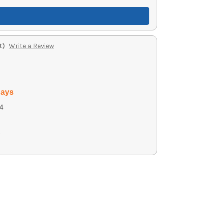
t)
Write a Review
days
4
2