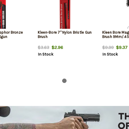
sphor Bronze
Kleen-Bore 7" Nylon Bristle Gun
Kleen Bore Mag
dgun
Brush
Brush 9Mm/.45
$3.63
$2.96
$9.99
$9.37
In Stock
In Stock