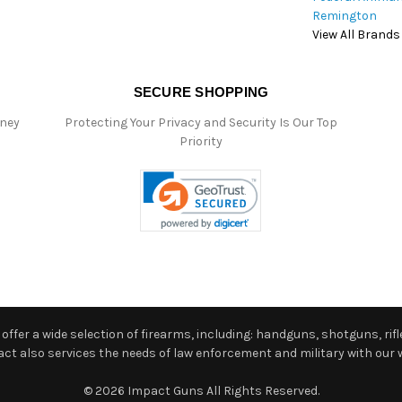
Remington
View All Brands
SECURE SHOPPING
oney
Protecting Your Privacy and Security Is Our Top
Priority
ffer a wide selection of firearms, including: handguns, shotguns, rifle
 also services the needs of law enforcement and military with our w
© 2026 Impact Guns All Rights Reserved.