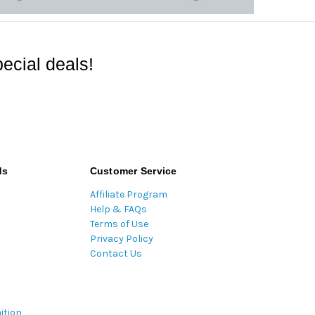
ecial deals!
ds
Customer Service
Affiliate Program
Help & FAQs
Terms of Use
Privacy Policy
Contact Us
ition