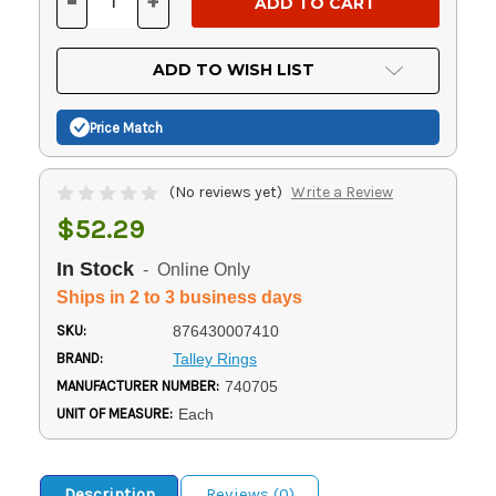
-
+
DECREASE
INCREASE
QUANTITY
QUANTITY
OF
OF
UNDEFINED
UNDEFINED
ADD TO WISH LIST
Price Match
(No reviews yet)
Write a Review
$52.29
In Stock
- Online Only
Ships in 2 to 3 business days
SKU:
876430007410
BRAND:
Talley Rings
MANUFACTURER NUMBER:
740705
UNIT OF MEASURE:
Each
Description
Reviews (0)