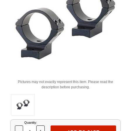
Pictures may not exactly represent this item. Please read the
description before purchasing.
Current
Quantity:
Stock: