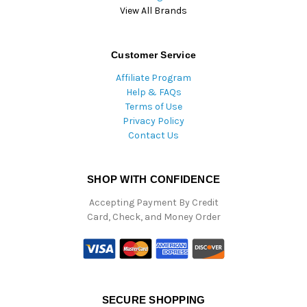
View All Brands
Customer Service
Affiliate Program
Help & FAQs
Terms of Use
Privacy Policy
Contact Us
SHOP WITH CONFIDENCE
Accepting Payment By Credit
Card, Check, and Money Order
SECURE SHOPPING