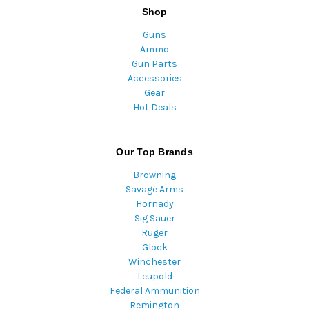
Shop
Guns
Ammo
Gun Parts
Accessories
Gear
Hot Deals
Our Top Brands
Browning
Savage Arms
Hornady
Sig Sauer
Ruger
Glock
Winchester
Leupold
Federal Ammunition
Remington