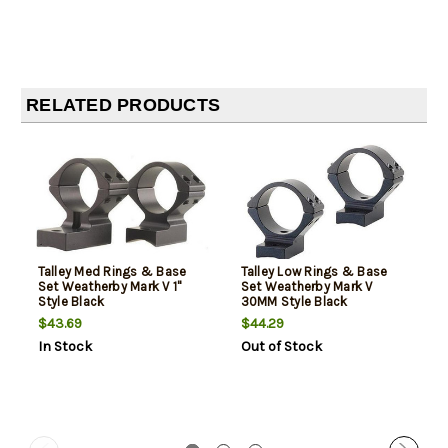
RELATED PRODUCTS
Talley Med Rings & Base
Talley Low Rings & Base
Set Weatherby Mark V 1"
Set Weatherby Mark V
Style Black
30MM Style Black
$43.69
$44.29
In Stock
Out of Stock