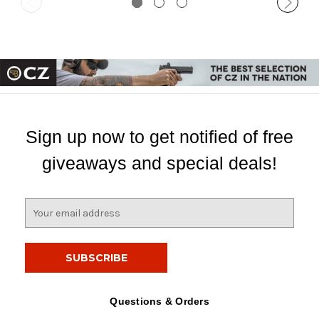
Sign up now to get notified of free
giveaways and special deals!
E
m
a
i
l
A
d
Questions & Orders
d