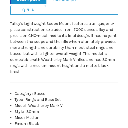
Q & A
Talley's Lightweight Scope Mount features a unique, one-
piece construction extruded from 7000 series alloy and
precision CNC-machined to its final design. It has no joint
between the scope and the rifle which ultimately provides
more strength and durability than most steel rings and
bases, but with a lighter overall weight. This model is
compatible with Weatherby Mark V rifles and has 30mm
rings with a medium mount height and a matte black
finish.
Category
:
Bases
Type
:
Rings and Base Set
Model
:
Weatherby Mark V
Style
:
30mm
Misc
:
Medium
Finish
:
Black