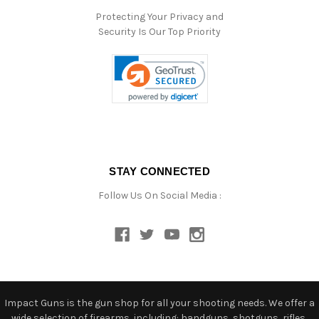
Protecting Your Privacy and
Security Is Our Top Priority
STAY CONNECTED
Follow Us On Social Media :
Impact Guns is the gun shop for all your shooting needs. We offer a
wide selection of firearms, including: handguns, shotguns, rifles,