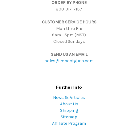
ORDER BY PHONE
r
800-917-7137
e
s
CUSTOMER SERVICE HOURS
s
Mon thru Fri:
9am - 5pm (MST)
Closed Sundays
SEND US AN EMAIL
sales@impactguns.com
Further Info
News & Articles
About Us
Shipping
Sitemap
Affiliate Program