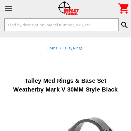

Search
search
Keyword:
Home
Talley Rings
Talley Med Rings & Base Set
Weatherby Mark V 30MM Style Black