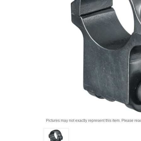
Pictures may not exactly represent this item. Please rea