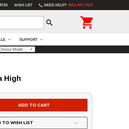
ATES
WISH LIST
NEED HELP?
800-917-7137
phone

search
ALS
SUPPORT
a High
 TO WISH LIST