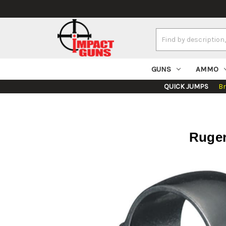
Search
Keyword:
GUNS
AMMO
QUICK JUMPS
B
Ruger