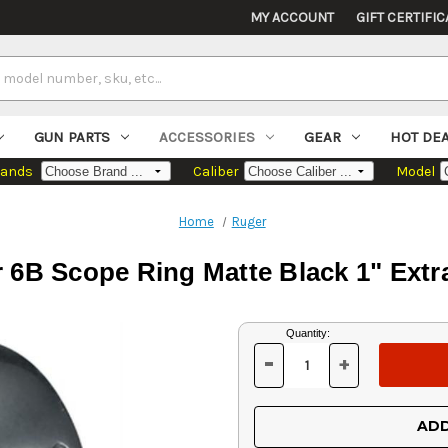
MY ACCOUNT
GIFT CERTIFIC
GUN PARTS
ACCESSORIES
GEAR
HOT DE
rands
Caliber
Model
Home
Ruger
 6B Scope Ring Matte Black 1" Extr
Current
Quantity:
Stock:
-
+
DECREASE
INCREASE
QUANTITY
QUANTITY
OF
OF
UNDEFINED
UNDEFINED
ADD