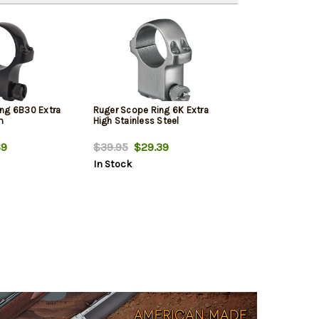
ng 6B30 Extra
Ruger Scope Ring 6K Extra
m
High Stainless Steel
69
$39.95
$29.39
In Stock