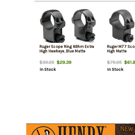
Ruger Scope Ring 6Bhm Extra
Ruger M77 Scop
High Hawkeye, Blue Matte
High Matte
$39.95
$29.39
$79.95
$61.
In Stock
In Stock