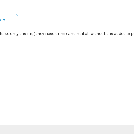
& A
hase only the ring they need or mix and match without the added expe