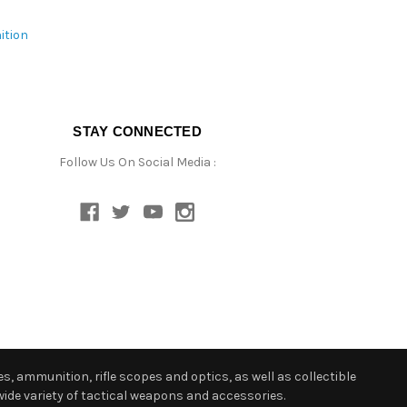
ition
STAY CONNECTED
Follow Us On Social Media :
s, ammunition, rifle scopes and optics, as well as collectible
ide variety of tactical weapons and accessories.