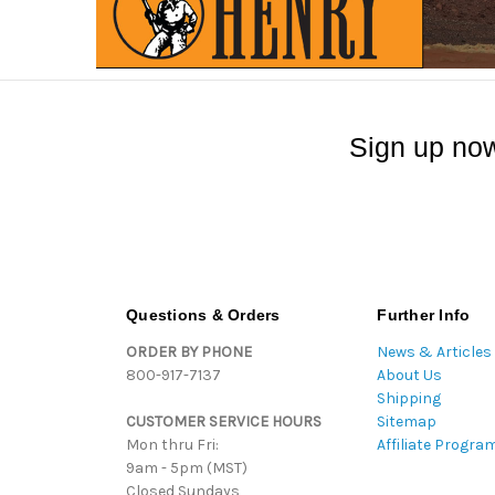
Sign up now
Questions & Orders
Further Info
ORDER BY PHONE
News & Articles
800-917-7137
About Us
Shipping
CUSTOMER SERVICE HOURS
Sitemap
Mon thru Fri:
Affiliate Progra
9am - 5pm (MST)
Closed Sundays