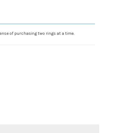
nse of purchasing two rings at a time.