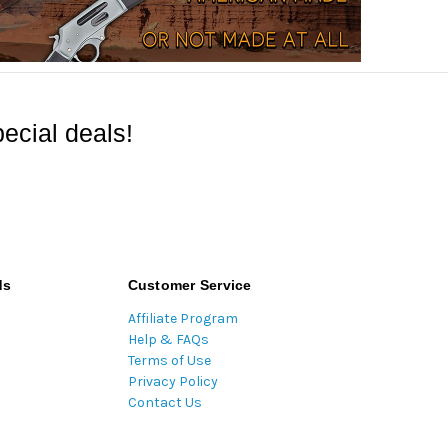
ecial deals!
ds
Customer Service
Affiliate Program
Help & FAQs
Terms of Use
Privacy Policy
Contact Us