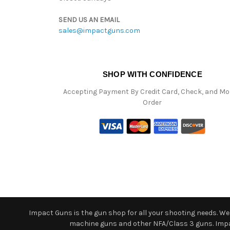
SEND US AN EMAIL
sales@impactguns.com
SHOP WITH CONFIDENCE
Accepting Payment By Credit Card, Check, and M
Order
Impact Guns is the gun shop for all your shooting needs. We o
machine guns and other NFA/Class 3 guns. Impact