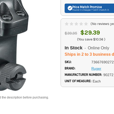
Price Match
Promise
Found it cheaper? We'll match it.
(No reviews ye
$29.39
$39.95
(You save
$10.56
)
In Stock
- Online Only
Ships in 2 to 3 business 
SKU:
73667690272
BRAND:
Ruger
MANUFACTURER NUMBER:
90272
UNIT OF MEASURE:
Each
d the description before purchasing.