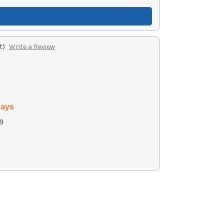
t)
Write a Review
days
9