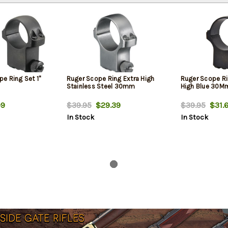
e Ring Set 1"
Ruger Scope Ring Extra High
Ruger Scope Ri
Stainless Steel 30mm
High Blue 30M
99
$39.95
$29.39
$39.95
$31.
In Stock
In Stock