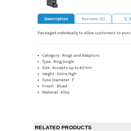
Description
Reviews (0)
Q 
Packaged individually to allow customers to purc
Category
:
Rings and Adaptors
Type
:
Ring Single
Size
:
Accepts up to 62mm
Height
:
Extra High
Tube Diameter
:
1"
Finish
:
Blued
Material
:
Alloy
RELATED PRODUCTS