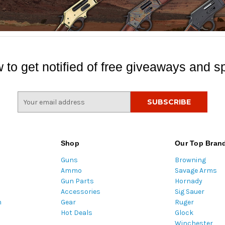
 to get notified of free giveaways and sp
E
m
a
i
l
Shop
Our Top Bran
A
Guns
Browning
d
Ammo
Savage Arms
d
Gun Parts
Hornady
r
Accessories
Sig Sauer
e
m
Gear
Ruger
s
Hot Deals
Glock
s
Winchester