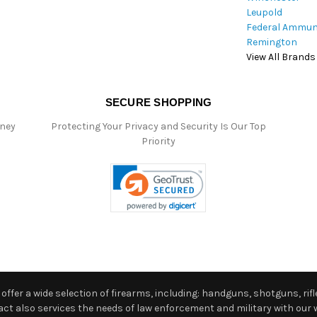
Leupold
Federal Ammun
Remington
View All Brands
SECURE SHOPPING
oney
Protecting Your Privacy and Security Is Our Top
Priority
ffer a wide selection of firearms, including: handguns, shotguns, rifle
 also services the needs of law enforcement and military with our w