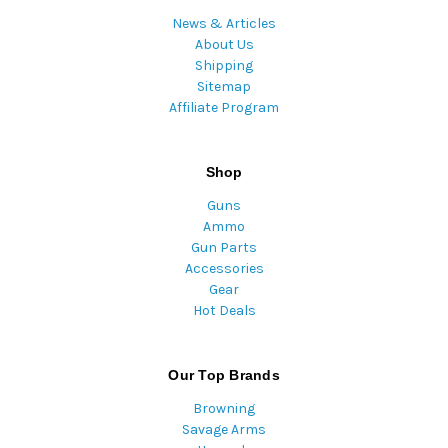
News & Articles
About Us
Shipping
Sitemap
Affiliate Program
Shop
Guns
Ammo
Gun Parts
Accessories
Gear
Hot Deals
Our Top Brands
Browning
Savage Arms