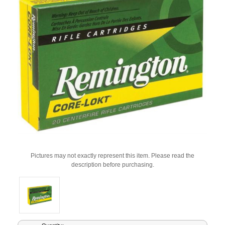
Pictures may not exactly represent this item. Please read the
description before purchasing.