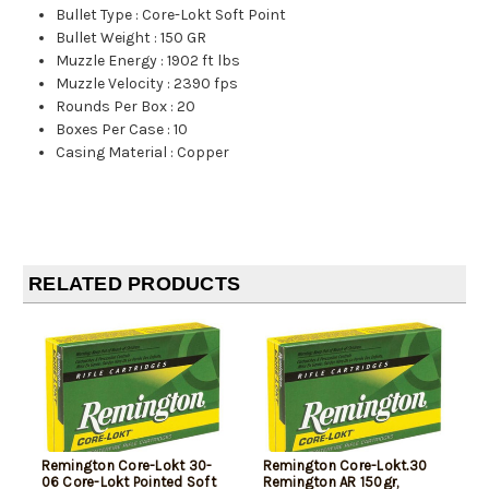
Bullet Type
:
Core-Lokt Soft Point
Bullet Weight
:
150 GR
Muzzle Energy
:
1902 ft lbs
Muzzle Velocity
:
2390 fps
Rounds Per Box
:
20
Boxes Per Case
:
10
Casing Material
:
Copper
RELATED PRODUCTS
Remington Core-Lokt 30-
Remington Core-Lokt.30
06 Core-Lokt Pointed Soft
Remington AR 150gr,