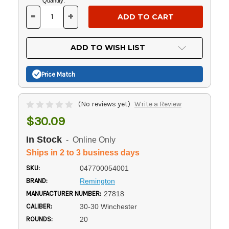
Current
Quantity:
Stock:
-
+
DECREASE
INCREASE
QUANTITY
QUANTITY
OF
OF
UNDEFINED
UNDEFINED
ADD TO WISH LIST
Price Match
(No reviews yet)
Write a Review
$30.09
In Stock
- Online Only
Ships in 2 to 3 business days
SKU:
047700054001
BRAND:
Remington
MANUFACTURER NUMBER:
27818
CALIBER:
30-30 Winchester
ROUNDS:
20