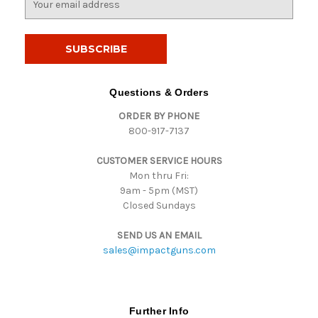
m
a
i
l
A
d
Questions & Orders
d
ORDER BY PHONE
r
800-917-7137
e
s
CUSTOMER SERVICE HOURS
s
Mon thru Fri:
9am - 5pm (MST)
Closed Sundays
SEND US AN EMAIL
sales@impactguns.com
Further Info