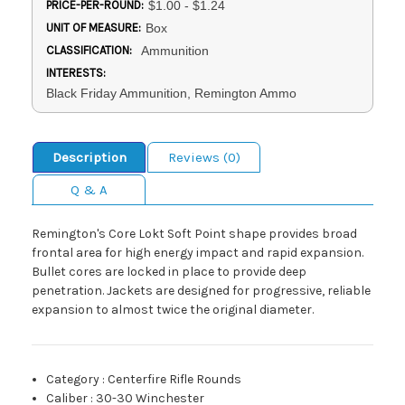
PRICE-PER-ROUND:
$1.00 - $1.24
UNIT OF MEASURE:
Box
CLASSIFICATION:
Ammunition
INTERESTS:
Black Friday Ammunition, Remington Ammo
Description
Reviews (0)
Q & A
Remington's Core Lokt Soft Point shape provides broad
frontal area for high energy impact and rapid expansion.
Bullet cores are locked in place to provide deep
penetration. Jackets are designed for progressive, reliable
expansion to almost twice the original diameter.
Category
:
Centerfire Rifle Rounds
Caliber
:
30-30 Winchester