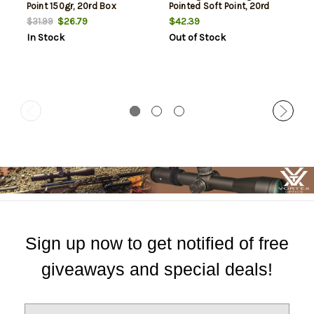
Point 150gr, 20rd Box
Pointed Soft Point, 20rd
Box
$26.79
$42.39
$31.99
In Stock
Out of Stock
Sign up now to get notified of free
giveaways and special deals!
E