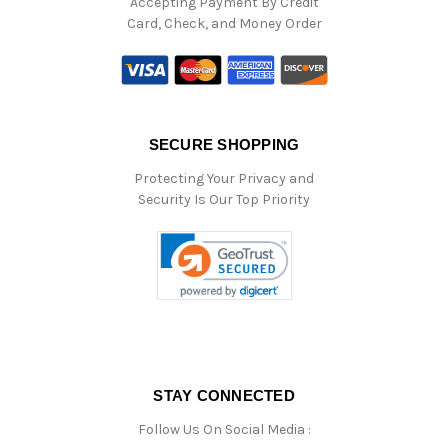
Accepting Payment By Credit
Card, Check, and Money Order
SECURE SHOPPING
Protecting Your Privacy and
Security Is Our Top Priority
STAY CONNECTED
Follow Us On Social Media :