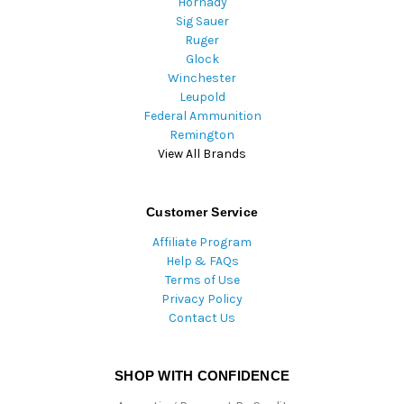
Hornady
Sig Sauer
Ruger
Glock
Winchester
Leupold
Federal Ammunition
Remington
View All Brands
Customer Service
Affiliate Program
Help & FAQs
Terms of Use
Privacy Policy
Contact Us
SHOP WITH CONFIDENCE