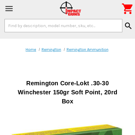

Search
search
Keyword:
Home
Remington
Remington Ammunition
Remington Core-Lokt .30-30
Winchester 150gr Soft Point, 20rd
Box