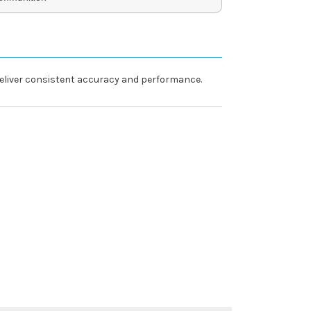
 deliver consistent accuracy and performance.