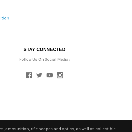
ition
STAY CONNECTED
Follow Us On Social Media :
s, ammunition, rifle scopes and optics, as well as collectible