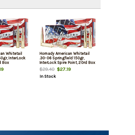
an Whitetail
Hornady American Whitetail
0gr, InterLock
.30-06 Springfield 150gr,
d Box
InterLock Spire Point, 20rd Box
19
$29.40
$27.19
In Stock