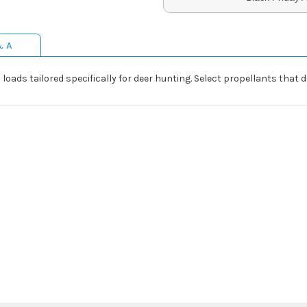
& A
loads tailored specifically for deer hunting. Select propellants that