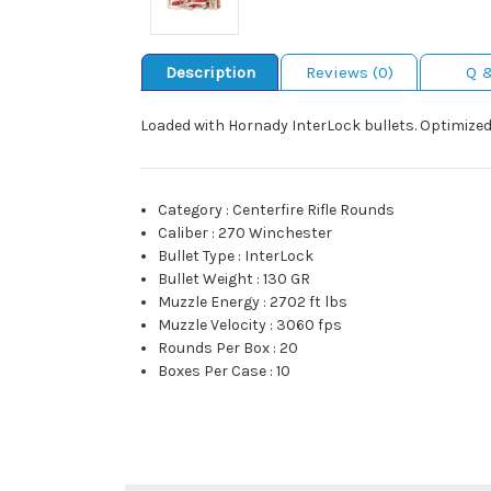
Description
Reviews (0)
Q 
Loaded with Hornady InterLock bullets. Optimized 
Category
:
Centerfire Rifle Rounds
Caliber
:
270 Winchester
Bullet Type
:
InterLock
Bullet Weight
:
130 GR
Muzzle Energy
:
2702 ft lbs
Muzzle Velocity
:
3060 fps
Rounds Per Box
:
20
Boxes Per Case
:
10