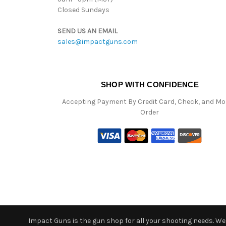
Closed Sundays
SEND US AN EMAIL
sales@impactguns.com
SHOP WITH CONFIDENCE
Accepting Payment By Credit Card, Check, and M
Order
Impact Guns is the gun shop for all your shooting needs. We o