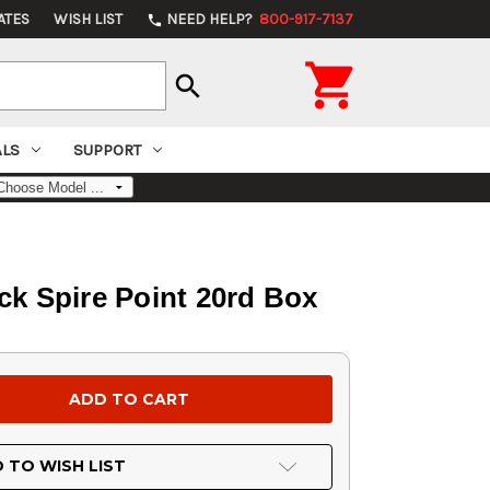
ATES
WISH LIST
NEED HELP?
800-917-7137
phone

search
ALS
SUPPORT
ck Spire Point 20rd Box
 TO WISH LIST