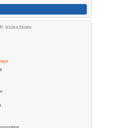
t)
Write a Review
days
8
er
4
Ammunition