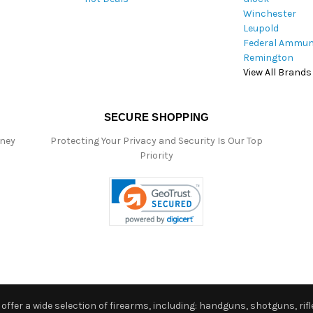
Winchester
Leupold
Federal Ammun
Remington
View All Brands
SECURE SHOPPING
oney
Protecting Your Privacy and Security Is Our Top
Priority
ffer a wide selection of firearms, including: handguns, shotguns, rifle