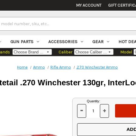
MY ACCOUNT
GIFT CERTIFIC
GUN PARTS
ACCESSORIES
GEAR
HOT DE
rands
Caliber
Model
Home
Ammo
Rifle Ammo
.270 Winchester Ammo
tail .270 Winchester 130gr, InterLo
Current
Quantity:
Stock:
-
+
DECREASE
INCREASE
QUANTITY
QUANTITY
OF
OF
UNDEFINED
UNDEFINED
ADD