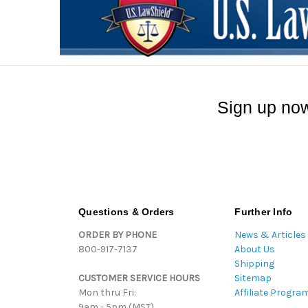
Sign up now
Questions & Orders
Further Info
ORDER BY PHONE
News & Articles
800-917-7137
About Us
Shipping
CUSTOMER SERVICE HOURS
Sitemap
Mon thru Fri:
Affiliate Progra
9am - 5pm (MST)