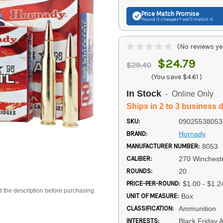
Price Match
Promise
Found it cheaper? We'll match it.
(No reviews ye
$24.79
$29.40
(You save
$4.61
)
In Stock
- Online Only
Ships in 2 to 3 business 
SKU:
09025538053
BRAND:
Hornady
MANUFACTURER NUMBER:
8053
CALIBER:
270 Winchest
ROUNDS:
20
PRICE-PER-ROUND:
$1.00 - $1.2
d the description before purchasing.
UNIT OF MEASURE:
Box
CLASSIFICATION:
Ammunition
INTERESTS:
Black Friday 