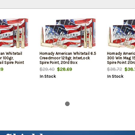
an Whitetail
Hornady American Whitetail 6.5
Hornady Americ
r 100gr,
Creedmoor 129gr, InterLock
300 Win Mag 15
il Spire Point
Spire Point, 20rd Box
Spire Point 20r
19
$29.40
$28.69
$38.72
$38.
In Stock
In Stock