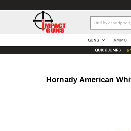
Search
Keyword:
GUNS
AMMO
QUICK JUMPS
B
Hornady American White