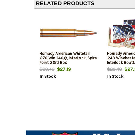
RELATED PRODUCTS
Hornady American Whitetail
Hornady Americ
.270 Win, 140gr, InterLock, Spire
.243 Wincheste
Point, 20rd Box
Interlock Boatta
20rd Box
$29.40
$27.19
$29.40
$27.
In Stock
In Stock