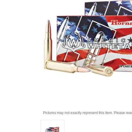
Pictures may not exactly represent this item. Please rea