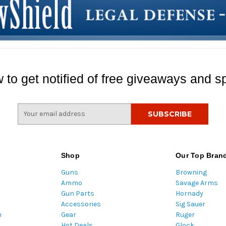
 to get notified of free giveaways and sp
E
m
a
i
l
Shop
Our Top Bran
A
Guns
Browning
d
Ammo
Savage Arms
d
Gun Parts
Hornady
r
Accessories
Sig Sauer
e
m
Gear
Ruger
s
Hot Deals
Glock
s