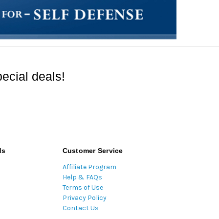
ecial deals!
ds
Customer Service
Affiliate Program
Help & FAQs
Terms of Use
Privacy Policy
Contact Us