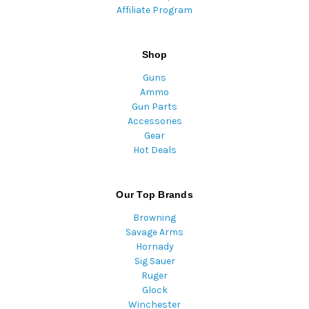
Affiliate Program
Shop
Guns
Ammo
Gun Parts
Accessories
Gear
Hot Deals
Our Top Brands
Browning
Savage Arms
Hornady
Sig Sauer
Ruger
Glock
Winchester