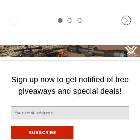
Sign up now to get notified of free
giveaways and special deals!
E
m
a
i
l