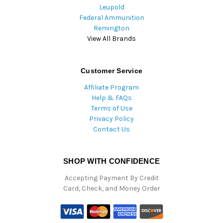
Leupold
Federal Ammunition
Remington
View All Brands
Customer Service
Affiliate Program
Help & FAQs
Terms of Use
Privacy Policy
Contact Us
SHOP WITH CONFIDENCE
Accepting Payment By Credit
Card, Check, and Money Order