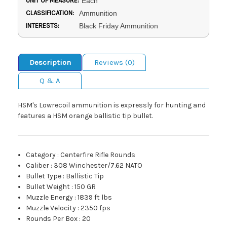
UNIT OF MEASURE:
Each
CLASSIFICATION:
Ammunition
INTERESTS:
Black Friday Ammunition
Description
Reviews (0)
Q & A
HSM's Lowrecoil ammunition is expressly for hunting and
features a HSM orange ballistic tip bullet.
Category
:
Centerfire Rifle Rounds
Caliber
:
308 Winchester/7.62 NATO
Bullet Type
:
Ballistic Tip
Bullet Weight
:
150 GR
Muzzle Energy
:
1839 ft lbs
Muzzle Velocity
:
2350 fps
Rounds Per Box
:
20