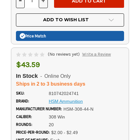
-
+
DECREASE
INCREASE
QUANTITY
QUANTITY
OF
OF
UNDEFINED
UNDEFINED
ADD TO WISH LIST
Price Match
(No reviews yet)
Write a Review
$43.59
In Stock
- Online Only
Ships in 2 to 3 business days
SKU:
810742024741
BRAND:
HSM Ammunition
MANUFACTURER NUMBER:
HSM-308-44-N
CALIBER:
308 Win
ROUNDS:
20
PRICE-PER-ROUND:
$2.00 - $2.49