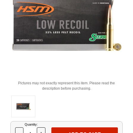
Pictures may not exactly represent this item. Please read the
description before purchasing.
Current
Quantity:
Stock: