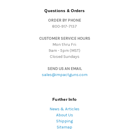
A
d
Questions & Orders
d
ORDER BY PHONE
r
800-917-7137
e
s
CUSTOMER SERVICE HOURS
s
Mon thru Fri:
9am - 5pm (MST)
Closed Sundays
SEND US AN EMAIL
sales@impactguns.com
Further Info
News & Articles
About Us
Shipping
Sitemap