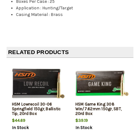
Boxes Per Case
:
25
Application
:
Hunting/Target
Casing Material
:
Brass
RELATED PRODUCTS
HSM Lowrecoil 30-06
HSM Game King 308
Springfield 150gr, Ballistic
Win/7.62mm 150gr, SBT,
Tip, 20rd Box
20rd Box
$44.69
$39.19
In Stock
In Stock