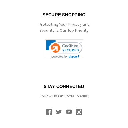
SECURE SHOPPING
Protecting Your Privacy and
Security Is Our Top Priority
STAY CONNECTED
Follow Us On Social Media :