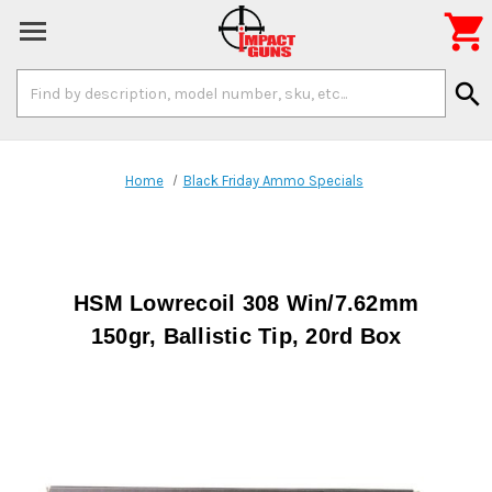

Search
search
Keyword:
Home
Black Friday Ammo Specials
HSM Lowrecoil 308 Win/7.62mm
150gr, Ballistic Tip, 20rd Box