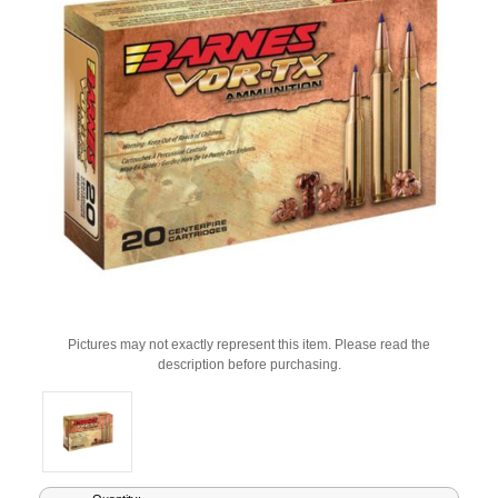
Pictures may not exactly represent this item. Please read the
description before purchasing.