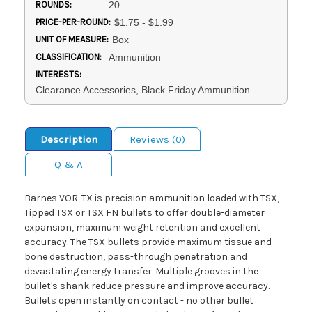
ROUNDS:
20
PRICE-PER-ROUND:
$1.75 - $1.99
UNIT OF MEASURE:
Box
CLASSIFICATION:
Ammunition
INTERESTS:
Clearance Accessories, Black Friday Ammunition
Description
Reviews (0)
Q & A
Barnes VOR-TX is precision ammunition loaded with TSX,
Tipped TSX or TSX FN bullets to offer double-diameter
expansion, maximum weight retention and excellent
accuracy. The TSX bullets provide maximum tissue and
bone destruction, pass-through penetration and
devastating energy transfer. Multiple grooves in the
bullet's shank reduce pressure and improve accuracy.
Bullets open instantly on contact - no other bullet