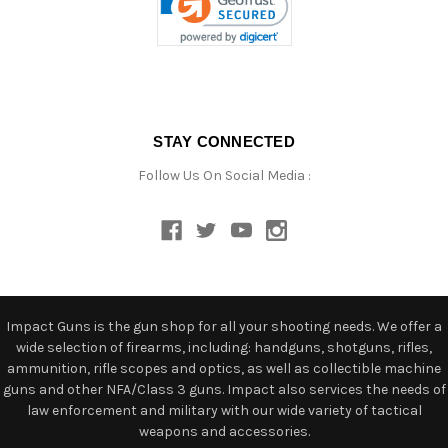
STAY CONNECTED
Follow Us On Social Media :
Impact Guns is the gun shop for all your shooting needs. We offer a
wide selection of firearms, including: handguns, shotguns, rifles,
ammunition, rifle scopes and optics, as well as collectible machine
guns and other NFA/Class 3 guns. Impact also services the needs of
law enforcement and military with our wide variety of tactical
weapons and accessories.