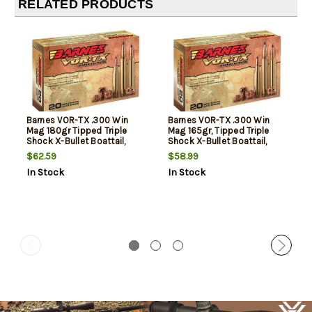
RELATED PRODUCTS
Barnes VOR-TX .300 Win
Barnes VOR-TX .300 Win
Mag 180gr Tipped Triple
Mag 165gr, Tipped Triple
Shock X-Bullet Boattail,
Shock X-Bullet Boattail,
20rd Box
20rd Box
$62.59
$58.99
In Stock
In Stock