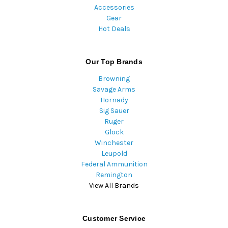
Accessories
Gear
Hot Deals
Our Top Brands
Browning
Savage Arms
Hornady
Sig Sauer
Ruger
Glock
Winchester
Leupold
Federal Ammunition
Remington
View All Brands
Customer Service