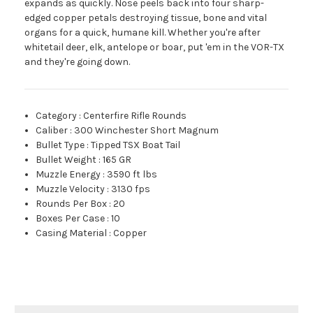
expands as quickly. Nose peels back into four sharp-
edged copper petals destroying tissue, bone and vital
organs for a quick, humane kill. Whether you're after
whitetail deer, elk, antelope or boar, put 'em in the VOR-TX
and they're going down.
Category
:
Centerfire Rifle Rounds
Caliber
:
300 Winchester Short Magnum
Bullet Type
:
Tipped TSX Boat Tail
Bullet Weight
:
165 GR
Muzzle Energy
:
3590 ft lbs
Muzzle Velocity
:
3130 fps
Rounds Per Box
:
20
Boxes Per Case
:
10
Casing Material
:
Copper