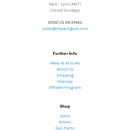
9am - 5pm (MST)
Closed Sundays
SEND US AN EMAIL
sales@impactguns.com
Further Info
News & Articles
About Us
Shipping
Sitemap
Affiliate Program
Shop
Guns
Ammo
Gun Parts