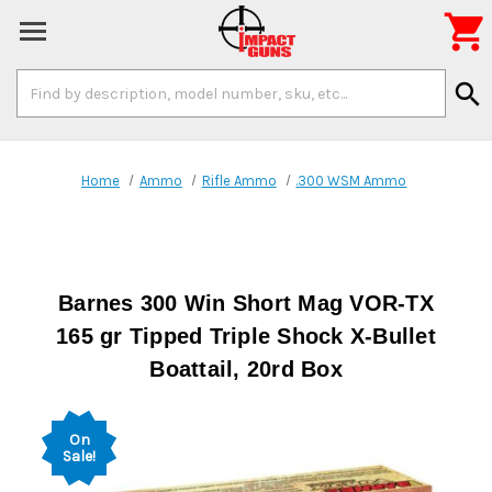

Search
search
Keyword:
Home
Ammo
Rifle Ammo
.300 WSM Ammo
Barnes 300 Win Short Mag VOR-TX
165 gr Tipped Triple Shock X-Bullet
Boattail, 20rd Box
On
Sale!