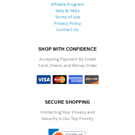
Affiliate Program
Help & FAQs
Terms of Use
Privacy Policy
Contact Us
SHOP WITH CONFIDENCE
Accepting Payment By Credit
Card, Check, and Money Order
SECURE SHOPPING
Protecting Your Privacy and
Security Is Our Top Priority