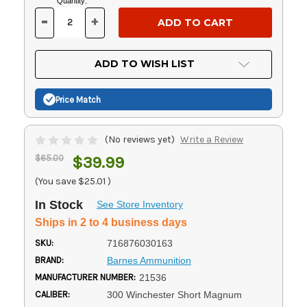
Current
Quantity:
Stock:
-
+
DECREASE
INCREASE
QUANTITY
QUANTITY
OF
OF
UNDEFINED
UNDEFINED
ADD TO WISH LIST
Price Match
(No reviews yet)
Write a Review
$65.00
$39.99
(You save
$25.01
)
In Stock
See Store Inventory
Ships in 2 to 4 business days
SKU:
716876030163
BRAND:
Barnes Ammunition
MANUFACTURER NUMBER:
21536
CALIBER:
300 Winchester Short Magnum