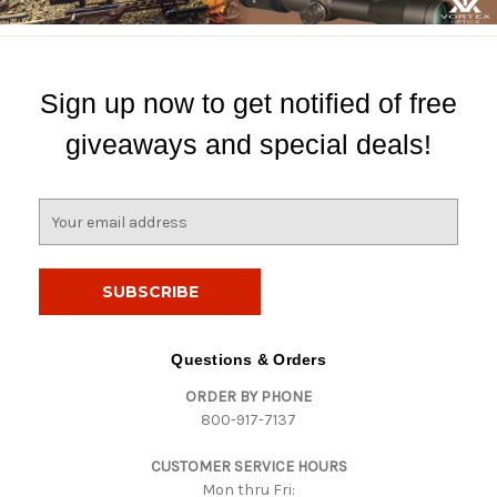
Sign up now to get notified of free
giveaways and special deals!
E
m
a
i
l
A
d
Questions & Orders
d
ORDER BY PHONE
r
800-917-7137
e
s
CUSTOMER SERVICE HOURS
s
Mon thru Fri: