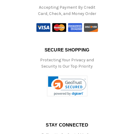
Accepting Payment By Credit
Card, Check, and Money Order
SECURE SHOPPING
Protecting Your Privacy and
Security Is Our Top Priority
STAY CONNECTED