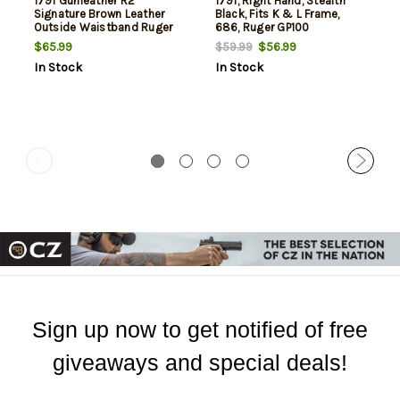
1791 Gunleather R2
1791, Right Hand, Stealth
Signature Brown Leather
Black, Fits K & L Frame,
Outside Waistband Ruger
686, Ruger GP100
GP100
$65.99
$56.99
$59.99
In Stock
In Stock
Sign up now to get notified of free
giveaways and special deals!