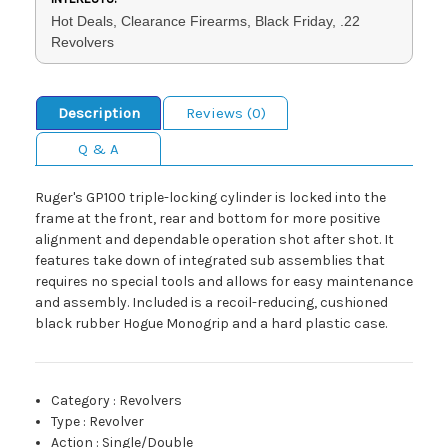
Hot Deals, Clearance Firearms, Black Friday, .22
Revolvers
Description
Reviews (0)
Q & A
Ruger's GP100 triple-locking cylinder is locked into the
frame at the front, rear and bottom for more positive
alignment and dependable operation shot after shot. It
features take down of integrated sub assemblies that
requires no special tools and allows for easy maintenance
and assembly. Included is a recoil-reducing, cushioned
black rubber Hogue Monogrip and a hard plastic case.
Category
:
Revolvers
Type
:
Revolver
Action
:
Single/Double