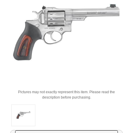
Pictures may not exactly represent this item. Please read the
description before purchasing.