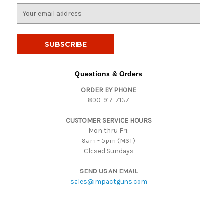
E
m
a
i
l
A
d
Questions & Orders
d
ORDER BY PHONE
r
800-917-7137
e
s
CUSTOMER SERVICE HOURS
s
Mon thru Fri:
9am - 5pm (MST)
Closed Sundays
SEND US AN EMAIL
sales@impactguns.com