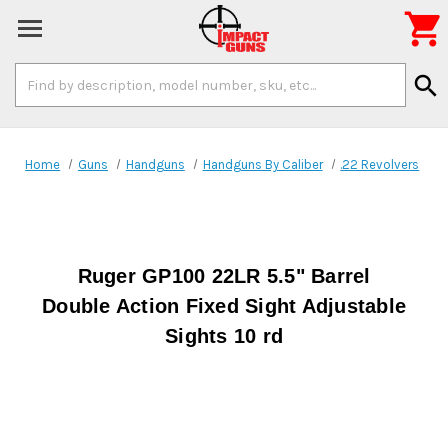

Search
search
Keyword:
Home
Guns
Handguns
Handguns By Caliber
.22 Revolvers
Ruger GP100 22LR 5.5" Barrel
Double Action Fixed Sight Adjustable
Sights 10 rd