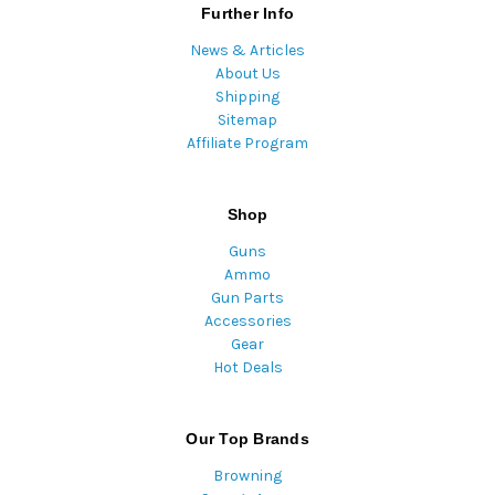
Further Info
News & Articles
About Us
Shipping
Sitemap
Affiliate Program
Shop
Guns
Ammo
Gun Parts
Accessories
Gear
Hot Deals
Our Top Brands
Browning