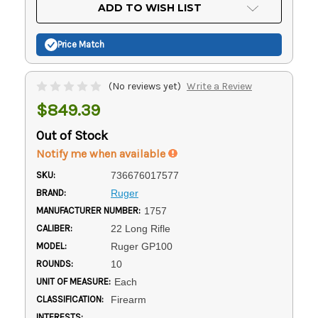
Current
ADD TO WISH LIST
Stock:
Price Match
(No reviews yet)
Write a Review
$849.39
Out of Stock
Notify me when available
SKU:
736676017577
BRAND:
Ruger
MANUFACTURER NUMBER:
1757
CALIBER:
22 Long Rifle
MODEL:
Ruger GP100
ROUNDS:
10
UNIT OF MEASURE:
Each
CLASSIFICATION:
Firearm
INTERESTS: