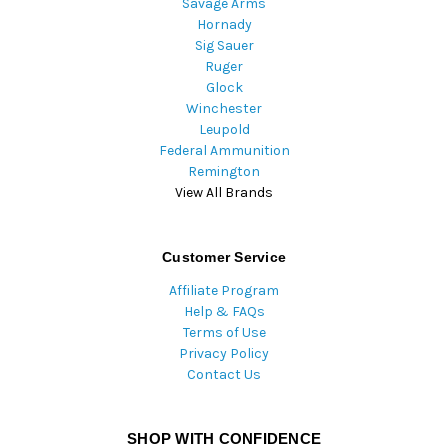
Savage Arms
Hornady
Sig Sauer
Ruger
Glock
Winchester
Leupold
Federal Ammunition
Remington
View All Brands
Customer Service
Affiliate Program
Help & FAQs
Terms of Use
Privacy Policy
Contact Us
SHOP WITH CONFIDENCE