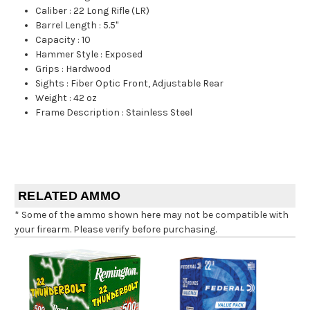
Caliber
:
22 Long Rifle (LR)
Barrel Length
:
5.5"
Capacity
:
10
Hammer Style
:
Exposed
Grips
:
Hardwood
Sights
:
Fiber Optic Front, Adjustable Rear
Weight
:
42 oz
Frame Description
:
Stainless Steel
RELATED AMMO
* Some of the ammo shown here may not be compatible with
your firearm. Please verify before purchasing.