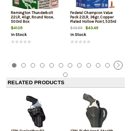
Remington Thunderbolt
Federal Champion Value
22LR, 40gr, Round Nose,
Pack 22LR, 36gr, Copper
500rd Box
Plated Hollow Point, 525rd
Box
$41.09
$43.49
$49.99
In Stock
In Stock
RELATED PRODUCTS