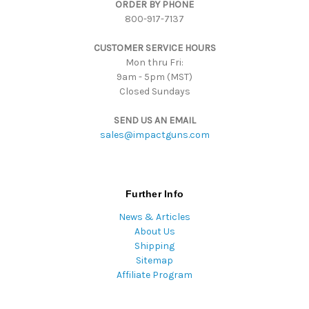
ORDER BY PHONE
r
800-917-7137
e
s
CUSTOMER SERVICE HOURS
s
Mon thru Fri:
9am - 5pm (MST)
Closed Sundays
SEND US AN EMAIL
sales@impactguns.com
Further Info
News & Articles
About Us
Shipping
Sitemap
Affiliate Program