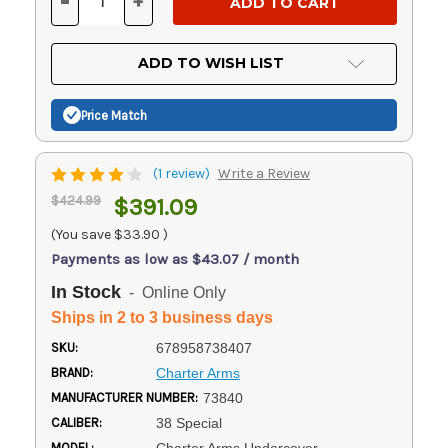
-
+
DECREASE
INCREASE
QUANTITY
QUANTITY
OF
OF
UNDEFINED
UNDEFINED
ADD TO WISH LIST
Price Match
(1 review)
Write a Review
$424.99
$391.09
(You save
$33.90
)
Payments as low as $43.07 / month
In Stock
- Online Only
Ships in 2 to 3 business days
SKU:
678958738407
BRAND:
Charter Arms
MANUFACTURER NUMBER:
73840
CALIBER:
38 Special
MODEL: