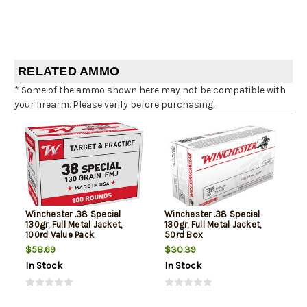
RELATED AMMO
* Some of the ammo shown here may not be compatible with
your firearm. Please verify before purchasing.
Winchester .38 Special
Winchester .38 Special
130gr, Full Metal Jacket,
130gr, Full Metal Jacket,
100rd Value Pack
50rd Box
$58.69
$30.39
In Stock
In Stock