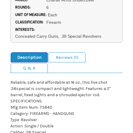
Charter Arms Undercover
ROUNDS:
6
UNIT OF MEASURE:
Each
CLASSIFICATION:
Firearm
INTERESTS:
Concealed Carry Guns, .38 Special Revolvers
Description
Reviews (1)
Q & A
Reliable, safe and affordable at 16 oz., this five shot
.38special is compact and lightweight. Features a 2"
barrel, fixed sights and a shrouded ejector rod.
SPECIFICATIONS:
Mfg Item Num: 73840
Category: FIREARMS - HANDGUNS
Type :Revolver
Action :Single / Double
Caliber :38 Special