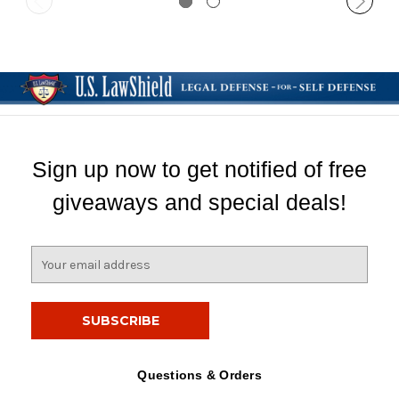
Sign up now to get notified of free
giveaways and special deals!
E
m
a
i
l
A
d
Questions & Orders
d