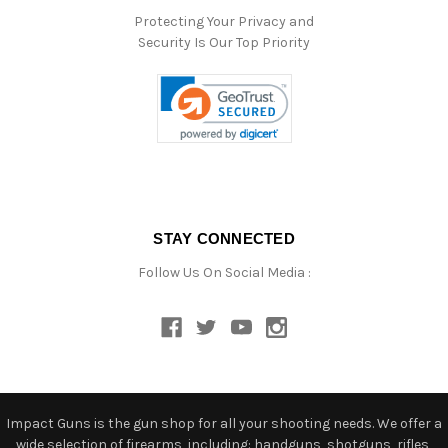
Protecting Your Privacy and
Security Is Our Top Priority
STAY CONNECTED
Follow Us On Social Media :
Impact Guns is the gun shop for all your shooting needs. We offer a
wide selection of firearms, including: handguns, shotguns, rifles,