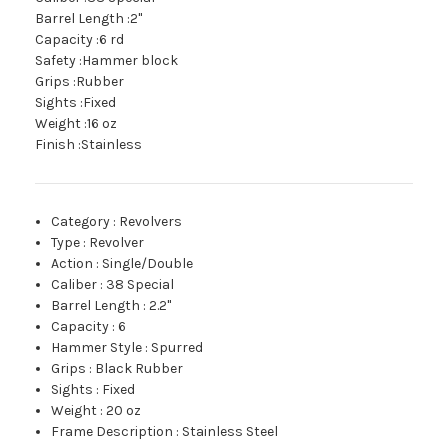
Barrel Length :2"
Capacity :6 rd
Safety :Hammer block
Grips :Rubber
Sights :Fixed
Weight :16 oz
Finish :Stainless
Category
:
Revolvers
Type
:
Revolver
Action
:
Single/Double
Caliber
:
38 Special
Barrel Length
:
2.2"
Capacity
:
6
Hammer Style
:
Spurred
Grips
:
Black Rubber
Sights
:
Fixed
Weight
:
20 oz
Frame Description
:
Stainless Steel