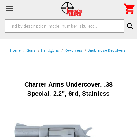

Search
search
Keyword:
Home
Guns
Handguns
Revolvers
Snub-nose Revolvers
Charter Arms Undercover, .38
Special, 2.2", 6rd, Stainless