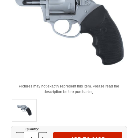
Pictures may not exactly represent this item. Please read the
description before purchasing.
Current
Quantity:
Stock: