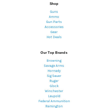
Shop
Guns
Ammo
Gun Parts
Accessories
Gear
Hot Deals
Our Top Brands
Browning
Savage Arms
Hornady
Sig Sauer
Ruger
Glock
Winchester
Leupold
Federal Ammunition
Remington