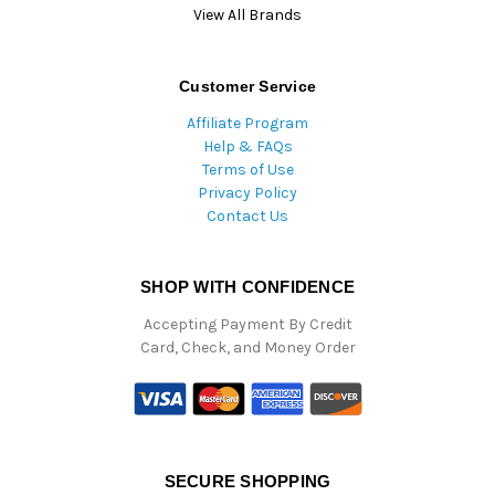
View All Brands
Customer Service
Affiliate Program
Help & FAQs
Terms of Use
Privacy Policy
Contact Us
SHOP WITH CONFIDENCE
Accepting Payment By Credit
Card, Check, and Money Order
SECURE SHOPPING