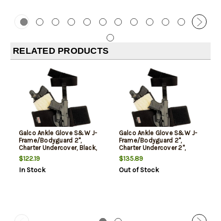
RELATED PRODUCTS
Galco Ankle Glove S&W J-
Galco Ankle Glove S&W J-
Frame/Bodyguard 2",
Frame/Bodyguard 2",
Charter Undercover, Black,
Charter Undercover 2",
RH
Black, RH
$122.19
$135.89
In Stock
Out of Stock