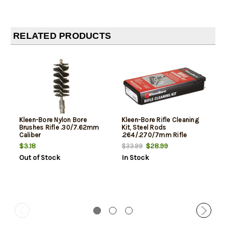
RELATED PRODUCTS
Kleen-Bore Nylon Bore
Kleen-Bore Rifle Cleaning
Brushes Rifle .30/7.62mm
Kit, Steel Rods
Caliber
.264/.270/7mm Rifle
$3.18
$28.99
$33.99
Out of Stock
In Stock