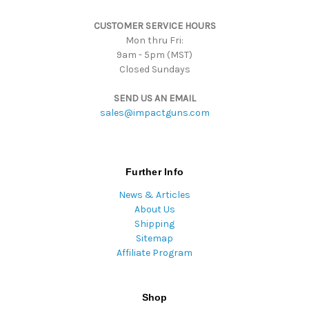
s
CUSTOMER SERVICE HOURS
s
Mon thru Fri:
9am - 5pm (MST)
Closed Sundays
SEND US AN EMAIL
sales@impactguns.com
Further Info
News & Articles
About Us
Shipping
Sitemap
Affiliate Program
Shop