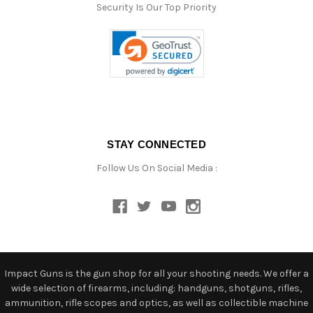
Security Is Our Top Priority
STAY CONNECTED
Follow Us On Social Media :
Impact Guns is the gun shop for all your shooting needs. We offer a
wide selection of firearms, including: handguns, shotguns, rifles,
ammunition, rifle scopes and optics, as well as collectible machine