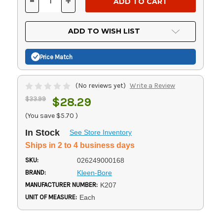
-
+
DECREASE
INCREASE
QUANTITY
QUANTITY
OF
OF
UNDEFINED
UNDEFINED
ADD TO WISH LIST
Price Match
(No reviews yet)
Write a Review
$33.99
$28.29
(You save
$5.70
)
In Stock
See Store Inventory
Ships in 2 to 4 business days
SKU:
026249000168
BRAND:
Kleen-Bore
MANUFACTURER NUMBER:
K207
UNIT OF MEASURE:
Each