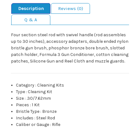
Description
Reviews (0)
Q & A
Four section steel rod with swivel handle (rod assembles
up to 30 inches), accessory adapters, double ended nylon
bristle gun brush, phosphor bronze bore brush, slotted
patch holder, Formula 3 Gun Conditioner, cotton cleaning
patches, Silicone Gun and Reel Cloth and muzzle guards.
Category
:
Cleaning Kits
Type
:
Cleaning Kit
Size
:
.30/7.62mm
Pieces
:
1 Kit
Bristle Type
:
Bronze
Includes
:
Steel Rod
Caliber or Gauge
:
Rifle