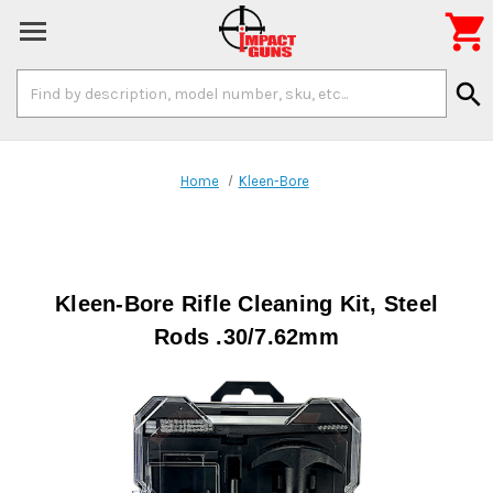

Search
search
Keyword:
Home
Kleen-Bore
Kleen-Bore Rifle Cleaning Kit, Steel
Rods .30/7.62mm