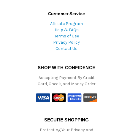
Customer Service
Affiliate Program
Help & FAQs
Terms of Use
Privacy Policy
Contact Us
SHOP WITH CONFIDENCE
Accepting Payment By Credit
Card, Check, and Money Order
SECURE SHOPPING
Protecting Your Privacy and