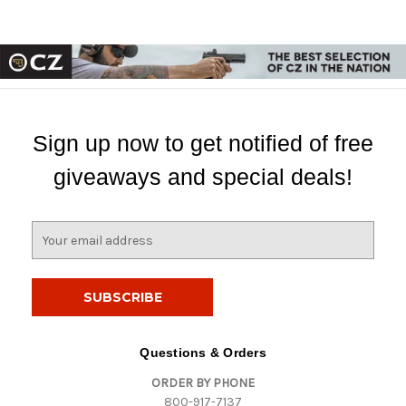
Sign up now to get notified of free
giveaways and special deals!
E
m
a
i
l
A
d
Questions & Orders
d
ORDER BY PHONE
r
800-917-7137
e