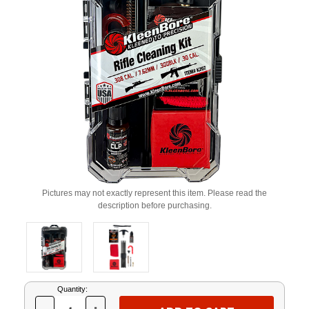
Pictures may not exactly represent this item. Please read the
description before purchasing.
Current
Quantity:
Stock: