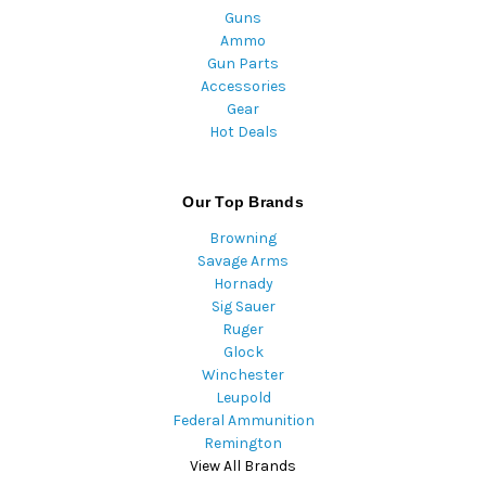
Guns
Ammo
Gun Parts
Accessories
Gear
Hot Deals
Our Top Brands
Browning
Savage Arms
Hornady
Sig Sauer
Ruger
Glock
Winchester
Leupold
Federal Ammunition
Remington
View All Brands