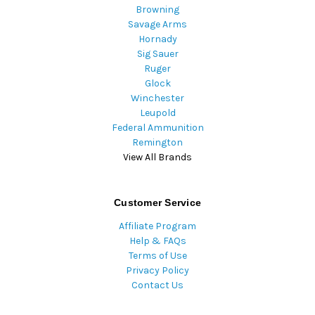
Browning
Savage Arms
Hornady
Sig Sauer
Ruger
Glock
Winchester
Leupold
Federal Ammunition
Remington
View All Brands
Customer Service
Affiliate Program
Help & FAQs
Terms of Use
Privacy Policy
Contact Us