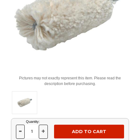
Pictures may not exactly represent this item. Please read the
description before purchasing.
Current
Quantity:
Stock:
-
+
DECREASE
INCREASE
QUANTITY
QUANTITY
OF