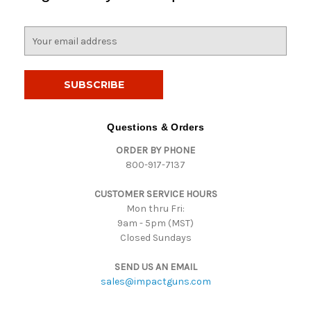
E
m
a
i
l
A
d
Questions & Orders
d
ORDER BY PHONE
r
800-917-7137
e
s
CUSTOMER SERVICE HOURS
s
Mon thru Fri:
9am - 5pm (MST)
Closed Sundays
SEND US AN EMAIL
sales@impactguns.com