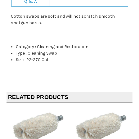
Q & A
Cotton swabs are soft and will not scratch smooth
shotgun bores.
Category
:
Cleaning and Restoration
Type
:
Cleaning Swab
Size
:
22-270 Cal
RELATED PRODUCTS