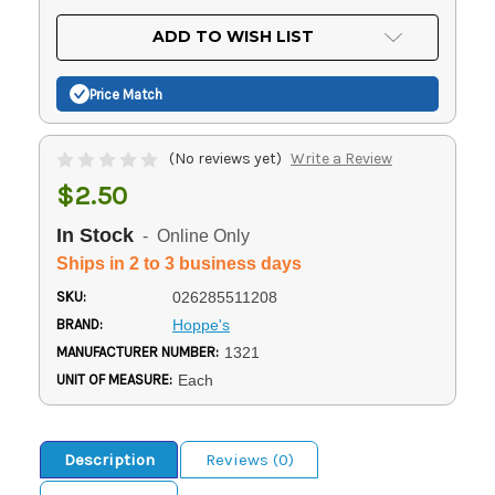
OF
UNDEFINED
UNDEFINED
ADD TO WISH LIST
Price Match
(No reviews yet)
Write a Review
$2.50
In Stock
- Online Only
Ships in 2 to 3 business days
SKU:
026285511208
BRAND:
Hoppe's
MANUFACTURER NUMBER:
1321
UNIT OF MEASURE:
Each
Description
Reviews (0)