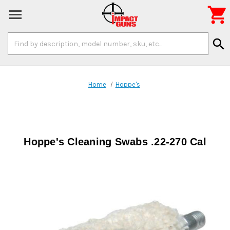

Search
search
Keyword:
Home
Hoppe's
Hoppe's Cleaning Swabs .22-270 Cal