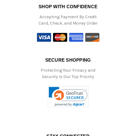
SHOP WITH CONFIDENCE
Accepting Payment By Credit
Card, Check, and Money Order
SECURE SHOPPING
Protecting Your Privacy and
Security Is Our Top Priority