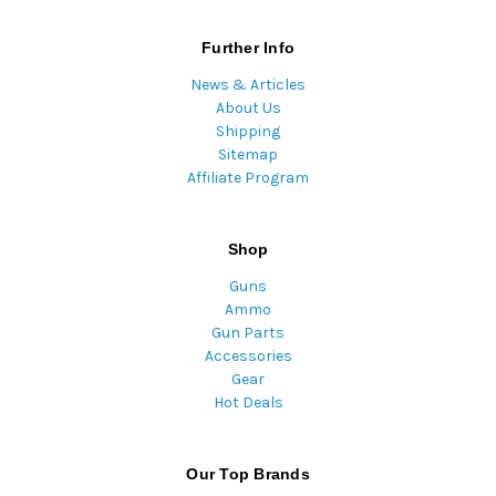
Further Info
News & Articles
About Us
Shipping
Sitemap
Affiliate Program
Shop
Guns
Ammo
Gun Parts
Accessories
Gear
Hot Deals
Our Top Brands