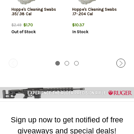
Hoppe's Cleaning Swabs
Hoppe's Cleaning Swabs
.35/.38 Cal
.17-.204 Cal
$1.70
$10.37
$2.49
Out of Stock
In Stock
Sign up now to get notified of free
giveaways and special deals!