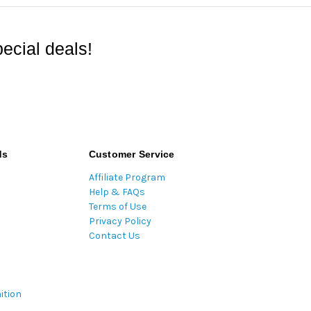
ecial deals!
ds
Customer Service
Affiliate Program
Help & FAQs
Terms of Use
Privacy Policy
Contact Us
ition