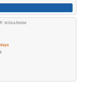
t)
Write a Review
 days
2