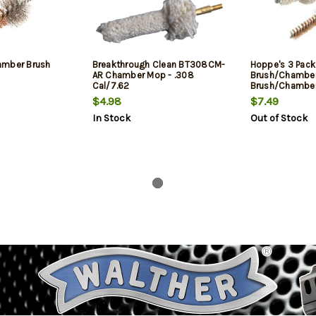
amber Brush
Breakthrough Clean BT308CM-
Hoppe's 3 Pack
AR Chamber Mop - .308
Brush/Chambe
Cal/7.62
Brush/Chambe
7.62mm/.308 W
$4.98
$7.49
In Stock
Out of Stock