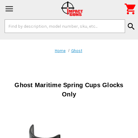

Search
search
Keyword:
Home
Ghost
Ghost Maritime Spring Cups Glocks
Only