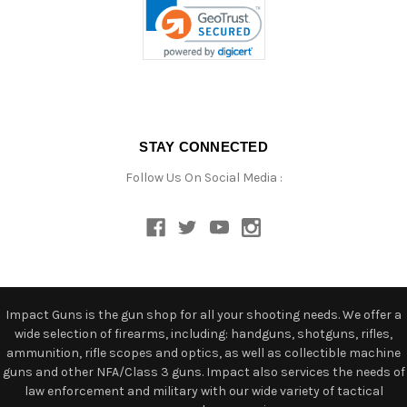
STAY CONNECTED
Follow Us On Social Media :
Impact Guns is the gun shop for all your shooting needs. We offer a
wide selection of firearms, including: handguns, shotguns, rifles,
ammunition, rifle scopes and optics, as well as collectible machine
guns and other NFA/Class 3 guns. Impact also services the needs of
law enforcement and military with our wide variety of tactical