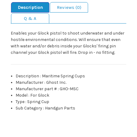
Description
Reviews (0)
Q & A
Enables your Glock pistol to shoot underwater and under
hostile environmental conditions. Will ensure that even
with water and/or debris inside your Glocks' firing pin
channel your Glock pistol will fire. Drop in - no fitting.
Description
:
Maritime Spring Cups
Manufacturer
:
Ghost Inc.
Manufacturer part #
:
GHO-MSC
Model
:
For Glock
Type
:
Spring Cup
Sub Category
:
Handgun Parts