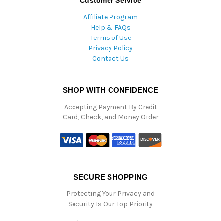
Customer Service
Affiliate Program
Help & FAQs
Terms of Use
Privacy Policy
Contact Us
SHOP WITH CONFIDENCE
Accepting Payment By Credit
Card, Check, and Money Order
SECURE SHOPPING
Protecting Your Privacy and
Security Is Our Top Priority