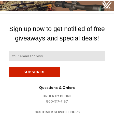
Sign up now to get notified of free
giveaways and special deals!
E
m
a
i
l
A
d
Questions & Orders
d
ORDER BY PHONE
r
800-917-7137
e
s
CUSTOMER SERVICE HOURS
s