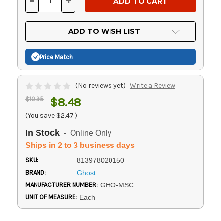
-
+
DECREASE
INCREASE
QUANTITY
QUANTITY
OF
OF
UNDEFINED
UNDEFINED
ADD TO WISH LIST
Price Match
(No reviews yet)
Write a Review
$10.95
$8.48
(You save
$2.47
)
In Stock
- Online Only
Ships in 2 to 3 business days
SKU:
813978020150
BRAND:
Ghost
MANUFACTURER NUMBER:
GHO-MSC
UNIT OF MEASURE:
Each