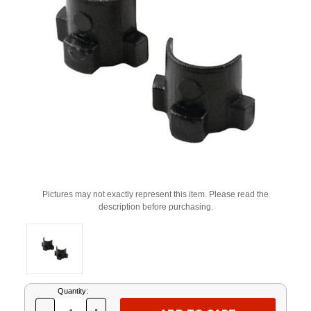
Pictures may not exactly represent this item. Please read the
description before purchasing.
Current
Quantity:
Stock: