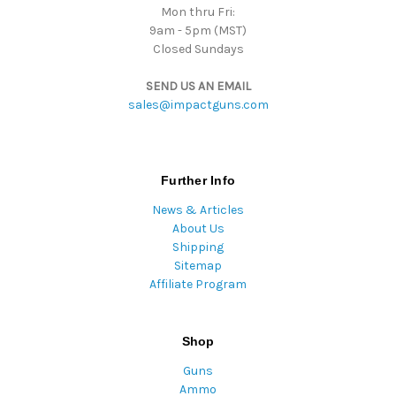
Mon thru Fri:
9am - 5pm (MST)
Closed Sundays
SEND US AN EMAIL
sales@impactguns.com
Further Info
News & Articles
About Us
Shipping
Sitemap
Affiliate Program
Shop
Guns
Ammo