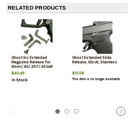
RELATED PRODUCTS
Ghost Inc Extended
Ghost Extended Slide
Magazine Release For
Release, Glock, Stainless
9mm/.40/.357/.45GAP
Glocks Only
$40.49
$15.58
This item is no longer available
In Stock