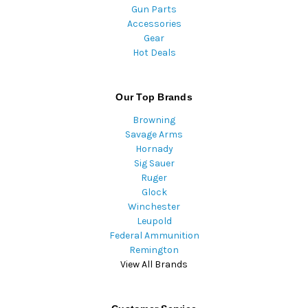
Gun Parts
Accessories
Gear
Hot Deals
Our Top Brands
Browning
Savage Arms
Hornady
Sig Sauer
Ruger
Glock
Winchester
Leupold
Federal Ammunition
Remington
View All Brands