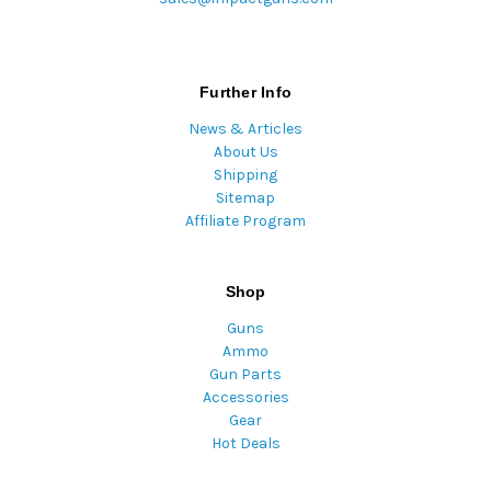
Further Info
News & Articles
About Us
Shipping
Sitemap
Affiliate Program
Shop
Guns
Ammo
Gun Parts
Accessories
Gear
Hot Deals