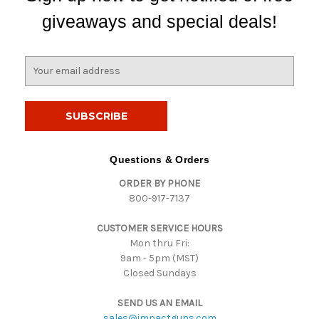
giveaways and special deals!
E
m
a
i
l
A
d
Questions & Orders
d
ORDER BY PHONE
r
800-917-7137
e
s
CUSTOMER SERVICE HOURS
s
Mon thru Fri:
9am - 5pm (MST)
Closed Sundays
SEND US AN EMAIL
sales@impactguns.com