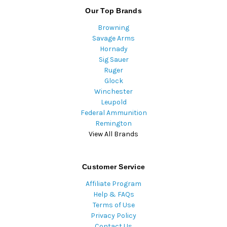
Our Top Brands
Browning
Savage Arms
Hornady
Sig Sauer
Ruger
Glock
Winchester
Leupold
Federal Ammunition
Remington
View All Brands
Customer Service
Affiliate Program
Help & FAQs
Terms of Use
Privacy Policy
Contact Us