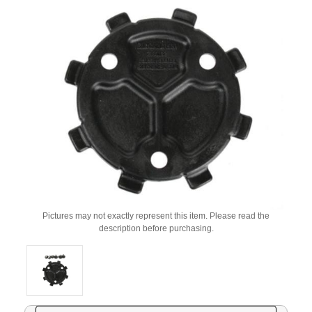
Pictures may not exactly represent this item. Please read the
description before purchasing.