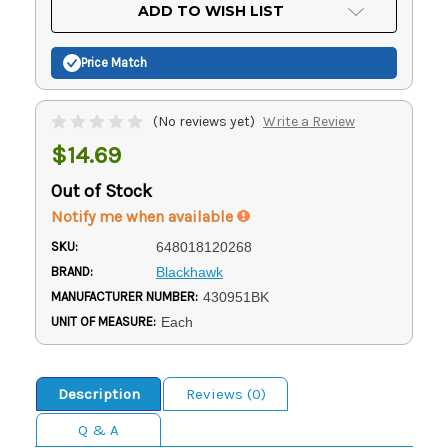
Current
ADD TO WISH LIST
Stock:
Price Match
(No reviews yet)
Write a Review
$14.69
Out of Stock
Notify me when available
SKU:
648018120268
BRAND:
Blackhawk
MANUFACTURER NUMBER:
430951BK
UNIT OF MEASURE:
Each
Description
Reviews (0)
Q & A