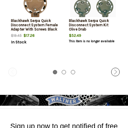
Blackhawk Serpa Quick
Blackhawk Serpa Quick
Disconnect System Female
Disconnect System Kit
Adapter With Screws Black
Olive Drab
$17.26
$52.49
$19.45
This item is no longer available
In Stock
Sign up now to get notified of free