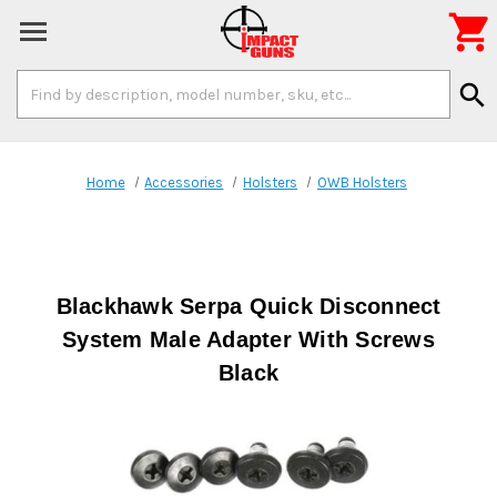

Search
search
Keyword:
Home
Accessories
Holsters
OWB Holsters
Blackhawk Serpa Quick Disconnect
System Male Adapter With Screws
Black