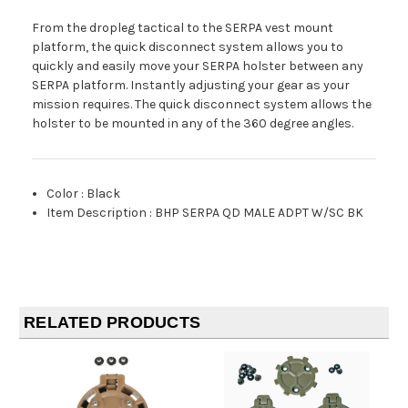
From the dropleg tactical to the SERPA vest mount
platform, the quick disconnect system allows you to
quickly and easily move your SERPA holster between any
SERPA platform. Instantly adjusting your gear as your
mission requires. The quick disconnect system allows the
holster to be mounted in any of the 360 degree angles.
Color
:
Black
Item Description
:
BHP SERPA QD MALE ADPT W/SC BK
RELATED PRODUCTS