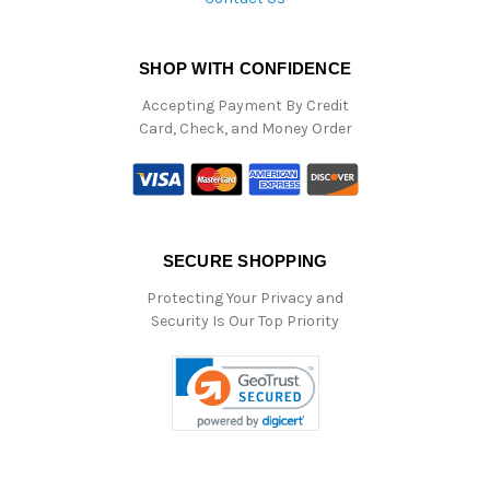
SHOP WITH CONFIDENCE
Accepting Payment By Credit
Card, Check, and Money Order
SECURE SHOPPING
Protecting Your Privacy and
Security Is Our Top Priority