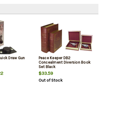
uick Draw Gun
Peace Keeper DB2
Concealment Diversion Book
Set Black
22
$33.59
Out of Stock