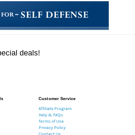
ecial deals!
ds
Customer Service
Affiliate Program
Help & FAQs
Terms of Use
Privacy Policy
Contact Us