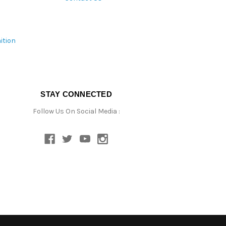
ition
STAY CONNECTED
Follow Us On Social Media :