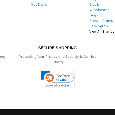
Hot Deals
Glock
s
Winchester
Leupold
Federal Ammun
Remington
View All Brands
SECURE SHOPPING
oney
Protecting Your Privacy and Security Is Our Top
Priority