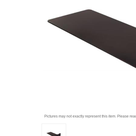
Pictures may not exactly represent this item. Please rea