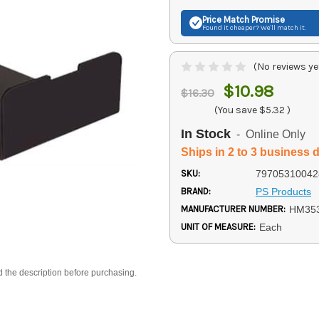
Price Match
Promise
Found it cheaper? We'll match it.
(No reviews ye
$10.98
$16.30
(You save
$5.32
)
In Stock
- Online Only
Ships in 2 to 3 business 
SKU:
79705310042
BRAND:
PS Products
MANUFACTURER NUMBER:
HM35
UNIT OF MEASURE:
Each
d the description before purchasing.