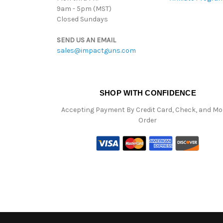
9am - 5pm (MST)
Closed Sundays
SEND US AN EMAIL
sales@impactguns.com
SHOP WITH CONFIDENCE
Accepting Payment By Credit Card, Check, and M
Order