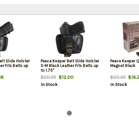
lt Slide Holster
Peace Keeper Belt Slide Holster
Peace Keeper Q
er Fits Belts up
S-M Black Leather Fits Belts up
Magnet Black
to 1.75"
68
$20.35
$12.00
$20.35
$16.
In Stock
In Stock