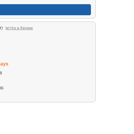
t)
Write a Review
days
8
36