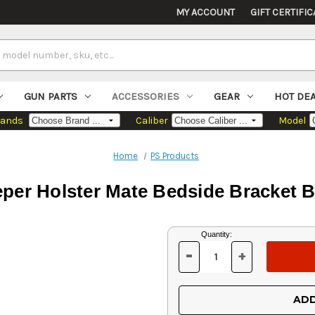
MY ACCOUNT
GIFT CERTIFIC
GUN PARTS
ACCESSORIES
GEAR
HOT DE
rands
Caliber
Model
Home
PS Products
per Holster Mate Bedside Bracket B
Current
Quantity:
Stock:
-
+
DECREASE
INCREASE
QUANTITY
QUANTITY
OF
OF
UNDEFINED
UNDEFINED
ADD