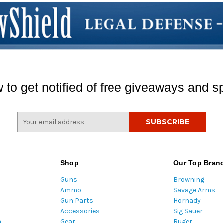
 to get notified of free giveaways and sp
E
m
a
i
l
Shop
Our Top Bran
A
Guns
Browning
d
Ammo
Savage Arms
d
Gun Parts
Hornady
r
Accessories
Sig Sauer
e
m
Gear
Ruger
s