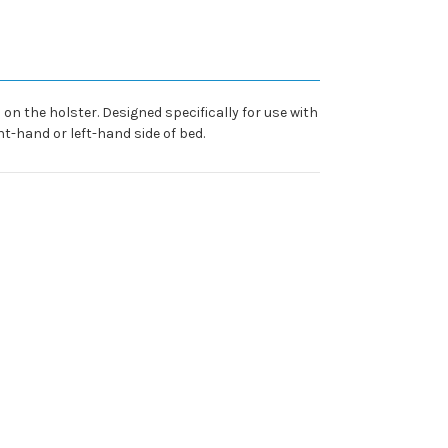
n the holster. Designed specifically for use with
t-hand or left-hand side of bed.