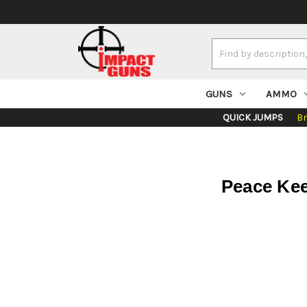
Search
Keyword:
GUNS
AMMO
QUICK JUMPS
B
Peace Kee