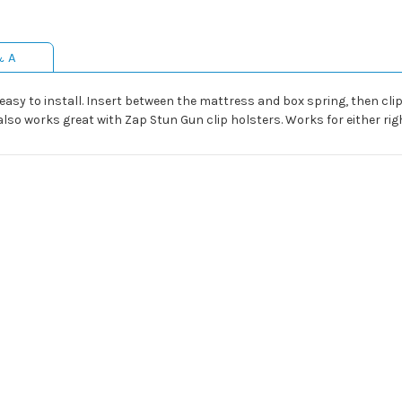
& A
y to install. Insert between the mattress and box spring, then clip o
so works great with Zap Stun Gun clip holsters. Works for either righ