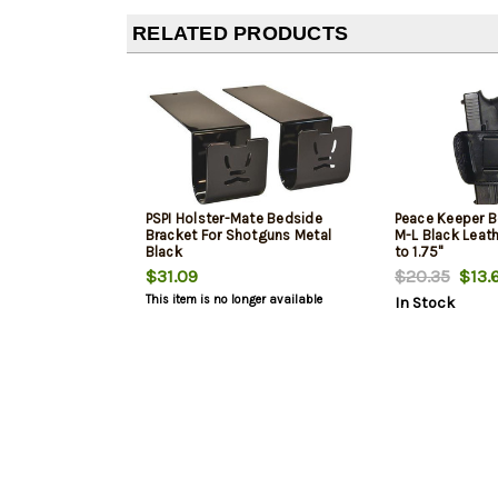
RELATED PRODUCTS
PSPI Holster-Mate Bedside
Peace Keeper Be
Bracket For Shotguns Metal
M-L Black Leath
Black
to 1.75"
$31.09
$20.35
$13.
This item is no longer available
In Stock