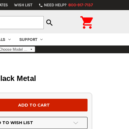
ATES
WISH LIST
NEED HELP?
800-917-7137
phone

search
ALS
SUPPORT
lack Metal
 TO WISH LIST