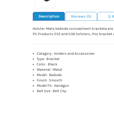
Description
Reviews (0)
Q 
Holster-Mate bedside concealment bracketa are eas
PS Products 035 and 036 holsters, this bracket al
Category
:
Holders and Accessories
Type
:
Bracket
Color
:
Black
Material
:
Metal
Model
:
Bedside
Finish
:
Smooth
Model Fit
:
Handgun
Belt Size
:
Belt Clip