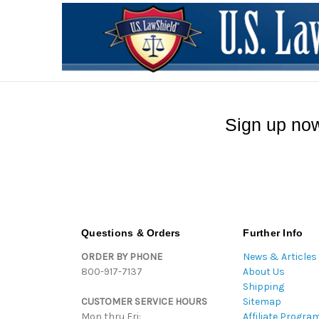
Sign up now
Questions & Orders
Further Info
ORDER BY PHONE
News & Articles
800-917-7137
About Us
Shipping
CUSTOMER SERVICE HOURS
Sitemap
Mon thru Fri:
Affiliate Progra