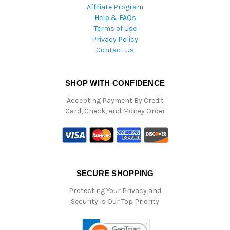
Affiliate Program
Help & FAQs
Terms of Use
Privacy Policy
Contact Us
SHOP WITH CONFIDENCE
Accepting Payment By Credit
Card, Check, and Money Order
SECURE SHOPPING
Protecting Your Privacy and
Security Is Our Top Priority