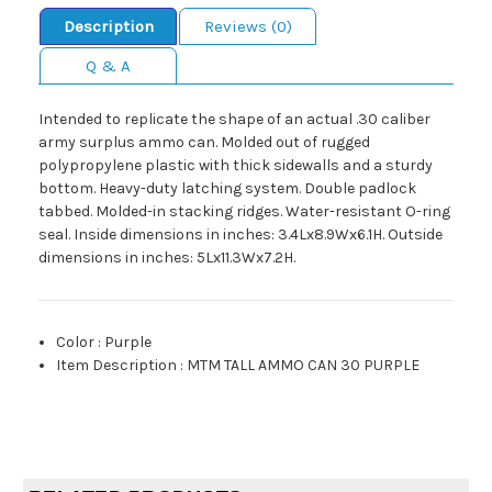
Description
Reviews (0)
Q & A
Intended to replicate the shape of an actual .30 caliber
army surplus ammo can. Molded out of rugged
polypropylene plastic with thick sidewalls and a sturdy
bottom. Heavy-duty latching system. Double padlock
tabbed. Molded-in stacking ridges. Water-resistant O-ring
seal. Inside dimensions in inches: 3.4Lx8.9Wx6.1H. Outside
dimensions in inches: 5Lx11.3Wx7.2H.
Color
:
Purple
Item Description
:
MTM TALL AMMO CAN 30 PURPLE