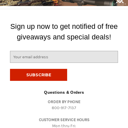
Sign up now to get notified of free
giveaways and special deals!
E
m
a
i
l
A
d
Questions & Orders
d
ORDER BY PHONE
r
800-917-7137
e
s
CUSTOMER SERVICE HOURS
s
Mon thru Fri: