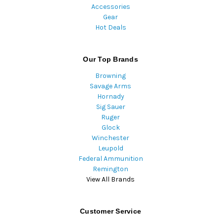
Accessories
Gear
Hot Deals
Our Top Brands
Browning
Savage Arms
Hornady
Sig Sauer
Ruger
Glock
Winchester
Leupold
Federal Ammunition
Remington
View All Brands
Customer Service