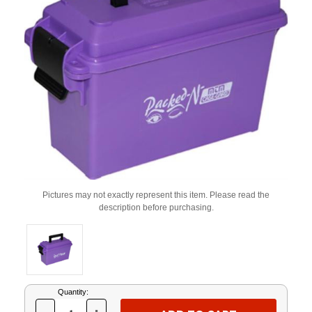
Pictures may not exactly represent this item. Please read the
description before purchasing.
Current
Quantity:
Stock: