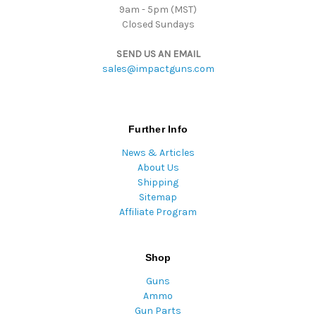
9am - 5pm (MST)
Closed Sundays
SEND US AN EMAIL
sales@impactguns.com
Further Info
News & Articles
About Us
Shipping
Sitemap
Affiliate Program
Shop
Guns
Ammo
Gun Parts