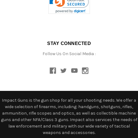
STAY CONNECTED
Follow Us On Social Media :
Impact Guns is the gun shop for all your shooting needs. We offer a
wide selection of firearms, including: handguns, shotguns, rifles,
ammunition, rifle scopes and optics, as well as collectible machine
guns and other NFA/Class 3 guns. Impact also services the needs of
law enforcement and military with our wide variety of tactical
weapons and accessories.