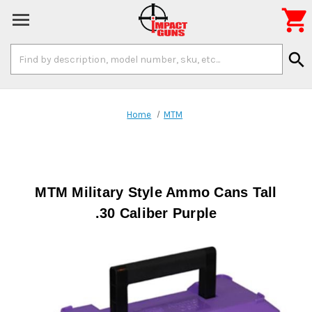

Search
search
Keyword:
Home
MTM
MTM Military Style Ammo Cans Tall
.30 Caliber Purple