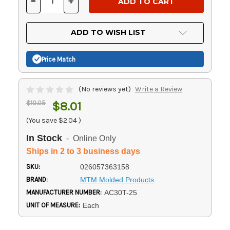
-
+
DECREASE
INCREASE
QUANTITY
QUANTITY
OF
OF
UNDEFINED
UNDEFINED
ADD TO WISH LIST
Price Match
(No reviews yet)
Write a Review
$10.05
$8.01
(You save
$2.04
)
In Stock
- Online Only
Ships in 2 to 3 business days
SKU:
026057363158
BRAND:
MTM Molded Products
MANUFACTURER NUMBER:
AC30T-25
UNIT OF MEASURE:
Each