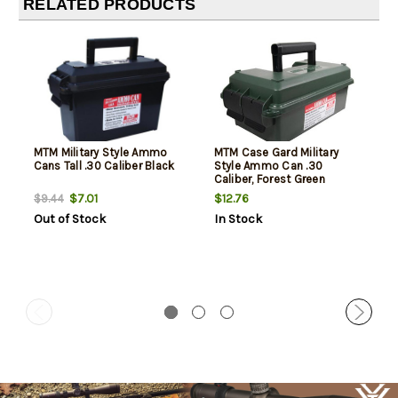
RELATED PRODUCTS
MTM Military Style Ammo
MTM Case Gard Military
Cans Tall .30 Caliber Black
Style Ammo Can .30
Caliber, Forest Green
$7.01
$12.76
$9.44
Out of Stock
In Stock