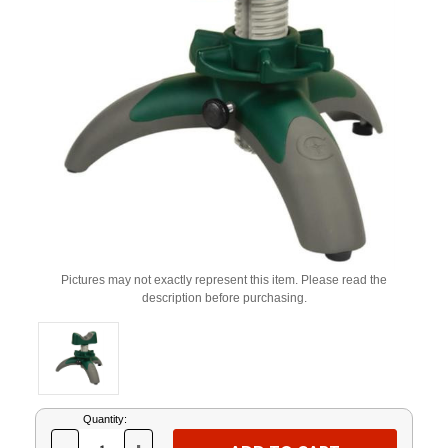
Pictures may not exactly represent this item. Please read the
description before purchasing.
Current
Quantity:
Stock: