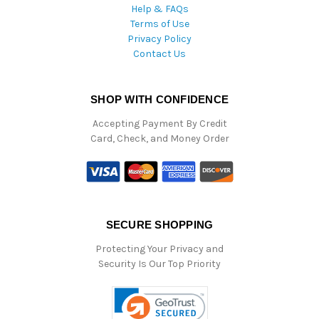
Help & FAQs
Terms of Use
Privacy Policy
Contact Us
SHOP WITH CONFIDENCE
Accepting Payment By Credit
Card, Check, and Money Order
SECURE SHOPPING
Protecting Your Privacy and
Security Is Our Top Priority