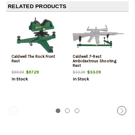
RELATED PRODUCTS
Caldwell The Rock Front
Caldwell 7-Rest
Rest
Ambidextrous Shooting
Rest
$97.29
$33.09
$99.99
$33.39
In Stock
In Stock