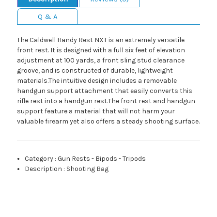
Q & A
The Caldwell Handy Rest NXT is an extremely versatile
front rest. It is designed with a full six feet of elevation
adjustment at 100 yards, a front sling stud clearance
groove, and is constructed of durable, lightweight
materials.The intuitive design includes a removable
handgun support attachment that easily converts this
rifle rest into a handgun rest.The front rest and handgun
support feature a material that will not harm your
valuable firearm yet also offers a steady shooting surface.
Category
:
Gun Rests - Bipods - Tripods
Description
:
Shooting Bag