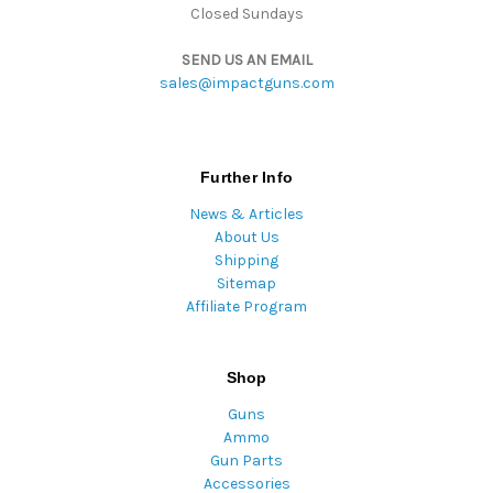
Closed Sundays
SEND US AN EMAIL
sales@impactguns.com
Further Info
News & Articles
About Us
Shipping
Sitemap
Affiliate Program
Shop
Guns
Ammo
Gun Parts
Accessories