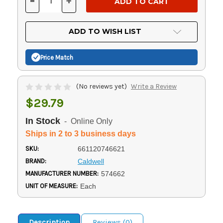
-
+
DECREASE
INCREASE
QUANTITY
QUANTITY
OF
OF
UNDEFINED
UNDEFINED
ADD TO WISH LIST
Price Match
(No reviews yet)
Write a Review
$29.79
In Stock
- Online Only
Ships in 2 to 3 business days
SKU:
661120746621
BRAND:
Caldwell
MANUFACTURER NUMBER:
574662
UNIT OF MEASURE:
Each
Description
Reviews (0)