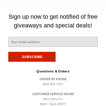
Sign up now to get notified of free
giveaways and special deals!
E
m
a
i
l
A
d
Questions & Orders
d
ORDER BY PHONE
r
800-917-7137
e
s
CUSTOMER SERVICE HOURS
s
Mon thru Fri:
9am - 5pm (MST)