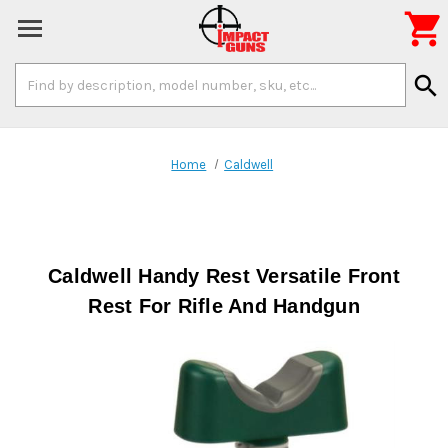

Search
search
Keyword:
Home
Caldwell
Caldwell Handy Rest Versatile Front
Rest For Rifle And Handgun