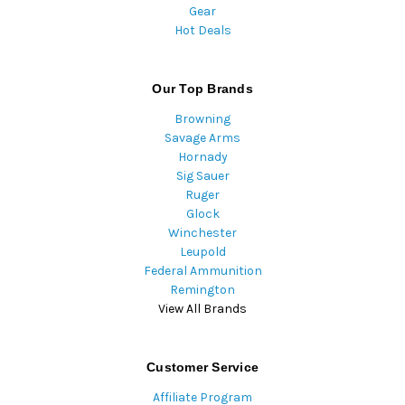
Gear
Hot Deals
Our Top Brands
Browning
Savage Arms
Hornady
Sig Sauer
Ruger
Glock
Winchester
Leupold
Federal Ammunition
Remington
View All Brands
Customer Service
Affiliate Program