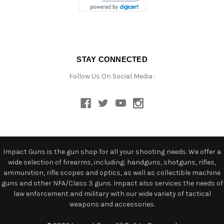
STAY CONNECTED
Follow Us On Social Media :
Impact Guns is the gun shop for all your shooting needs. We offer a
wide selection of firearms, including: handguns, shotguns, rifles,
ammunition, rifle scopes and optics, as well as collectible machine
guns and other NFA/Class 3 guns. Impact also services the needs of
law enforcement and military with our wide variety of tactical
weapons and accessories.