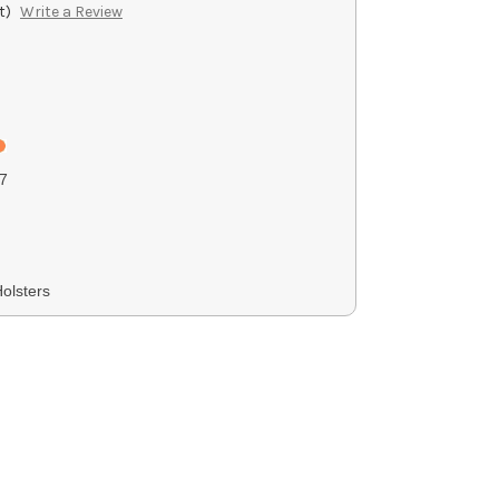
t)
Write a Review
7
olsters