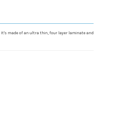
It's made of an ultra thin, four layer laminate and