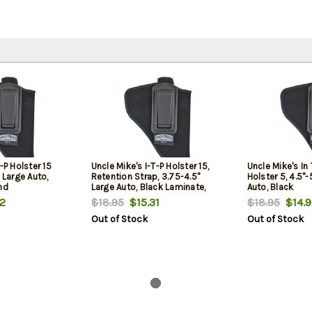
-P Holster 15
Uncle Mike's I-T-P Holster 15,
Uncle Mike's In
 Large Auto,
Retention Strap, 3.75-4.5"
Holster 5, 4.5"-
nd
Large Auto, Black Laminate,
Auto, Black
Left Hand
2
$18.95
$15.31
$18.95
$14.9
Out of Stock
Out of Stock