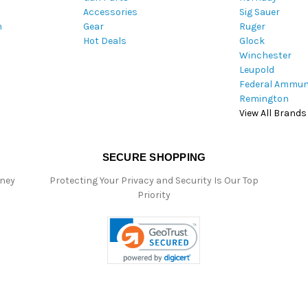
Accessories
Sig Sauer
e
m
Gear
Ruger
s
Hot Deals
Glock
s
Winchester
Leupold
Federal Ammun
Remington
View All Brands
SECURE SHOPPING
oney
Protecting Your Privacy and Security Is Our Top
Priority