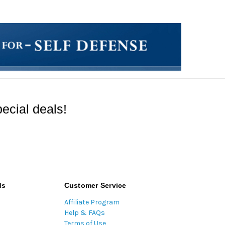
ecial deals!
ds
Customer Service
Affiliate Program
Help & FAQs
Terms of Use