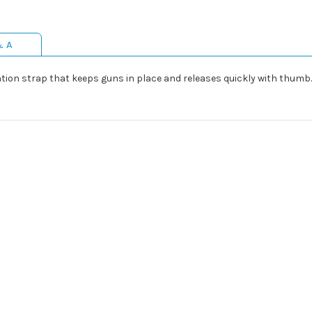
& A
ention strap that keeps guns in place and releases quickly with thumb. 