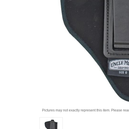
Pictures may not exactly represent this item. Please rea