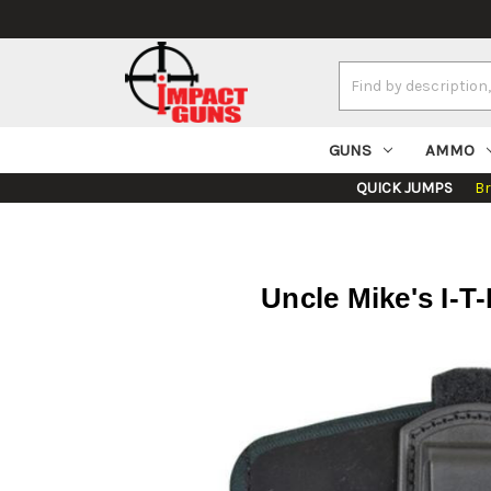
Search
Keyword:
GUNS
AMMO
QUICK JUMPS
B
Uncle Mike's I-T-