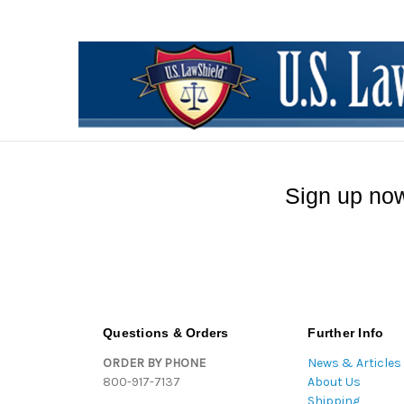
Sign up now
Questions & Orders
Further Info
ORDER BY PHONE
News & Articles
800-917-7137
About Us
Shipping