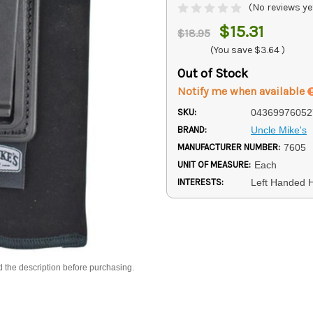
(No reviews ye
$15.31
$18.95
(You save
$3.64
)
Out of Stock
Notify me when available
SKU:
04369976052
BRAND:
Uncle Mike's
MANUFACTURER NUMBER:
7605
UNIT OF MEASURE:
Each
INTERESTS:
Left Handed H
d the description before purchasing.