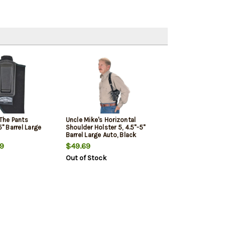
 The Pants
Uncle Mike's Horizontal
5" Barrel Large
Shoulder Holster 5, 4.5"-5"
Barrel Large Auto, Black
9
$49.69
Out of Stock