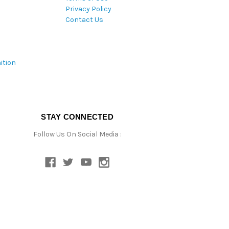
Privacy Policy
Contact Us
ition
STAY CONNECTED
Follow Us On Social Media :