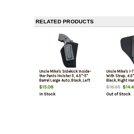
RELATED PRODUCTS
Uncle Mike's Sidekick Inside-
Uncle Mike's I-T
the-Pants Holster 5, 4.5"-5"
With Strap, 4.5"
Barrel Large Auto, Black, Left
Black, Right Ha
Hand
$15.08
$18.95
$14.4
In Stock
Out of Stock