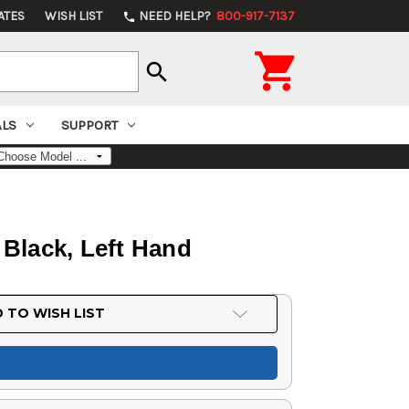
ATES
WISH LIST
NEED HELP?
800-917-7137
phone

search
ALS
SUPPORT
, Black, Left Hand
 TO WISH LIST