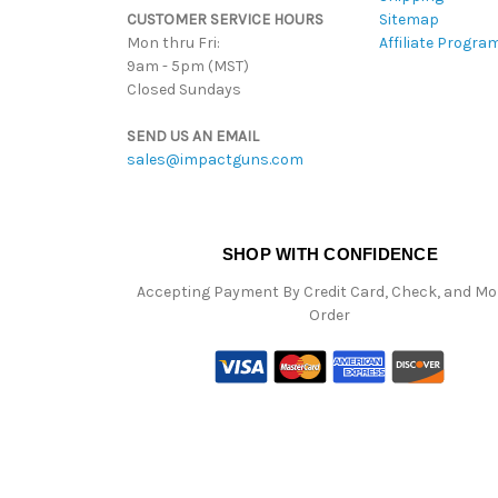
CUSTOMER SERVICE HOURS
Sitemap
Mon thru Fri:
Affiliate Progra
9am - 5pm (MST)
Closed Sundays
SEND US AN EMAIL
sales@impactguns.com
SHOP WITH CONFIDENCE
Accepting Payment By Credit Card, Check, and M
Order