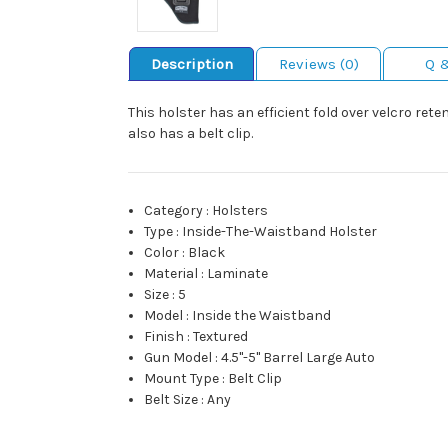
Description
Reviews (0)
Q 
This holster has an efficient fold over velcro ret
also has a belt clip.
Category
:
Holsters
Type
:
Inside-The-Waistband Holster
Color
:
Black
Material
:
Laminate
Size
:
5
Model
:
Inside the Waistband
Finish
:
Textured
Gun Model
:
4.5"-5" Barrel Large Auto
Mount Type
:
Belt Clip
Belt Size
:
Any