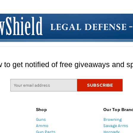
 to get notified of free giveaways and sp
E
m
a
i
l
Shop
Our Top Bran
A
Guns
Browning
d
Ammo
Savage Arms
d
Gun Parts
Hornady
r