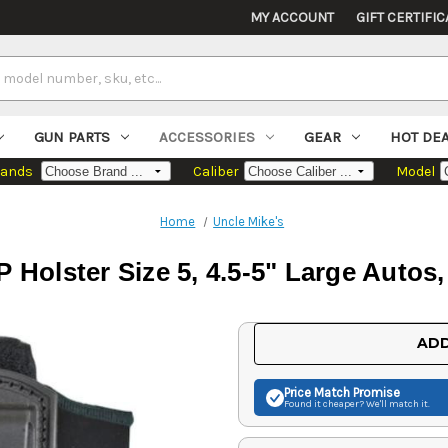
MY ACCOUNT
GIFT CERTIFIC
GUN PARTS
ACCESSORIES
GEAR
HOT DE
rands
Caliber
Model
Home
Uncle Mike's
P Holster Size 5, 4.5-5" Large Autos
Current
ADD
Stock:
Price Match
Promise
Found it cheaper? We'll match it.