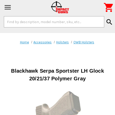

Search
search
Keyword:
Home
Accessories
Holsters
OWB Holsters
Blackhawk Serpa Sportster LH Glock
20/21/37 Polymer Gray