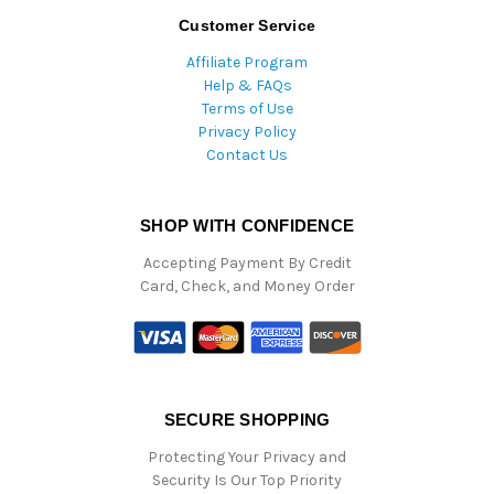
Customer Service
Affiliate Program
Help & FAQs
Terms of Use
Privacy Policy
Contact Us
SHOP WITH CONFIDENCE
Accepting Payment By Credit
Card, Check, and Money Order
SECURE SHOPPING
Protecting Your Privacy and
Security Is Our Top Priority