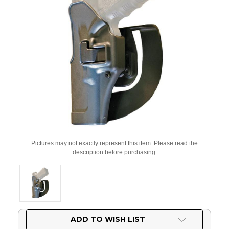
Pictures may not exactly represent this item. Please read the
description before purchasing.
Current
ADD TO WISH LIST
Stock: