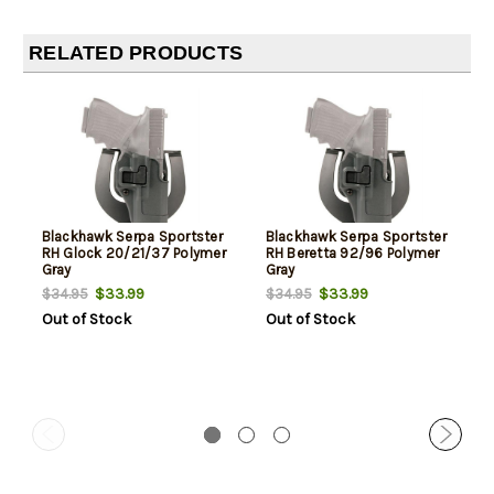
RELATED PRODUCTS
Blackhawk Serpa Sportster
Blackhawk Serpa Sportster
RH Glock 20/21/37 Polymer
RH Beretta 92/96 Polymer
Gray
Gray
$33.99
$33.99
$34.95
$34.95
Out of Stock
Out of Stock