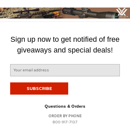
Sign up now to get notified of free
giveaways and special deals!
E
m
a
i
l
A
d
Questions & Orders
d
ORDER BY PHONE
r
800-917-7137
e
s