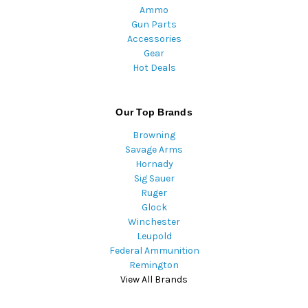
Ammo
Gun Parts
Accessories
Gear
Hot Deals
Our Top Brands
Browning
Savage Arms
Hornady
Sig Sauer
Ruger
Glock
Winchester
Leupold
Federal Ammunition
Remington
View All Brands