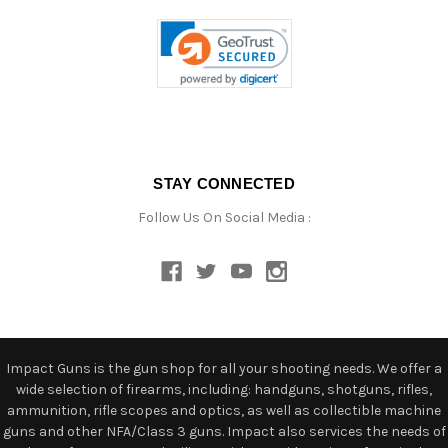
STAY CONNECTED
Follow Us On Social Media :
Impact Guns is the gun shop for all your shooting needs. We offer a
wide selection of firearms, including: handguns, shotguns, rifles,
ammunition, rifle scopes and optics, as well as collectible machine
guns and other NFA/Class 3 guns. Impact also services the needs of