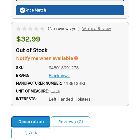
Price Match
(No reviews yet)
Write a Review
$32.99
Out of Stock
Notify me when available
SKU:
648018091278
BRAND:
Blackhawk
MANUFACTURER NUMBER:
413513BKL
UNIT OF MEASURE:
Each
INTERESTS:
Left Handed Holsters
Description
Reviews (0)
Q & A