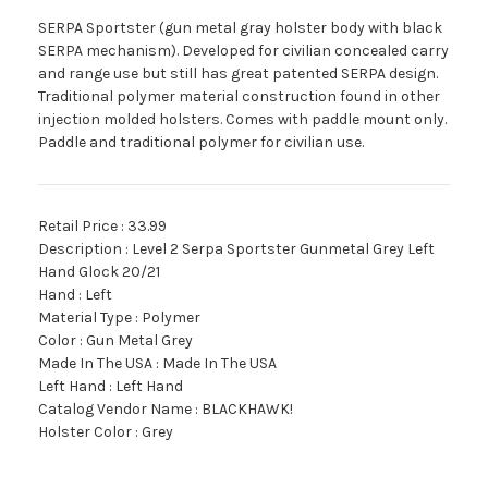
SERPA Sportster (gun metal gray holster body with black
SERPA mechanism). Developed for civilian concealed carry
and range use but still has great patented SERPA design.
Traditional polymer material construction found in other
injection molded holsters. Comes with paddle mount only.
Paddle and traditional polymer for civilian use.
Retail Price : 33.99
Description : Level 2 Serpa Sportster Gunmetal Grey Left
Hand Glock 20/21
Hand : Left
Material Type : Polymer
Color : Gun Metal Grey
Made In The USA : Made In The USA
Left Hand : Left Hand
Catalog Vendor Name : BLACKHAWK!
Holster Color : Grey