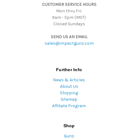
CUSTOMER SERVICE HOURS
s
Mon thru Fri:
9am - 5pm (MST)
Closed Sundays
SEND US AN EMAIL
sales@impactguns.com
Further Info
News & Articles
About Us
Shipping
Sitemap
Affiliate Program
Shop
Guns