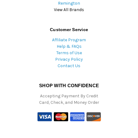
Remington
View All Brands
Customer Service
Affiliate Program
Help & FAQs
Terms of Use
Privacy Policy
Contact Us
SHOP WITH CONFIDENCE
Accepting Payment By Credit
Card, Check, and Money Order