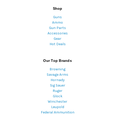
Shop
Guns
Ammo
Gun Parts
Accessories
Gear
Hot Deals
Our Top Brands
Browning
Savage Arms
Hornady
Sig Sauer
Ruger
Glock
Winchester
Leupold
Federal Ammunition