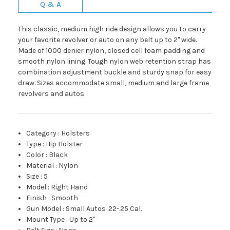
Q & A
This classic, medium high ride design allows you to carry
your favorite revolver or auto on any belt up to 2" wide.
Made of 1000 denier nylon, closed cell foam padding and
smooth nylon lining. Tough nylon web retention strap has
combination adjustment buckle and sturdy snap for easy
draw. Sizes accommodate small, medium and large frame
revolvers and autos.
Category
:
Holsters
Type
:
Hip Holster
Color
:
Black
Material
:
Nylon
Size
:
5
Model
:
Right Hand
Finish
:
Smooth
Gun Model
:
Small Autos .22-.25 Cal.
Mount Type
:
Up to 2"