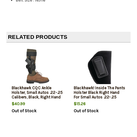
Belt Size
:
None
RELATED PRODUCTS
Blackhawk CQC Ankle
Blackhawk! Inside The Pants
Holster, Small Autos .22-.25
Holster Black Right Hand
Calibers, Black, Right Hand
For Small Autos .22-.25
Calibers
$40.99
$15.26
Out of Stock
Out of Stock