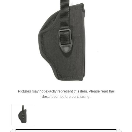
Pictures may not exactly represent this item. Please read the
description before purchasing.