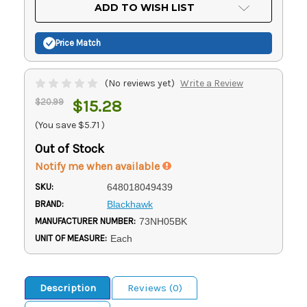
Current
ADD TO WISH LIST
Stock:
Price Match
(No reviews yet)
Write a Review
$20.99
$15.28
(You save
$5.71
)
Out of Stock
Notify me when available
SKU:
648018049439
BRAND:
Blackhawk
MANUFACTURER NUMBER:
73NH05BK
UNIT OF MEASURE:
Each
Description
Reviews (0)