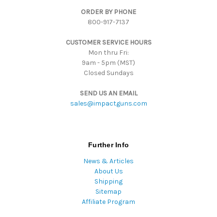
d
ORDER BY PHONE
r
800-917-7137
e
s
CUSTOMER SERVICE HOURS
s
Mon thru Fri:
9am - 5pm (MST)
Closed Sundays
SEND US AN EMAIL
sales@impactguns.com
Further Info
News & Articles
About Us
Shipping
Sitemap
Affiliate Program