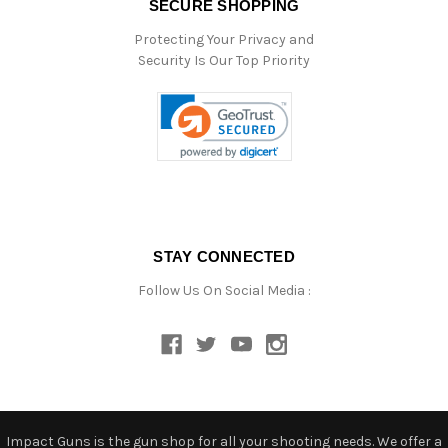
SECURE SHOPPING
Protecting Your Privacy and
Security Is Our Top Priority
STAY CONNECTED
Follow Us On Social Media :
Impact Guns is the gun shop for all your shooting needs. We offer a