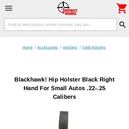

Search
search
Keyword:
Home
Accessories
Holsters
OWB Holsters
Blackhawk! Hip Holster Black Right
Hand For Small Autos .22-.25
Calibers