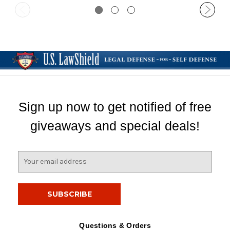
Sign up now to get notified of free
giveaways and special deals!
E
m
a
i
l
A
d
Questions & Orders