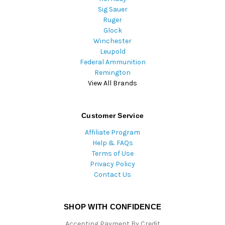
Sig Sauer
Ruger
Glock
Winchester
Leupold
Federal Ammunition
Remington
View All Brands
Customer Service
Affiliate Program
Help & FAQs
Terms of Use
Privacy Policy
Contact Us
SHOP WITH CONFIDENCE
Accepting Payment By Credit