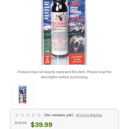
Pictures may not exactly represent this item. Please read the
description before purchasing.
(No reviews yet)
Write a Review
$49.99
$39.99