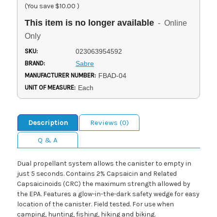
(You save
$10.00
)
This item is no longer available
- Online
Only
SKU:
023063954592
BRAND:
Sabre
MANUFACTURER NUMBER:
FBAD-04
UNIT OF MEASURE:
Each
Description
Reviews (0)
Q & A
Dual propellant system allows the canister to empty in
just 5 seconds. Contains 2% Capsaicin and Related
Capsaicinoids (CRC) the maximum strength allowed by
the EPA. Features a glow-in-the-dark safety wedge for easy
location of the canister. Field tested. For use when
camping, hunting, fishing, hiking and biking.