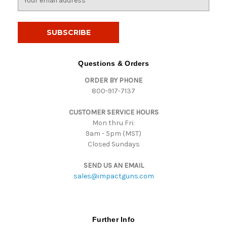
m
a
i
l
A
d
Questions & Orders
d
ORDER BY PHONE
r
800-917-7137
e
s
CUSTOMER SERVICE HOURS
s
Mon thru Fri:
9am - 5pm (MST)
Closed Sundays
SEND US AN EMAIL
sales@impactguns.com
Further Info