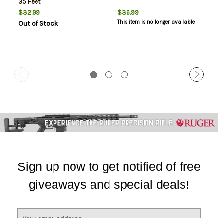
35 Feet
$32.99
$36.99
This item is no longer available
Out of Stock
Sign up now to get notified of free
giveaways and special deals!
E