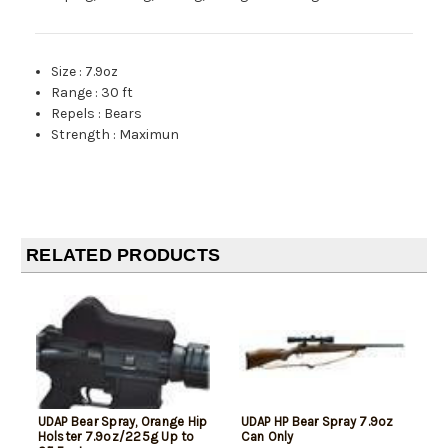
Size
:
7.9oz
Range
:
30 ft
Repels
:
Bears
Strength
:
Maximun
RELATED PRODUCTS
UDAP Bear Spray, Orange Hip
UDAP HP Bear Spray 7.9oz
Holster 7.9oz/225g Up to
Can Only