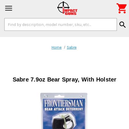

Search
search
Keyword:
Home
Sabre
Sabre 7.9oz Bear Spray, With Holster