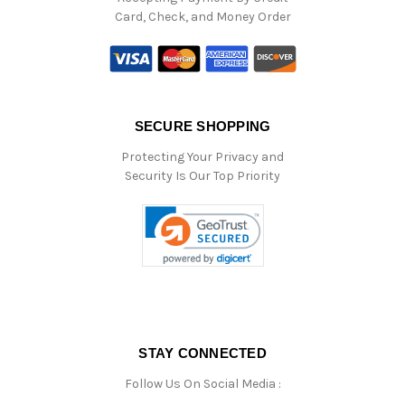
Card, Check, and Money Order
SECURE SHOPPING
Protecting Your Privacy and
Security Is Our Top Priority
STAY CONNECTED
Follow Us On Social Media :