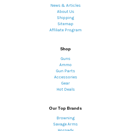
News & Articles
About Us
Shipping
Sitemap
Affiliate Program
Shop
Guns
Ammo
Gun Parts
Accessories
Gear
Hot Deals
Our Top Brands
Browning
Savage Arms
Hornady