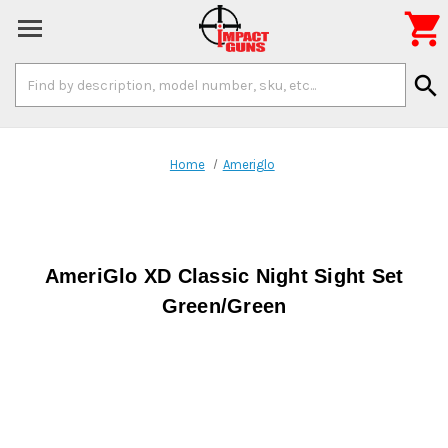

Search
search
Keyword:
Home
Ameriglo
AmeriGlo XD Classic Night Sight Set
Green/Green