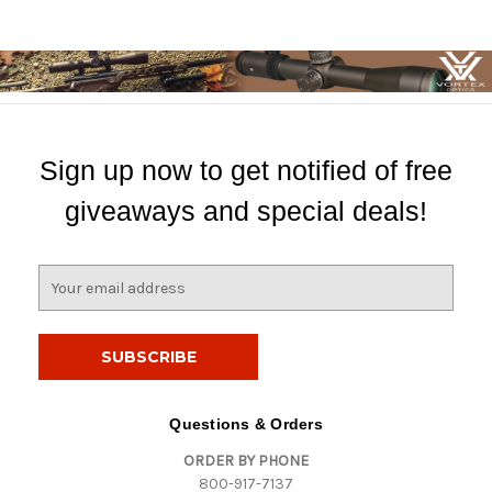
Sign up now to get notified of free
giveaways and special deals!
E
m
a
i
l
A
d
Questions & Orders
d
ORDER BY PHONE
r
800-917-7137
e