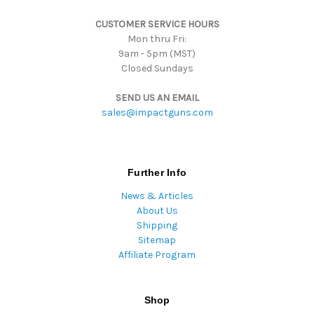
s
CUSTOMER SERVICE HOURS
s
Mon thru Fri:
9am - 5pm (MST)
Closed Sundays
SEND US AN EMAIL
sales@impactguns.com
Further Info
News & Articles
About Us
Shipping
Sitemap
Affiliate Program
Shop