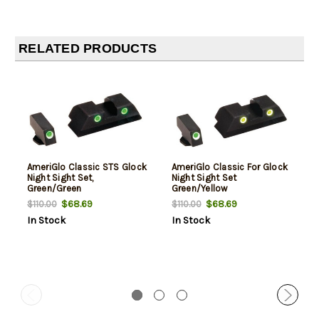
RELATED PRODUCTS
AmeriGlo Classic STS Glock
AmeriGlo Classic For Glock
Night Sight Set,
Night Sight Set
Green/Green
Green/Yellow
$68.69
$68.69
$110.00
$110.00
In Stock
In Stock