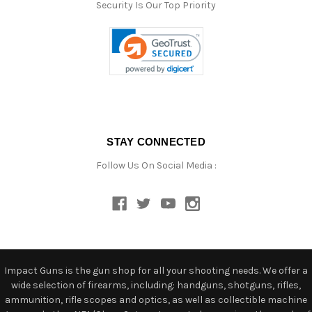
Security Is Our Top Priority
STAY CONNECTED
Follow Us On Social Media :
Impact Guns is the gun shop for all your shooting needs. We offer a
wide selection of firearms, including: handguns, shotguns, rifles,
ammunition, rifle scopes and optics, as well as collectible machine