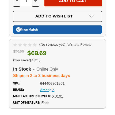
-
+
DECREASE
INCREASE
QUANTITY
QUANTITY
OF
OF
UNDEFINED
UNDEFINED
ADD TO WISH LIST
Price Match
(No reviews yet)
Write a Review
$110.00
$68.69
(You save
$41.31
)
In Stock
- Online Only
Ships in 2 to 3 business days
SKU:
644406901501
BRAND:
Ameriglo
MANUFACTURER NUMBER:
XD191
UNIT OF MEASURE:
Each