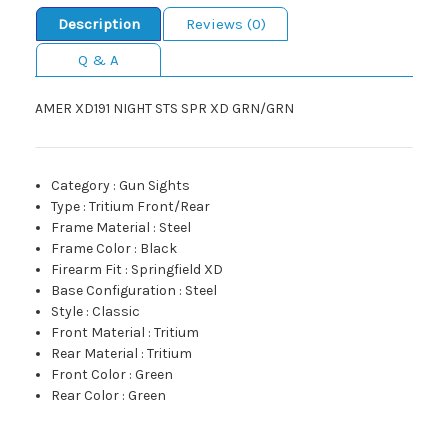
Description
Reviews (0)
Q & A
AMER XD191 NIGHT STS SPR XD GRN/GRN
Category
:
Gun Sights
Type
:
Tritium Front/Rear
Frame Material
:
Steel
Frame Color
:
Black
Firearm Fit
:
Springfield XD
Base Configuration
:
Steel
Style
:
Classic
Front Material
:
Tritium
Rear Material
:
Tritium
Front Color
:
Green
Rear Color
:
Green