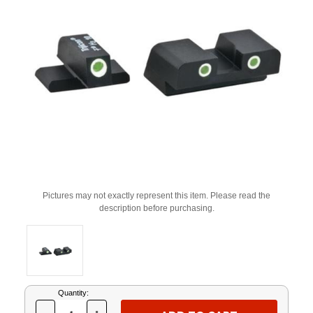
Pictures may not exactly represent this item. Please read the
description before purchasing.
Current
Quantity:
Stock: