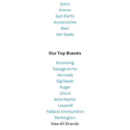
Guns
Ammo
Gun Parts
Accessories
Gear
Hot Deals
Our Top Brands
Browning
Savage Arms
Hornady
Sig Sauer
Ruger
Glock
Winchester
Leupold
Federal Ammunition
Remington
View All Brands