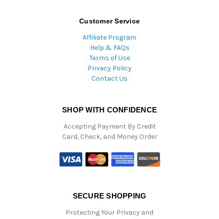
Customer Service
Affiliate Program
Help & FAQs
Terms of Use
Privacy Policy
Contact Us
SHOP WITH CONFIDENCE
Accepting Payment By Credit
Card, Check, and Money Order
SECURE SHOPPING
Protecting Your Privacy and