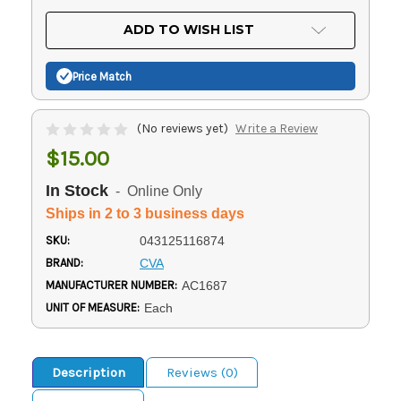
OF
UNDEFINED
UNDEFINED
ADD TO WISH LIST
Price Match
(No reviews yet)
Write a Review
$15.00
In Stock
- Online Only
Ships in 2 to 3 business days
SKU:
043125116874
BRAND:
CVA
MANUFACTURER NUMBER:
AC1687
UNIT OF MEASURE:
Each
Description
Reviews (0)