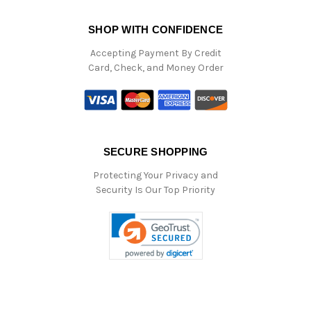
SHOP WITH CONFIDENCE
Accepting Payment By Credit
Card, Check, and Money Order
SECURE SHOPPING
Protecting Your Privacy and
Security Is Our Top Priority