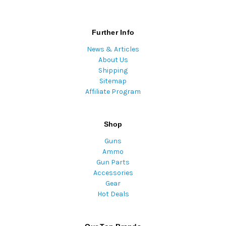
Further Info
News & Articles
About Us
Shipping
Sitemap
Affiliate Program
Shop
Guns
Ammo
Gun Parts
Accessories
Gear
Hot Deals