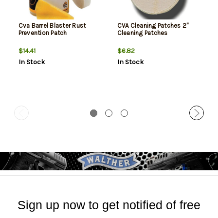
Cva Barrel Blaster Rust
CVA Cleaning Patches 2"
Prevention Patch
Cleaning Patches
$14.41
$6.82
In Stock
In Stock
Sign up now to get notified of free