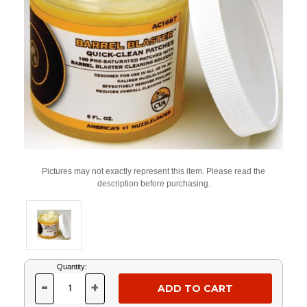
Pictures may not exactly represent this item. Please read the
description before purchasing.
Current
Quantity:
Stock:
-
+
DECREASE
INCREASE
QUANTITY
QUANTITY
OF