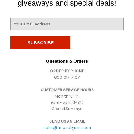
giveaways and special deals!
E
m
a
i
l
A
d
Questions & Orders
d
ORDER BY PHONE
r
800-917-7137
e
s
CUSTOMER SERVICE HOURS
s
Mon thru Fri:
9am - 5pm (MST)
Closed Sundays
SEND US AN EMAIL
sales@impactguns.com