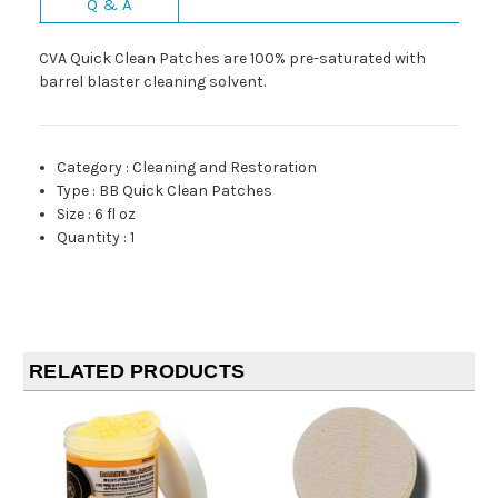
Q & A
CVA Quick Clean Patches are 100% pre-saturated with
barrel blaster cleaning solvent.
Category
:
Cleaning and Restoration
Type
:
BB Quick Clean Patches
Size
:
6 fl oz
Quantity
:
1
RELATED PRODUCTS