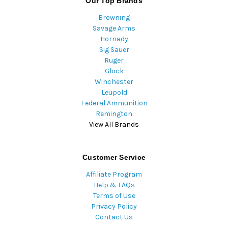
Our Top Brands
Browning
Savage Arms
Hornady
Sig Sauer
Ruger
Glock
Winchester
Leupold
Federal Ammunition
Remington
View All Brands
Customer Service
Affiliate Program
Help & FAQs
Terms of Use
Privacy Policy
Contact Us