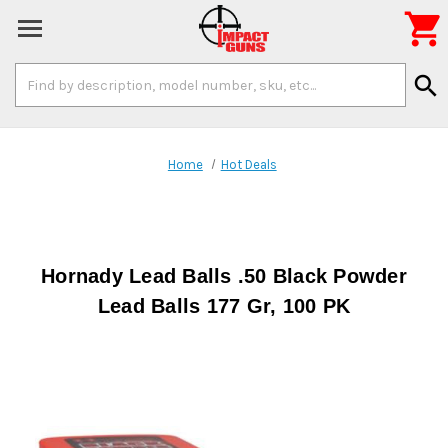

Search
search
Keyword:
Home
Hot Deals
Hornady Lead Balls .50 Black Powder
Lead Balls 177 Gr, 100 PK