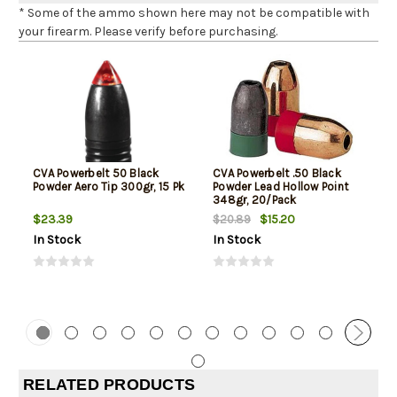
* Some of the ammo shown here may not be compatible with
your firearm. Please verify before purchasing.
CVA Powerbelt 50 Black
CVA Powerbelt .50 Black
Powder Aero Tip 300gr, 15 Pk
Powder Lead Hollow Point
348gr, 20/Pack
$23.39
$15.20
$20.89
In Stock
In Stock
RELATED PRODUCTS