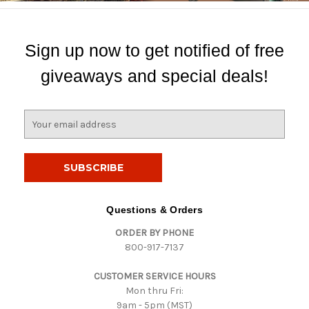
Sign up now to get notified of free
giveaways and special deals!
E
m
a
i
l
A
d
Questions & Orders
d
ORDER BY PHONE
r
800-917-7137
e
s
CUSTOMER SERVICE HOURS
s
Mon thru Fri:
9am - 5pm (MST)