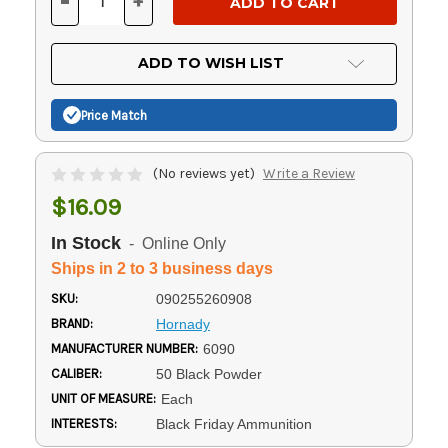
-
+
DECREASE
INCREASE
QUANTITY
QUANTITY
OF
OF
UNDEFINED
UNDEFINED
ADD TO WISH LIST
Price Match
(No reviews yet)
Write a Review
$16.09
In Stock
- Online Only
Ships in 2 to 3 business days
SKU:
090255260908
BRAND:
Hornady
MANUFACTURER NUMBER:
6090
CALIBER:
50 Black Powder
UNIT OF MEASURE:
Each
INTERESTS:
Black Friday Ammunition