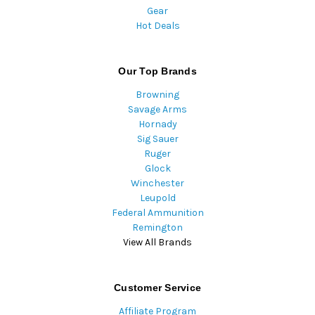
Gear
Hot Deals
Our Top Brands
Browning
Savage Arms
Hornady
Sig Sauer
Ruger
Glock
Winchester
Leupold
Federal Ammunition
Remington
View All Brands
Customer Service
Affiliate Program