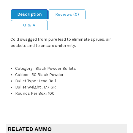
Description
Reviews (0)
Q & A
Cold swagged from pure lead to eliminate sprues, air
pockets and to ensure uniformity.
Category
:
Black Powder Bullets
Caliber
:
50 Black Powder
Bullet Type
:
Lead Ball
Bullet Weight
:
177 GR
Rounds Per Box
:
100
RELATED AMMO