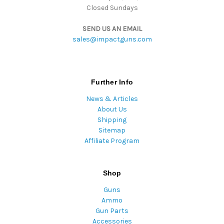
Closed Sundays
SEND US AN EMAIL
sales@impactguns.com
Further Info
News & Articles
About Us
Shipping
Sitemap
Affiliate Program
Shop
Guns
Ammo
Gun Parts
Accessories