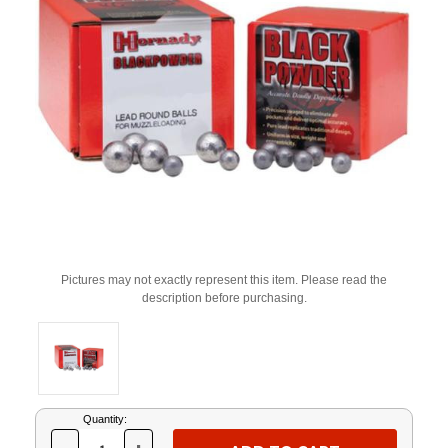
Pictures may not exactly represent this item. Please read the
description before purchasing.
Current
Quantity:
Stock: