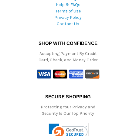
Help & FAQs
Terms of Use
Privacy Policy
Contact Us
SHOP WITH CONFIDENCE
Accepting Payment By Credit
Card, Check, and Money Order
SECURE SHOPPING
Protecting Your Privacy and
Security Is Our Top Priority