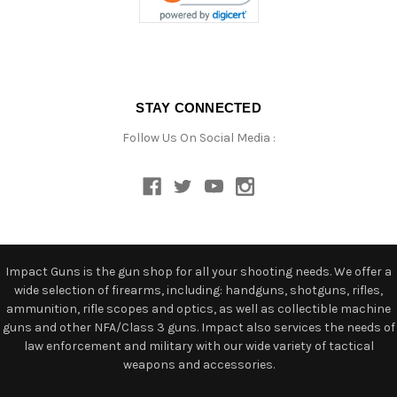
STAY CONNECTED
Follow Us On Social Media :
Impact Guns is the gun shop for all your shooting needs. We offer a
wide selection of firearms, including: handguns, shotguns, rifles,
ammunition, rifle scopes and optics, as well as collectible machine
guns and other NFA/Class 3 guns. Impact also services the needs of
law enforcement and military with our wide variety of tactical
weapons and accessories.