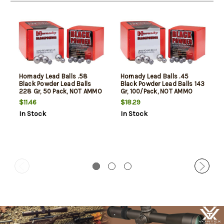
Hornady Lead Balls .58
Hornady Lead Balls .45
Black Powder Lead Balls
Black Powder Lead Balls 143
228 Gr, 50 Pack, NOT AMMO
Gr, 100/Pack, NOT AMMO
THESE ARE RELOADING
THESE ARE RELOADING
$11.46
$18.29
BULLETS
BULLETS
In Stock
In Stock