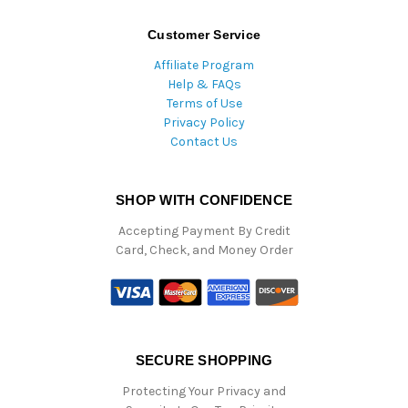
Customer Service
Affiliate Program
Help & FAQs
Terms of Use
Privacy Policy
Contact Us
SHOP WITH CONFIDENCE
Accepting Payment By Credit
Card, Check, and Money Order
SECURE SHOPPING
Protecting Your Privacy and