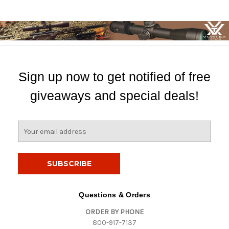
Sign up now to get notified of free
giveaways and special deals!
E
m
a
i
l
A
d
Questions & Orders
d
ORDER BY PHONE
r
800-917-7137
e