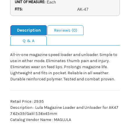
UNIT OF MEASURE:
Each
FITS:
AK-47
Description
Reviews (0)
Q & A
All-in-one magazine speed loader and unloader. Simple to
use in either mode. Eliminates thumb pain and injury.
Eliminates wear on feed lips. Prolongs magazine life.
Lightweight and fits in pocket. Reliable in all weather.
Durable reinforced polymer. Tested and combat proven.
Retail Price : 29.95
Description : Lula Magazine Loader and Unloader for AK47
7.62x39/Galil 5.56x45mm
Catalog Vendor Name : MAGLULA