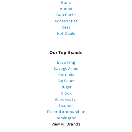
Guns
Ammo
Gun Parts
Accessories
Gear
Hot Deals
Our Top Brands
Browning
Savage Arms
Hornady
Sig Sauer
Ruger
Glock
Winchester
Leupold
Federal Ammunition
Remington
View All Brands