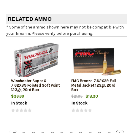
RELATED AMMO
* Some of the ammo shown here may not be compatible with
your firearm. Please verify before purchasing.
Winchester Super X
PMC Bronze 7.62X39 Full
7.62X39 Pointed Soft Point
Metal Jacket 123gr, 20rd
123gr, 20rd Box
Box
$36.69
$18.30
$21.95
In Stock
In Stock