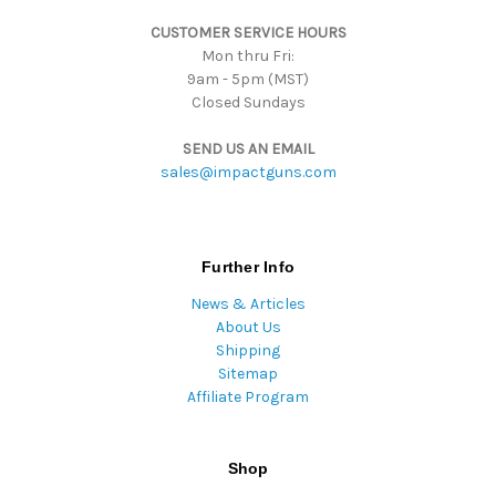
s
CUSTOMER SERVICE HOURS
s
Mon thru Fri:
9am - 5pm (MST)
Closed Sundays
SEND US AN EMAIL
sales@impactguns.com
Further Info
News & Articles
About Us
Shipping
Sitemap
Affiliate Program
Shop