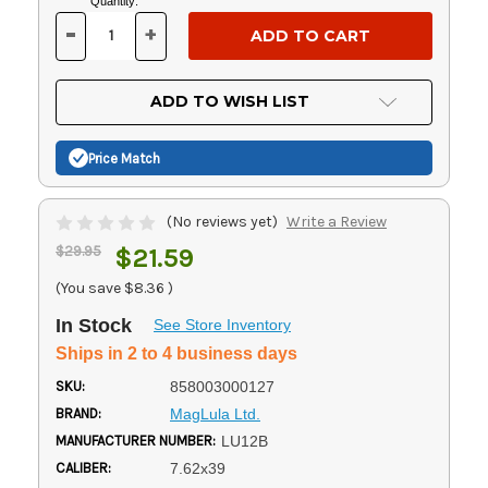
Current
Quantity:
Stock:
-
+
DECREASE
INCREASE
QUANTITY
QUANTITY
OF
OF
UNDEFINED
UNDEFINED
ADD TO WISH LIST
Price Match
(No reviews yet)
Write a Review
$29.95
$21.59
(You save
$8.36
)
In Stock
See Store Inventory
Ships in 2 to 4 business days
SKU:
858003000127
BRAND:
MagLula Ltd.
MANUFACTURER NUMBER:
LU12B
CALIBER:
7.62x39