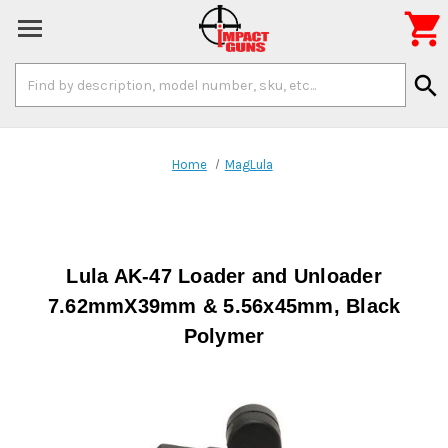

Search
search
Keyword:
Home
MagLula
Lula AK-47 Loader and Unloader
7.62mmX39mm & 5.56x45mm, Black
Polymer