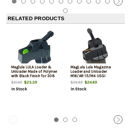
RELATED PRODUCTS
Maglula LULA Loader &
MagLula Lula Magazine
Unloader Made of Polymer
Loader and Unloader
with Black Finish for 308
M16/AR-15/M4 USGI
Win, 7.62x51mm NATO
5.56x45mm/.223/300/Etc
$23.39
$24.69
$31.95
$29.95
SR25, DPMS
In Stock
In Stock