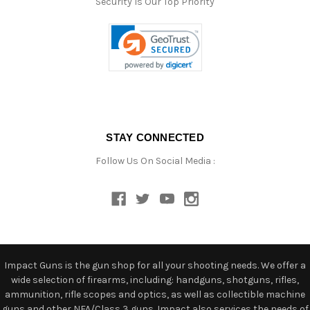
Security Is Our Top Priority
STAY CONNECTED
Follow Us On Social Media :
Impact Guns is the gun shop for all your shooting needs. We offer a
wide selection of firearms, including: handguns, shotguns, rifles,
ammunition, rifle scopes and optics, as well as collectible machine
guns and other NFA/Class 3 guns. Impact also services the needs of