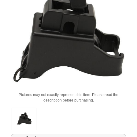
Pictures may not exactly represent this item. Please read the
description before purchasing.