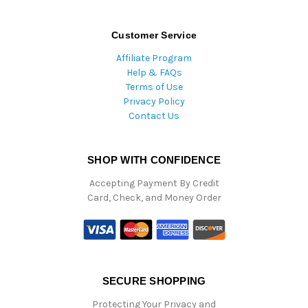
Customer Service
Affiliate Program
Help & FAQs
Terms of Use
Privacy Policy
Contact Us
SHOP WITH CONFIDENCE
Accepting Payment By Credit
Card, Check, and Money Order
SECURE SHOPPING
Protecting Your Privacy and