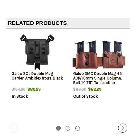
RELATED PRODUCTS
Galco SCL Double Mag
Galco DMC Double Mag 45
Carrier, Ambidextrous, Black
ACP/10mm Single Column,
Belt 1-1.75", Tan Leather
$86.29
$82.29
$104.00
$86.00
In Stock
Out of Stock