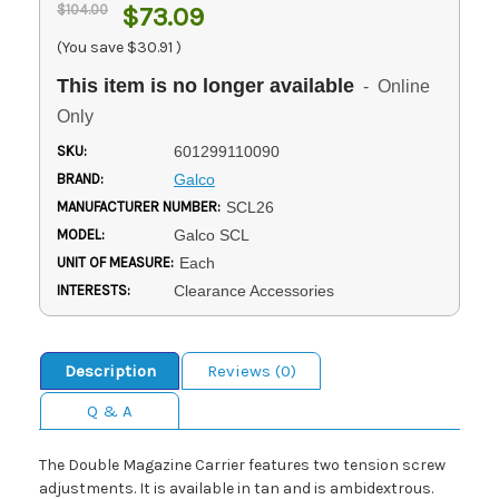
$104.00
$73.09
(You save
$30.91
)
This item is no longer available
- Online
Only
SKU:
601299110090
BRAND:
Galco
MANUFACTURER NUMBER:
SCL26
MODEL:
Galco SCL
UNIT OF MEASURE:
Each
INTERESTS:
Clearance Accessories
Description
Reviews (0)
Q & A
The Double Magazine Carrier features two tension screw
adjustments. It is available in tan and is ambidextrous.