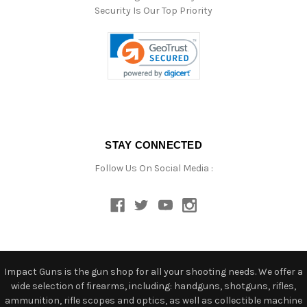
Security Is Our Top Priority
STAY CONNECTED
Follow Us On Social Media :
Impact Guns is the gun shop for all your shooting needs. We offer a
wide selection of firearms, including: handguns, shotguns, rifles,
ammunition, rifle scopes and optics, as well as collectible machine