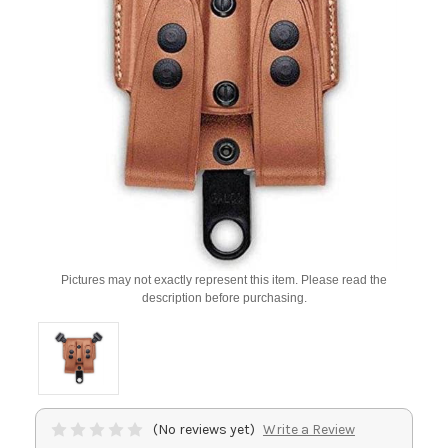
Pictures may not exactly represent this item. Please read the
description before purchasing.
(No reviews yet)
Write a Review