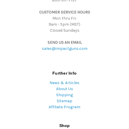
800-917-7137
e
s
CUSTOMER SERVICE HOURS
s
Mon thru Fri:
9am - 5pm (MST)
Closed Sundays
SEND US AN EMAIL
sales@impactguns.com
Further Info
News & Articles
About Us
Shipping
Sitemap
Affiliate Program
Shop