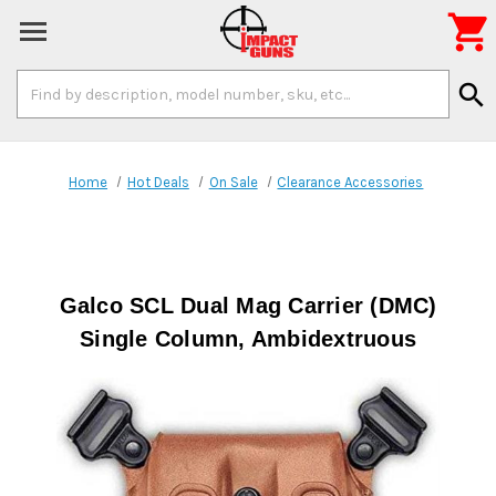

Search
search
Keyword:
Home
Hot Deals
On Sale
Clearance Accessories
Galco SCL Dual Mag Carrier (DMC)
Single Column, Ambidextruous