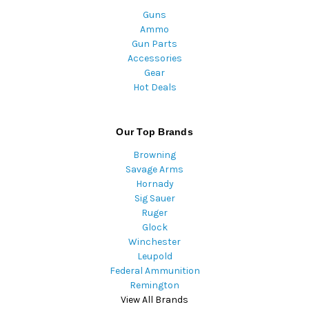
Guns
Ammo
Gun Parts
Accessories
Gear
Hot Deals
Our Top Brands
Browning
Savage Arms
Hornady
Sig Sauer
Ruger
Glock
Winchester
Leupold
Federal Ammunition
Remington
View All Brands