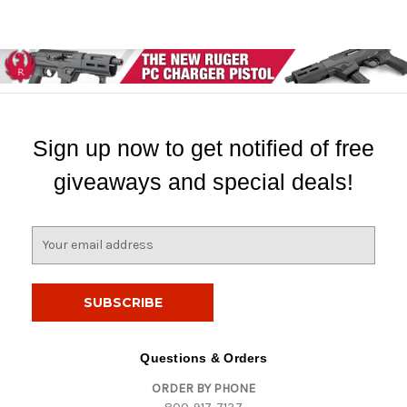
Sign up now to get notified of free
giveaways and special deals!
E
m
a
i
l
A
d
Questions & Orders
d
ORDER BY PHONE
r