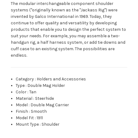
The modular interchangeable component shoulder
systems ("originally known as the "Jackass Rig") were
invented by Galco International in 1969. Today, they
continue to offer quality and versatility by developing
products that enable you to design the perfect system to
suit your needs. For example, you may assemble a two-
handgun rig, a half harness system, or add tie downs and
cuff case to an existing system. The possibilities are
endless.
Category
:
Holders and Accessories
Type
:
Double Mag Holder
Color
:
Tan
Material
:
Steerhide
Model
:
Double Mag Carrier
Finish
:
Smooth
Model Fit
:
1911
Mount Type
:
Shoulder