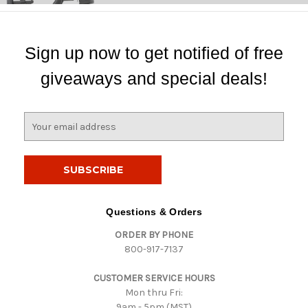
Sign up now to get notified of free
giveaways and special deals!
E
m
a
i
l
A
d
Questions & Orders
d
ORDER BY PHONE
r
800-917-7137
e
s
CUSTOMER SERVICE HOURS
s
Mon thru Fri:
9am - 5pm (MST)