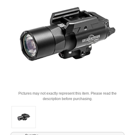
Pictures may not exactly represent this item. Please read the
description before purchasing.