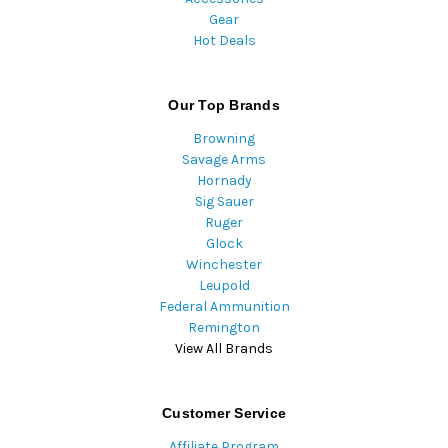
Gear
Hot Deals
Our Top Brands
Browning
Savage Arms
Hornady
Sig Sauer
Ruger
Glock
Winchester
Leupold
Federal Ammunition
Remington
View All Brands
Customer Service
Affiliate Program