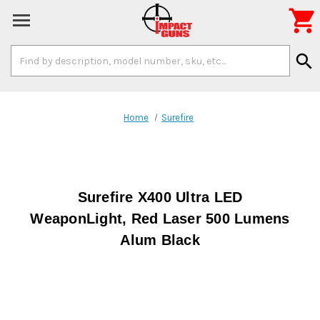

Search
search
Keyword:
Home
Surefire
Surefire X400 Ultra LED
WeaponLight, Red Laser 500 Lumens
Alum Black