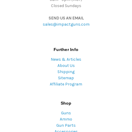
Closed Sundays
SEND US AN EMAIL
sales@impactguns.com
Further Info
News & Articles
About Us
Shipping
Sitemap
Affiliate Program
Shop
Guns
Ammo
Gun Parts
Accessories