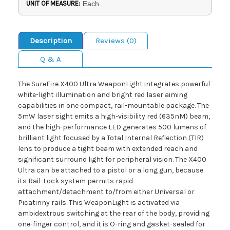
UNIT OF MEASURE:
Each
Description
Reviews (0)
Q & A
The SureFire X400 Ultra WeaponLight integrates powerful
white-light illumination and bright red laser aiming
capabilities in one compact, rail-mountable package. The
5mW laser sight emits a high-visibility red (635nM) beam,
and the high-performance LED generates 500 lumens of
brilliant light focused by a Total Internal Reflection (TIR)
lens to produce a tight beam with extended reach and
significant surround light for peripheral vision. The X400
Ultra can be attached to a pistol or a long gun, because
its Rail-Lock system permits rapid
attachment/detachment to/from either Universal or
Picatinny rails. This WeaponLight is activated via
ambidextrous switching at the rear of the body, providing
one-finger control, and it is O-ring and gasket-sealed for