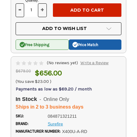
Current
Quantity:
Stock:
-
+
DECREASE
INCREASE
QUANTITY
QUANTITY
OF
OF
UNDEFINED
UNDEFINED
ADD TO WISH LIST
Free Shipping
Price Match
(No reviews yet)
Write a Review
$679.00
$656.00
(You save
$23.00
)
Payments as low as $69.20 / month
In Stock
- Online Only
Ships in 2 to 3 business days
SKU:
084871321211
BRAND:
Surefire
MANUFACTURER NUMBER:
X400U-A-RD