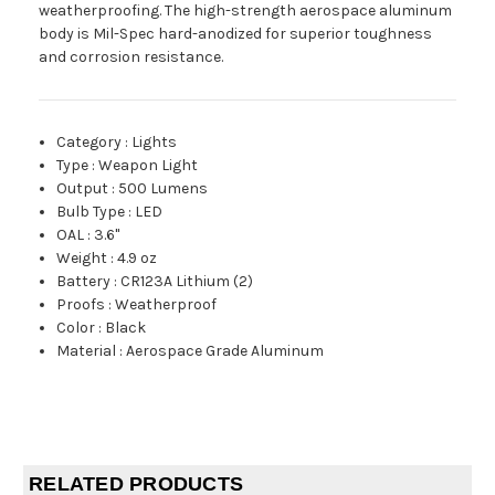
weatherproofing. The high-strength aerospace aluminum
body is Mil-Spec hard-anodized for superior toughness
and corrosion resistance.
Category
:
Lights
Type
:
Weapon Light
Output
:
500 Lumens
Bulb Type
:
LED
OAL
:
3.6"
Weight
:
4.9 oz
Battery
:
CR123A Lithium (2)
Proofs
:
Weatherproof
Color
:
Black
Material
:
Aerospace Grade Aluminum
RELATED PRODUCTS