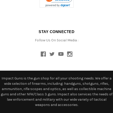
STAY CONNECTED
Follow Us On Social Media :
Impact Guns is the gun shop for all your shooting needs. We offer a
wide selection of firearms, including: handguns, shotguns, rifles,
ammunition, rifle scopes and optics, as well as collectible machine
guns and other NFA/Class 3 guns. Impact also services the needs of
law enforcement and military with our wide variety of tactical
weapons and accessories.