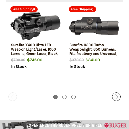
Free Shipping!
Free Shipping!
Surefire X400 Ultra LED
Surefire X300 Turbo
Weapon Light/Laser, 1000
Weaponlight, 650 Lumens,
Lumens, Green Laser, Black,
Fits Picatinny and Universal,
For Picatinny
Black, White LED
$746.00
$341.00
$799.00
$379.00
In Stock
In Stock