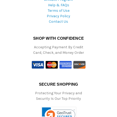
Help & FAQs
Terms of Use
Privacy Policy
Contact Us
SHOP WITH CONFIDENCE
Accepting Payment By Credit
Card, Check, and Money Order
SECURE SHOPPING
Protecting Your Privacy and
Security Is Our Top Priority