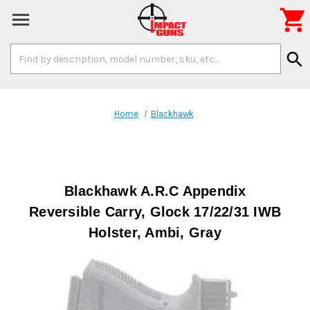

Search
search
Keyword:
Home
Blackhawk
Blackhawk A.R.C Appendix
Reversible Carry, Glock 17/22/31 IWB
Holster, Ambi, Gray