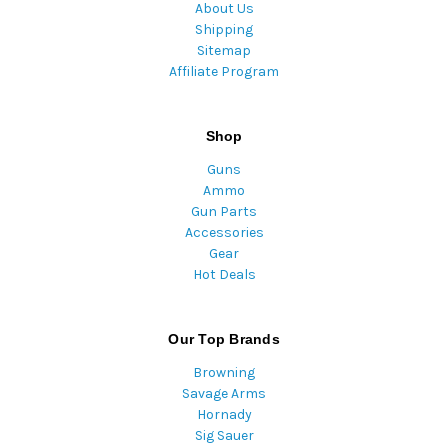
About Us
Shipping
Sitemap
Affiliate Program
Shop
Guns
Ammo
Gun Parts
Accessories
Gear
Hot Deals
Our Top Brands
Browning
Savage Arms
Hornady
Sig Sauer