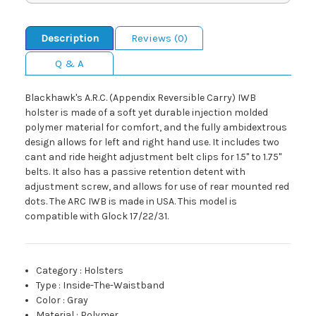
Description
Reviews (0)
Q & A
Blackhawk's A.R.C. (Appendix Reversible Carry) IWB
holster is made of a soft yet durable injection molded
polymer material for comfort, and the fully ambidextrous
design allows for left and right hand use. It includes two
cant and ride height adjustment belt clips for 1.5" to 1.75"
belts. It also has a passive retention detent with
adjustment screw, and allows for use of rear mounted red
dots. The ARC IWB is made in USA. This model is
compatible with Glock 17/22/31.
Category
:
Holsters
Type
:
Inside-The-Waistband
Color
:
Gray
Material
:
Polymer