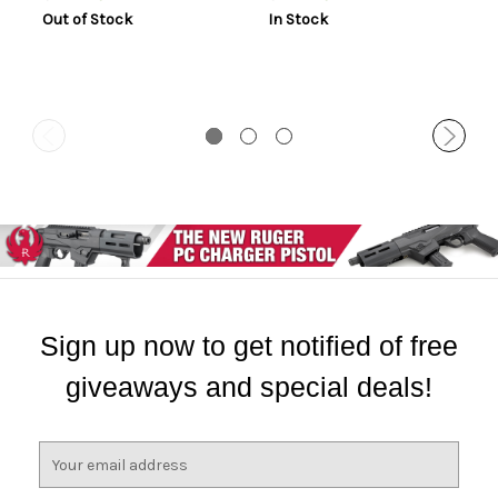
Out of Stock
In Stock
Sign up now to get notified of free
giveaways and special deals!
E
m