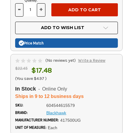
Current
Quantity:
Stock:
-
+
DECREASE
INCREASE
QUANTITY
QUANTITY
OF
OF
UNDEFINED
UNDEFINED
ADD TO WISH LIST
Price Match
(No reviews yet)
Write a Review
$22.45
$17.48
(You save
$4.97
)
In Stock
- Online Only
Ships in 9 to 12 business days
SKU:
604544615579
BRAND:
Blackhawk
MANUFACTURER NUMBER:
417500UG
UNIT OF MEASURE:
Each