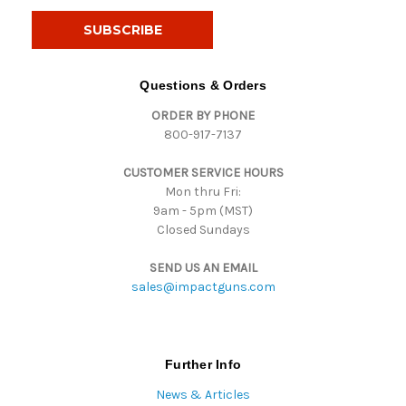
a
i
l
A
d
Questions & Orders
d
ORDER BY PHONE
r
800-917-7137
e
s
CUSTOMER SERVICE HOURS
s
Mon thru Fri:
9am - 5pm (MST)
Closed Sundays
SEND US AN EMAIL
sales@impactguns.com
Further Info
News & Articles