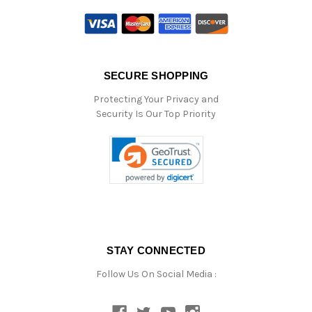
SECURE SHOPPING
Protecting Your Privacy and
Security Is Our Top Priority
STAY CONNECTED
Follow Us On Social Media :