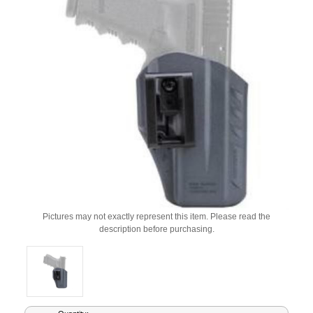
Pictures may not exactly represent this item. Please read the
description before purchasing.