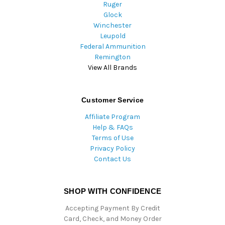
Ruger
Glock
Winchester
Leupold
Federal Ammunition
Remington
View All Brands
Customer Service
Affiliate Program
Help & FAQs
Terms of Use
Privacy Policy
Contact Us
SHOP WITH CONFIDENCE
Accepting Payment By Credit
Card, Check, and Money Order