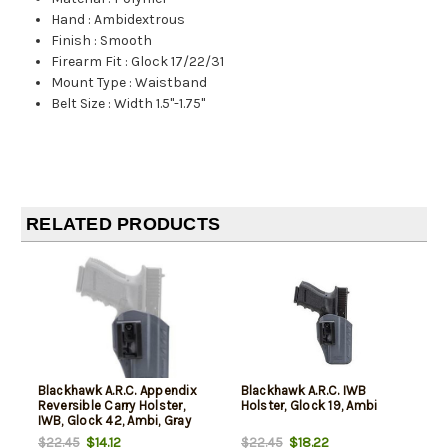
Hand
:
Ambidextrous
Finish
:
Smooth
Firearm Fit
:
Glock 17/22/31
Mount Type
:
Waistband
Belt Size
:
Width 1.5"-1.75"
RELATED PRODUCTS
Blackhawk A.R.C. Appendix
Blackhawk A.R.C. IWB
Reversible Carry Holster,
Holster, Glock 19, Ambi
IWB, Glock 42, Ambi, Gray
$14.12
$18.22
$22.45
$22.45