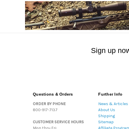
Sign up now
Questions & Orders
Further Info
ORDER BY PHONE
News & Articles
800-917-7137
About Us
Shipping
CUSTOMER SERVICE HOURS
Sitemap
Mon thru Fri:
Affiliate Progra