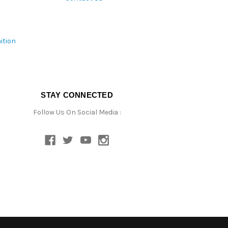
ition
STAY CONNECTED
Follow Us On Social Media :