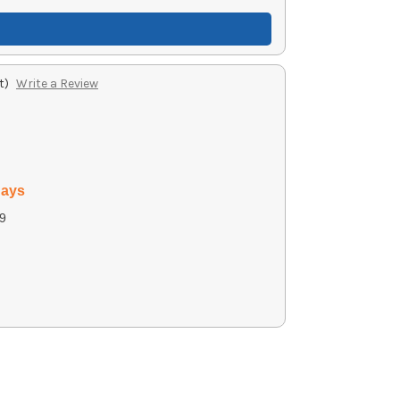
t)
Write a Review
days
9