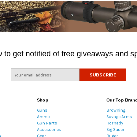
 to get notified of free giveaways and sp
E
m
a
i
l
Shop
Our Top Bran
A
Guns
Browning
d
Ammo
Savage Arms
d
Gun Parts
Hornady
r
Accessories
Sig Sauer
e
m
Gear
Ruger
s