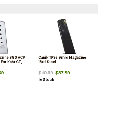
zine 380 ACP,
Canik TP9s 9mm Magazine
 For Kahr CT,
18rd Steel
09
$40.99
$37.89
In Stock