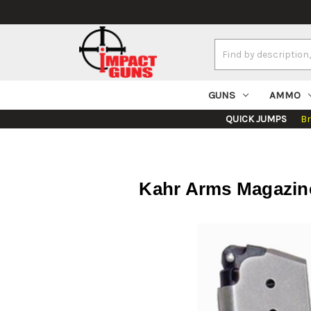
Search
Keyword:
GUNS
AMMO
QUICK JUMPS
B
Kahr Arms Magazine