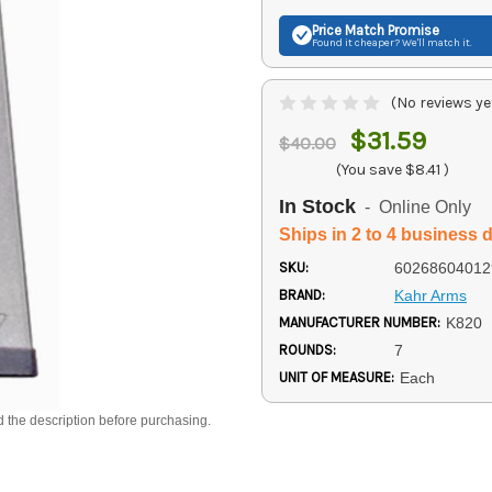
Price Match
Promise
Found it cheaper? We'll match it.
(No reviews ye
$31.59
$40.00
(You save
$8.41
)
In Stock
- Online Only
Ships in 2 to 4 business 
SKU:
60268604012
BRAND:
Kahr Arms
MANUFACTURER NUMBER:
K820
ROUNDS:
7
UNIT OF MEASURE:
Each
d the description before purchasing.