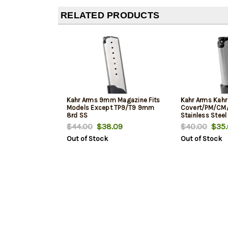
RELATED PRODUCTS
Kahr Arms 9mm Magazine Fits
Kahr Arms Kahr
Models Except TP9/T9 9mm
Covert/PM/CM
8rd SS
Stainless Steel
$44.00
$38.09
$40.00
$35.
Out of Stock
Out of Stock