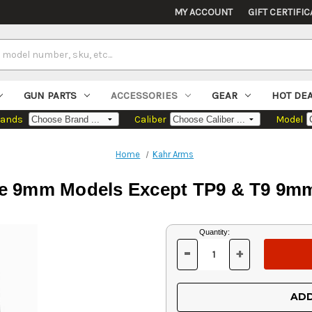
MY ACCOUNT
GIFT CERTIFIC
GUN PARTS
ACCESSORIES
GEAR
HOT DE
rands
Caliber
Model
Home
Kahr Arms
 9mm Models Except TP9 & T9 9mm 
Current
Quantity:
Stock:
-
+
DECREASE
INCREASE
QUANTITY
QUANTITY
OF
OF
UNDEFINED
UNDEFINED
ADD