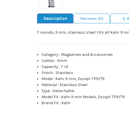
Description
Reviews (0)
Q 
7 rounds, 9 mm, stainless steel. Fits all Kahr 9 
Category
:
Magazines and Accessories
Caliber
:
9mm
Capacity
:
7 rd
Finish
:
Stainless
Model
:
Kahr 9 mm, Except TP9/T9
Material
:
Stainless Steel
Type
:
Detachable
Model Fit
:
Kahr 9 mm Models, Except TP9/T9
Brand Fit
:
Kahr