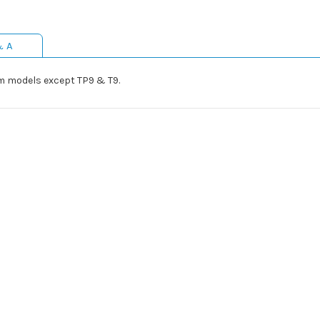
& A
mm models except TP9 & T9.