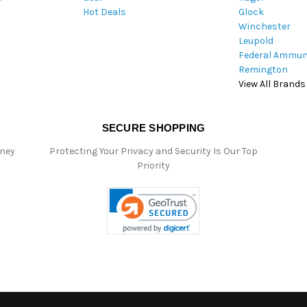
Hot Deals
Glock
s
Winchester
Leupold
Federal Ammun
Remington
View All Brands
SECURE SHOPPING
oney
Protecting Your Privacy and Security Is Our Top
Priority