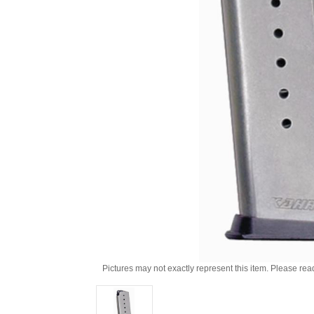
Pictures may not exactly represent this item. Please rea