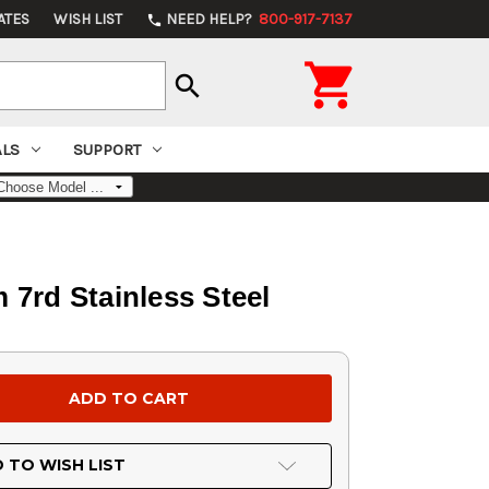
ATES
WISH LIST
NEED HELP?
800-917-7137
phone

search
ALS
SUPPORT
7rd Stainless Steel
 TO WISH LIST