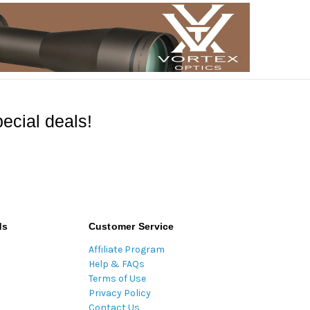
ecial deals!
ds
Customer Service
Affiliate Program
Help & FAQs
Terms of Use
Privacy Policy
Contact Us