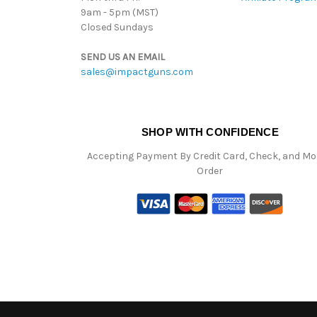
9am - 5pm (MST)
Closed Sundays
SEND US AN EMAIL
sales@impactguns.com
SHOP WITH CONFIDENCE
Accepting Payment By Credit Card, Check, and M
Order