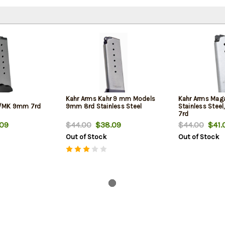
Kahr Arms Kahr 9 mm Models
Kahr Arms Maga
/MK 9mm 7rd
9mm 8rd Stainless Steel
Stainless Steel,
7rd
09
$44.00
$38.09
$44.00
$41.
Out of Stock
Out of Stock