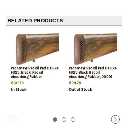
RELATED PRODUCTS
Pachmayr Recoil Pad Deluxe
Pachmayr Recoil Pad Deluxe
F325, Black, Recoil
F325 Black Recoil
Absorbing Rubber
Absorbing Rubber, 00001
$30.79
$29.79
In Stock
Out of Stock