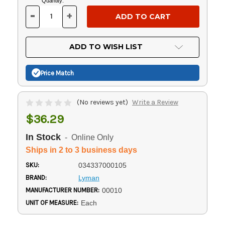
Current
Quantity:
Stock:
-
+
DECREASE
INCREASE
QUANTITY
QUANTITY
OF
OF
UNDEFINED
UNDEFINED
ADD TO WISH LIST
Price Match
(No reviews yet)
Write a Review
$36.29
In Stock
- Online Only
Ships in 2 to 3 business days
SKU:
034337000105
BRAND:
Lyman
MANUFACTURER NUMBER:
00010
UNIT OF MEASURE:
Each