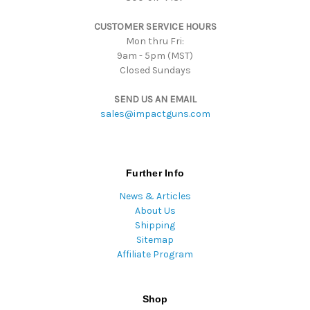
s
CUSTOMER SERVICE HOURS
s
Mon thru Fri:
9am - 5pm (MST)
Closed Sundays
SEND US AN EMAIL
sales@impactguns.com
Further Info
News & Articles
About Us
Shipping
Sitemap
Affiliate Program
Shop