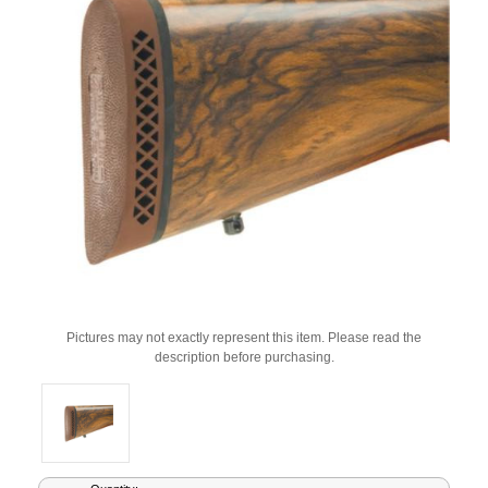
Pictures may not exactly represent this item. Please read the
description before purchasing.