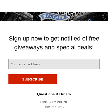
Sign up now to get notified of free
giveaways and special deals!
E
m
a
i
l
A
d
Questions & Orders
d
ORDER BY PHONE
r
800-917-7137
e