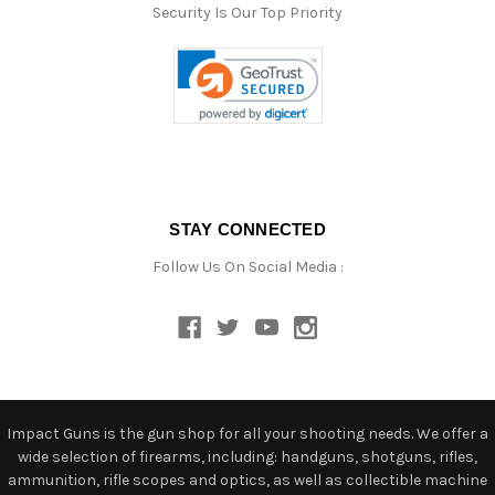
Security Is Our Top Priority
STAY CONNECTED
Follow Us On Social Media :
Impact Guns is the gun shop for all your shooting needs. We offer a
wide selection of firearms, including: handguns, shotguns, rifles,
ammunition, rifle scopes and optics, as well as collectible machine