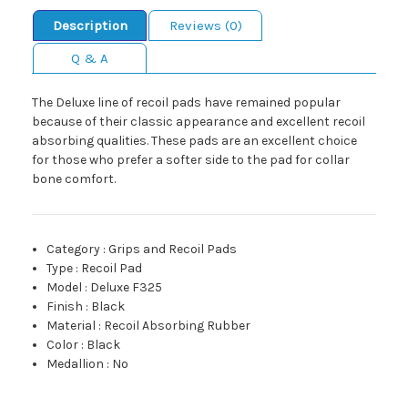
Description
Reviews (0)
Q & A
The Deluxe line of recoil pads have remained popular
because of their classic appearance and excellent recoil
absorbing qualities. These pads are an excellent choice
for those who prefer a softer side to the pad for collar
bone comfort.
Category
:
Grips and Recoil Pads
Type
:
Recoil Pad
Model
:
Deluxe F325
Finish
:
Black
Material
:
Recoil Absorbing Rubber
Color
:
Black
Medallion
:
No