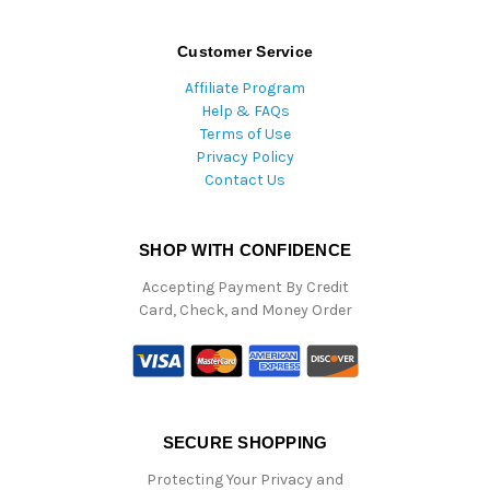
Customer Service
Affiliate Program
Help & FAQs
Terms of Use
Privacy Policy
Contact Us
SHOP WITH CONFIDENCE
Accepting Payment By Credit
Card, Check, and Money Order
SECURE SHOPPING
Protecting Your Privacy and