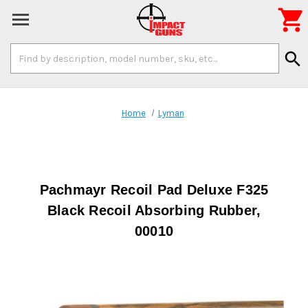

Search
search
Keyword:
Home
Lyman
Pachmayr Recoil Pad Deluxe F325
Black Recoil Absorbing Rubber,
00010