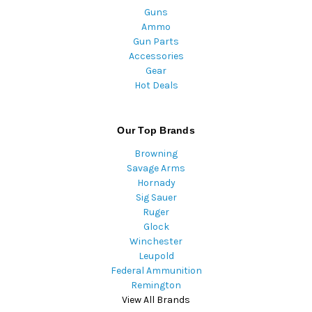
Guns
Ammo
Gun Parts
Accessories
Gear
Hot Deals
Our Top Brands
Browning
Savage Arms
Hornady
Sig Sauer
Ruger
Glock
Winchester
Leupold
Federal Ammunition
Remington
View All Brands