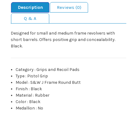
Description
Reviews (0)
Q & A
Designed for small and medium frame revolvers with
short barrels. Offers positive grip and concealability.
Black.
Category
:
Grips and Recoil Pads
Type
:
Pistol Grip
Model
:
S&W J Frame Round Butt
Finish
:
Black
Material
:
Rubber
Color
:
Black
Medallion
:
No