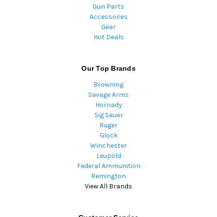
Gun Parts
Accessories
Gear
Hot Deals
Our Top Brands
Browning
Savage Arms
Hornady
Sig Sauer
Ruger
Glock
Winchester
Leupold
Federal Ammunition
Remington
View All Brands