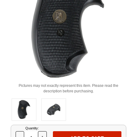
Pictures may not exactly represent this item. Please read the
description before purchasing.
Current
Quantity:
Stock: