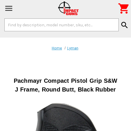

Search
search
Keyword:
Home
Lyman
Pachmayr Compact Pistol Grip S&W
J Frame, Round Butt, Black Rubber