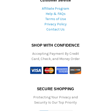
Customer Service
Affiliate Program
Help & FAQs
Terms of Use
Privacy Policy
Contact Us
SHOP WITH CONFIDENCE
Accepting Payment By Credit
Card, Check, and Money Order
SECURE SHOPPING
Protecting Your Privacy and
Security Is Our Top Priority