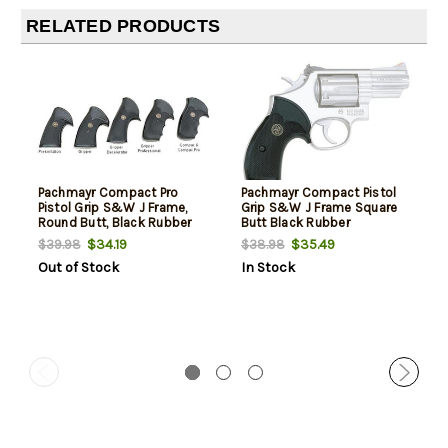
RELATED PRODUCTS
Pachmayr Compact Pro
Pachmayr Compact Pistol
Pistol Grip S&W J Frame,
Grip S&W J Frame Square
Round Butt, Black Rubber
Butt Black Rubber
$34.19
$35.49
$39.98
$38.98
Out of Stock
In Stock