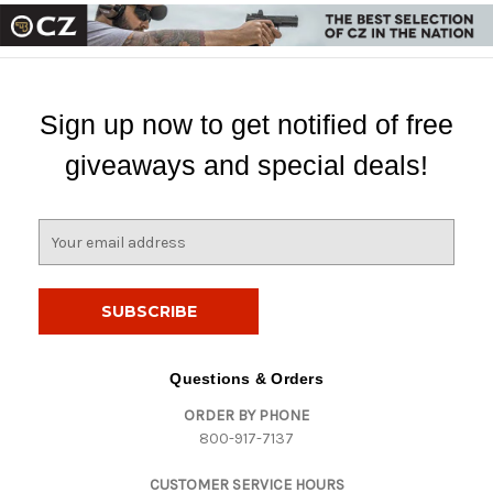
Sign up now to get notified of free
giveaways and special deals!
E
m
a
i
l
A
d
Questions & Orders
d
ORDER BY PHONE
r
800-917-7137
e
s
CUSTOMER SERVICE HOURS
s