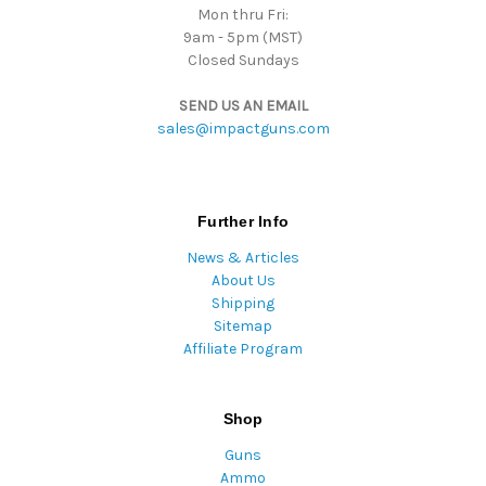
Mon thru Fri:
9am - 5pm (MST)
Closed Sundays
SEND US AN EMAIL
sales@impactguns.com
Further Info
News & Articles
About Us
Shipping
Sitemap
Affiliate Program
Shop
Guns
Ammo