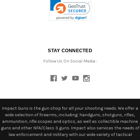
STAY CONNECTED
Follow Us On Social Media :
Impact Guns is the gun shop for all your shooting needs. We offer a
wide selection of firearms, including: handguns, shotguns, rifles,
ammunition, rifle scopes and optics, as well as collectible machine
guns and other NFA/Class 3 guns. Impact also services the needs of
law enforcement and military with our wide variety of tactical