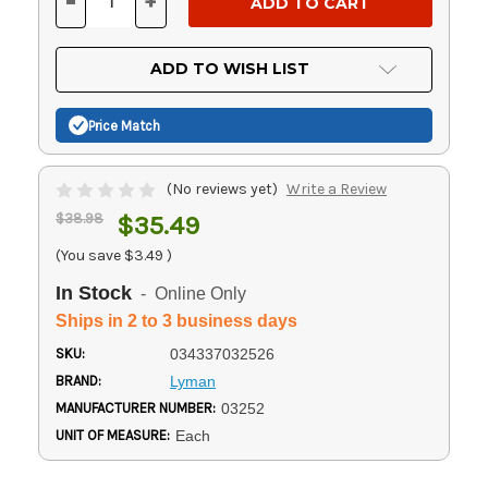
-
+
DECREASE
INCREASE
QUANTITY
QUANTITY
OF
OF
UNDEFINED
UNDEFINED
ADD TO WISH LIST
Price Match
(No reviews yet)
Write a Review
$38.98
$35.49
(You save
$3.49
)
In Stock
- Online Only
Ships in 2 to 3 business days
SKU:
034337032526
BRAND:
Lyman
MANUFACTURER NUMBER:
03252
UNIT OF MEASURE:
Each